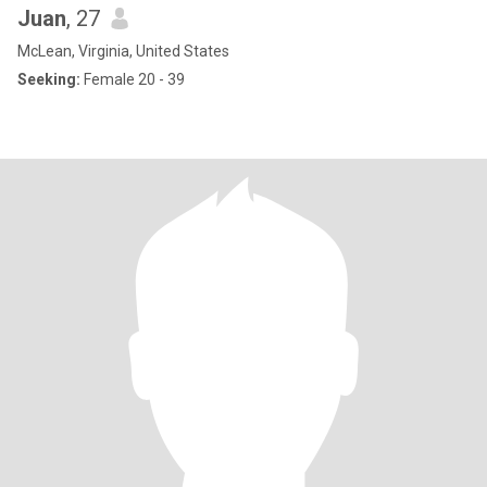
Juan
, 27
McLean, Virginia, United States
Seeking:
Female 20 - 39