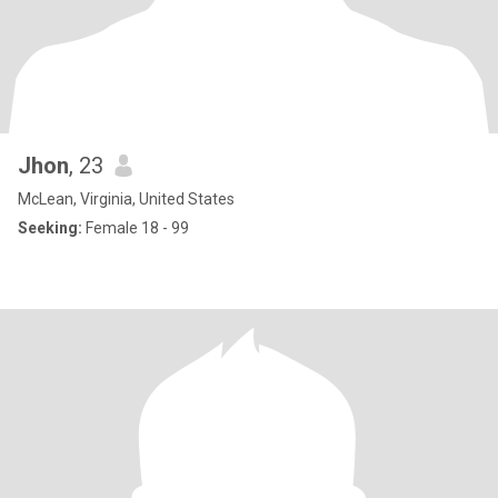
Jhon
, 23
McLean, Virginia, United States
Seeking:
Female 18 - 99