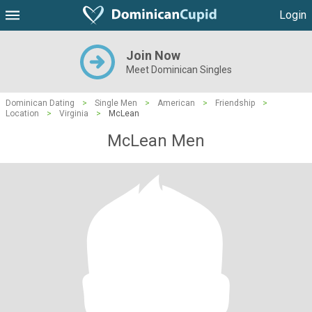
Login
Join Now
Meet Dominican Singles
Dominican Dating
>
Single Men
>
American
>
Friendship
>
Location
>
Virginia
>
McLean
McLean Men