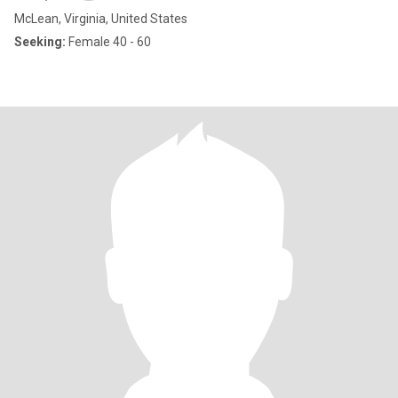
McLean, Virginia, United States
Seeking:
Female 40 - 60