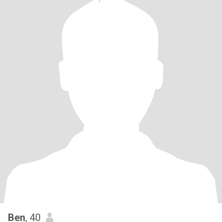
Ben
, 40