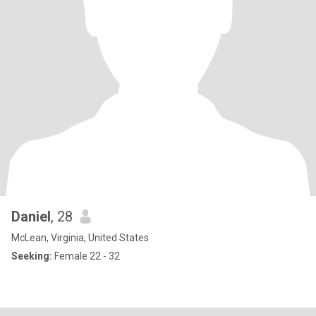
Daniel
, 28
McLean, Virginia, United States
Seeking:
Female 22 - 32