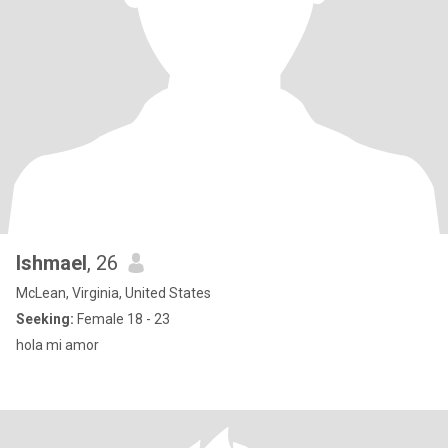
Ishmael
, 26
McLean, Virginia, United States
Seeking:
Female 18 - 23
hola mi amor