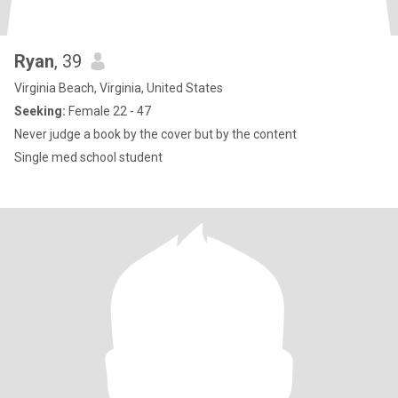
Ryan
, 39
Virginia Beach, Virginia, United States
Seeking:
Female 22 - 47
Never judge a book by the cover but by the content
Single med school student