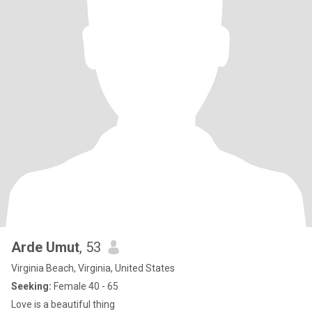
Arde Umut
, 53
Virginia Beach, Virginia, United States
Seeking:
Female 40 - 65
Love is a beautiful thing