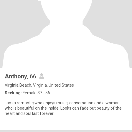
Anthony
, 66
Virginia Beach, Virginia, United States
Seeking:
Female 37 - 56
I am a romantic,who enjoys music, conversation and a woman
who is beautiful on the inside. Looks can fade but beauty of the
heart and soul last forever.