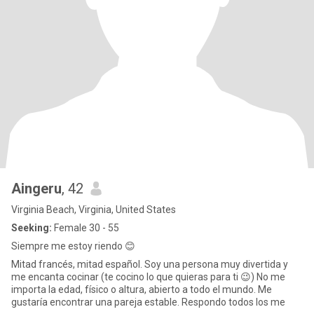
Aingeru
, 42
Virginia Beach, Virginia, United States
Seeking:
Female 30 - 55
Siempre me estoy riendo 😊
Mitad francés, mitad español. Soy una persona muy divertida y
me encanta cocinar (te cocino lo que quieras para ti 😉) No me
importa la edad, físico o altura, abierto a todo el mundo. Me
gustaría encontrar una pareja estable. Respondo todos los me