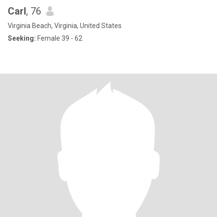
Carl
, 76
Virginia Beach, Virginia, United States
Seeking:
Female 39 - 62