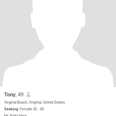
Tony
, 49
Virginia Beach, Virginia, United States
Seeking:
Female 30 - 45
Mr. Right Here