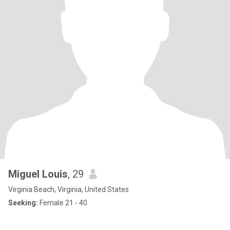
Miguel Louis
, 29
Virginia Beach, Virginia, United States
Seeking:
Female 21 - 40