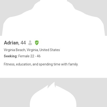
Adrian
, 44
Virginia Beach, Virginia, United States
Seeking:
Female 22 - 46
Fitness, education, and spending time with family.