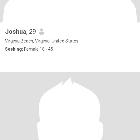
Joshua
, 29
Virginia Beach, Virginia, United States
Seeking:
Female 18 - 45