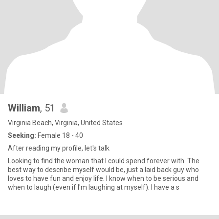
William
, 51
Virginia Beach, Virginia, United States
Seeking:
Female 18 - 40
After reading my profile, let's talk
Looking to find the woman that I could spend forever with. The
best way to describe myself would be, just a laid back guy who
loves to have fun and enjoy life. I know when to be serious and
when to laugh (even if I'm laughing at myself). I have a s