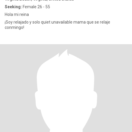
Seeking:
Female 26 - 55
Hola mi reina
¡Soy relajado y solo quiet unavailable mama que se relaje
conmingo!