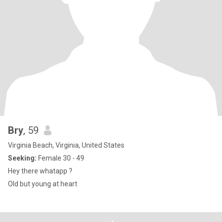
Bry
, 59
Virginia Beach, Virginia, United States
Seeking:
Female 30 - 49
Hey there whatapp ?
Old but young at heart