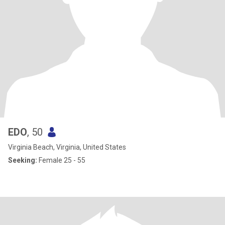
EDO
, 50
Virginia Beach, Virginia, United States
Seeking:
Female 25 - 55