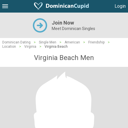
Login
Join Now
Meet Dominican Singles
Dominican Dating
>
Single Men
>
American
>
Friendship
>
Location
>
Virginia
>
Virginia Beach
Virginia Beach Men