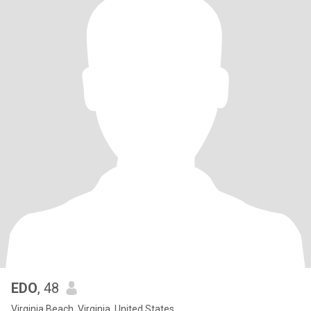
EDO
, 48
Virginia Beach, Virginia, United States