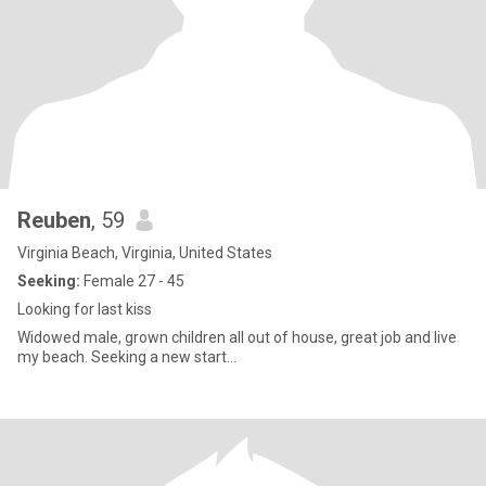
Reuben
, 59
Virginia Beach, Virginia, United States
Seeking:
Female 27 - 45
Looking for last kiss
Widowed male, grown children all out of house, great job and live
my beach. Seeking a new start...