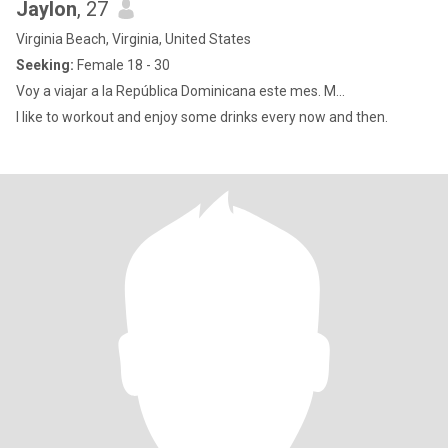
Jaylon
, 27
Virginia Beach, Virginia, United States
Seeking:
Female 18 - 30
Voy a viajar a la República Dominicana este mes. M...
I like to workout and enjoy some drinks every now and then.