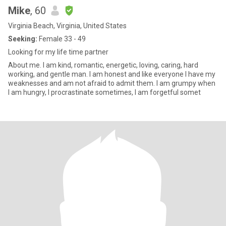
Mike
, 60
Virginia Beach, Virginia, United States
Seeking:
Female 33 - 49
Looking for my life time partner
About me. I am kind, romantic, energetic, loving, caring, hard
working, and gentle man. I am honest and like everyone I have my
weaknesses and am not afraid to admit them. I am grumpy when
I am hungry, I procrastinate sometimes, I am forgetful somet