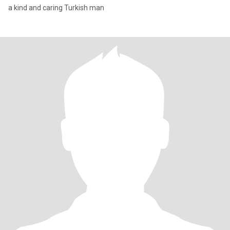
a kind and caring Turkish man