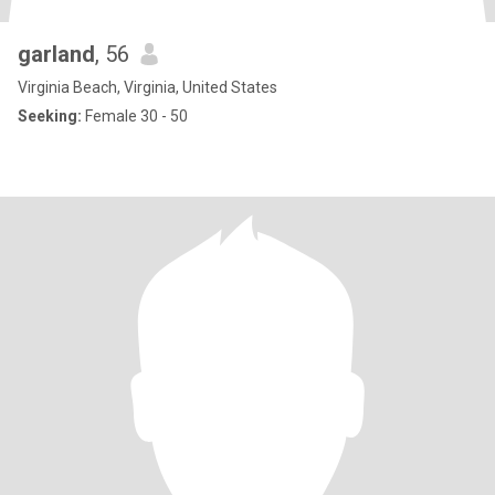
garland
, 56
Virginia Beach, Virginia, United States
Seeking:
Female 30 - 50