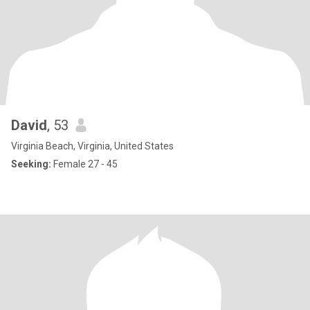
David
, 53
Virginia Beach, Virginia, United States
Seeking:
Female 27 - 45