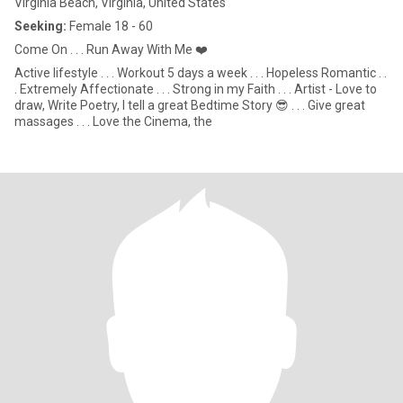
Virginia Beach, Virginia, United States
Seeking:
Female 18 - 60
Come On . . . Run Away With Me ❤️
Active lifestyle . . . Workout 5 days a week . . . Hopeless Romantic . .
. Extremely Affectionate . . . Strong in my Faith . . . Artist - Love to
draw, Write Poetry, I tell a great Bedtime Story 😎 . . . Give great
massages . . . Love the Cinema, the