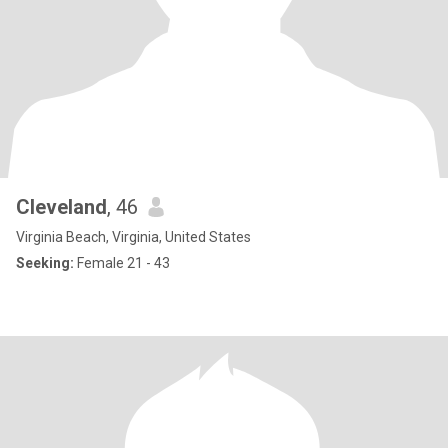
Cleveland
, 46
Virginia Beach, Virginia, United States
Seeking:
Female 21 - 43