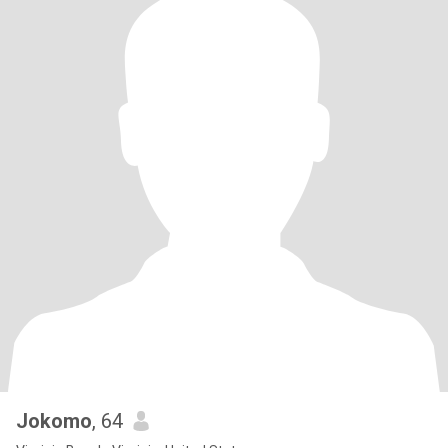
Jokomo
, 64