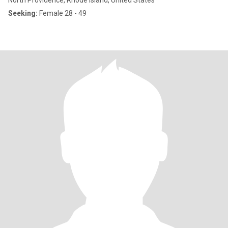
North Providence, Rhode Island, United States
Seeking:
Female 28 - 49