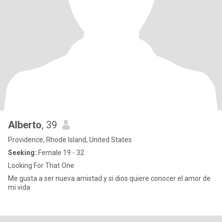
Alberto
, 39
Providence, Rhode Island, United States
Seeking:
Female 19 - 32
Looking For That One
Me gusta a ser nueva amistad y si dios quiere conocer el amor de
mi vida