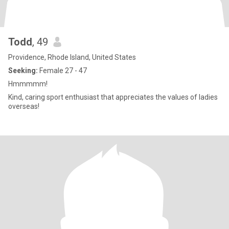
Todd
, 49
Providence, Rhode Island, United States
Seeking:
Female 27 - 47
Hmmmmm!
Kind, caring sport enthusiast that appreciates the values of ladies
overseas!