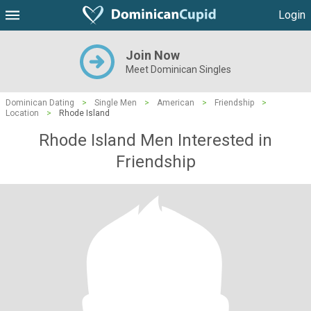
Login
Join Now
Meet Dominican Singles
Dominican Dating
>
Single Men
>
American
>
Friendship
>
Location
>
Rhode Island
Rhode Island Men Interested in
Friendship