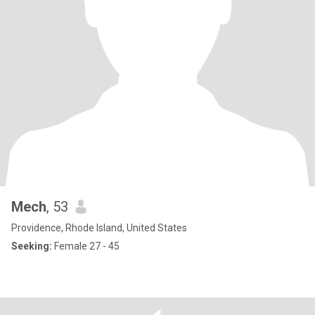
Mech
, 53
Providence, Rhode Island, United States
Seeking:
Female 27 - 45