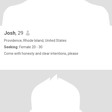
Josh
, 29
Providence, Rhode Island, United States
Seeking:
Female 20 - 30
Come with honesty and clear intentions, please