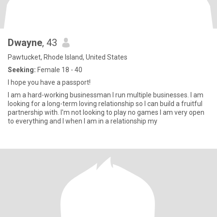
Dwayne
, 43
Pawtucket, Rhode Island, United States
Seeking:
Female 18 - 40
I hope you have a passport!
I am a hard-working businessman I run multiple businesses. I am
looking for a long-term loving relationship so I can build a fruitful
partnership with. I'm not looking to play no games I am very open
to everything and I when I am in a relationship my