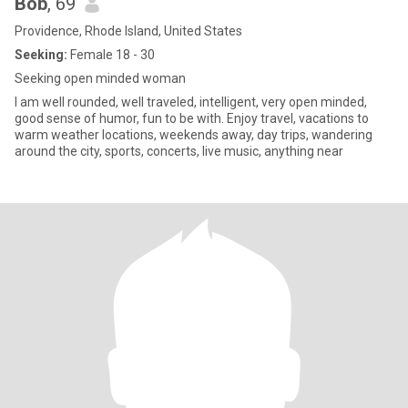
Bob
, 69
Providence, Rhode Island, United States
Seeking:
Female 18 - 30
Seeking open minded woman
I am well rounded, well traveled, intelligent, very open minded,
good sense of humor, fun to be with. Enjoy travel, vacations to
warm weather locations, weekends away, day trips, wandering
around the city, sports, concerts, live music, anything near