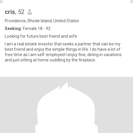
cris
, 52
Providence, Rhode Island, United States
Seeking:
Female 18 - 92
Looking for future best friend and wife
I am a real estate investor that seeks a partner that can be my
best friend and enjoy the simple things in life. I do have a lot of
free time as I am self-employed I enjoy fine, dining in vacations
and just sitting at home cuddling by the fireplace.