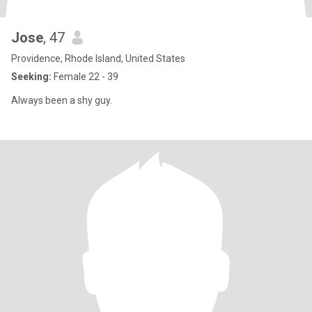
Jose
, 47
Providence, Rhode Island, United States
Seeking:
Female 22 - 39
Always been a shy guy.