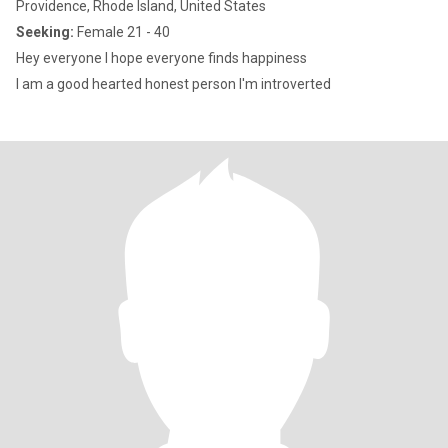
Providence, Rhode Island, United States
Seeking:
Female 21 - 40
Hey everyone I hope everyone finds happiness
I am a good hearted honest person I'm introverted