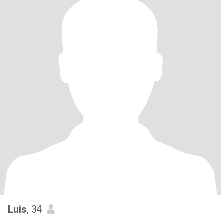
Luis
, 34