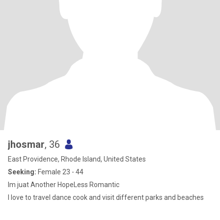
jhosmar
, 36
East Providence, Rhode Island, United States
Seeking:
Female 23 - 44
Im juat Another HopeLess Romantic
I love to travel dance cook and visit different parks and beaches