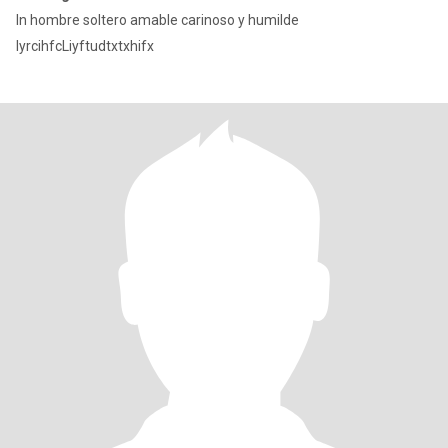
In hombre soltero amable carinoso y humilde
IyrcihfcLiyftudtxtxhifx