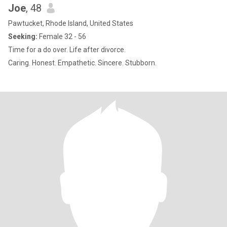
Joe
, 48
Pawtucket, Rhode Island, United States
Seeking:
Female 32 - 56
Time for a do over. Life after divorce.
Caring. Honest. Empathetic. Sincere. Stubborn.