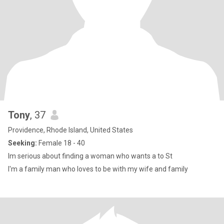
Tony
, 37
Providence, Rhode Island, United States
Seeking:
Female 18 - 40
Im serious about finding a woman who wants a to St
I'm a family man who loves to be with my wife and family