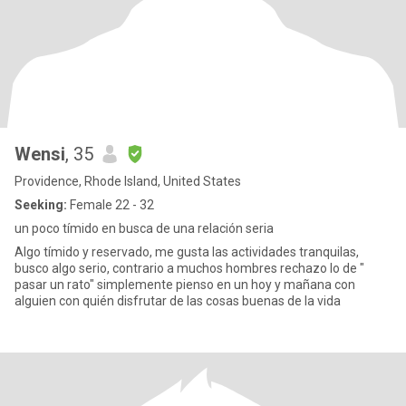
Wensi
, 35
Providence, Rhode Island, United States
Seeking:
Female 22 - 32
un poco tímido en busca de una relación seria
Algo tímido y reservado, me gusta las actividades tranquilas,
busco algo serio, contrario a muchos hombres rechazo lo de "
pasar un rato" simplemente pienso en un hoy y mañana con
alguien con quién disfrutar de las cosas buenas de la vida