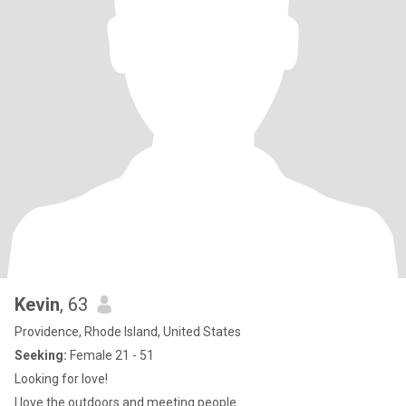
Kevin
, 63
Providence, Rhode Island, United States
Seeking:
Female 21 - 51
Looking for love!
I love the outdoors and meeting people.