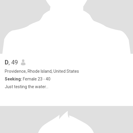
D
, 49
Providence, Rhode Island, United States
Seeking:
Female 23 - 40
Just testing the water...