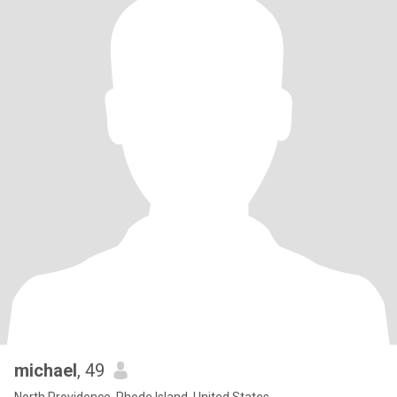
michael
, 49