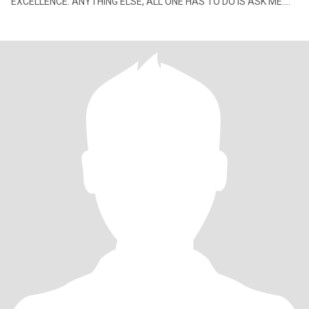
EXCELLENCE. ANYTHING ELSE, ALL ONE HAS TO DO IS ASK ME.
NO TIME FOR CHILDISH LIES OR DRAMA. SEEK A MATURE ADULT