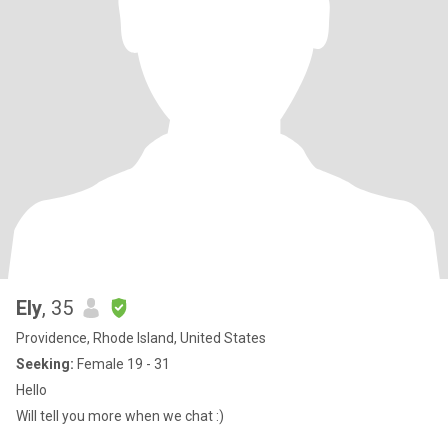
Ely
, 35
Providence, Rhode Island, United States
Seeking:
Female 19 - 31
Hello
Will tell you more when we chat :)