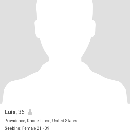
Luis
, 36
Providence, Rhode Island, United States
Seeking:
Female 21 - 39