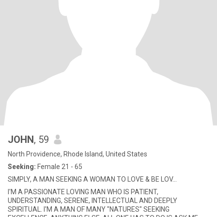
JOHN
, 59
North Providence, Rhode Island, United States
Seeking:
Female 21 - 65
SIMPLY, A MAN SEEKING A WOMAN TO LOVE & BE LOV...
I'M A PASSIONATE LOVING MAN WHO IS PATIENT,
UNDERSTANDING, SERENE, INTELLECTUAL AND DEEPLY
SPIRITUAL. I'M A MAN OF MANY "NATURES" SEEKING