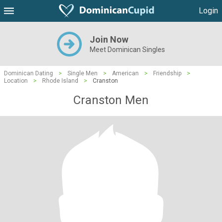
Login
Join Now
Meet Dominican Singles
Dominican Dating
>
Single Men
>
American
>
Friendship
>
Location
>
Rhode Island
>
Cranston
Cranston Men