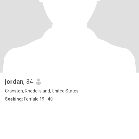
jordan
, 34
Cranston, Rhode Island, United States
Seeking:
Female 19 - 40