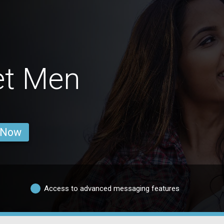
et Men
 Now
Access to advanced messaging features