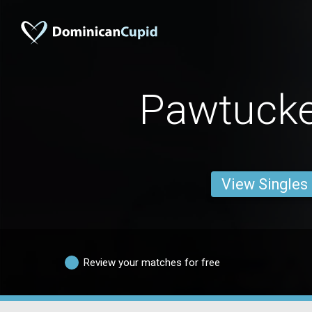
Pawtuck
View Singles
Review your matches for free