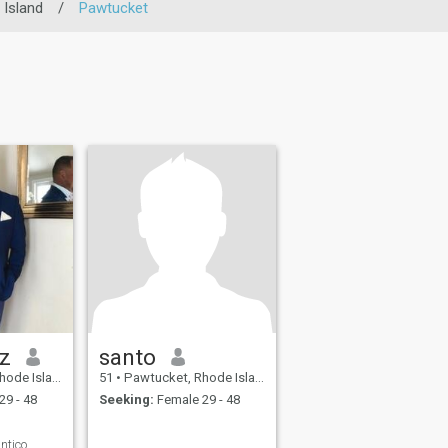
Island
/
Pawtucket
iz
santo
, United States
51
•
Pawtucket, Rhode Island, United States
29 - 48
Seeking:
Female 29 - 48
ntico