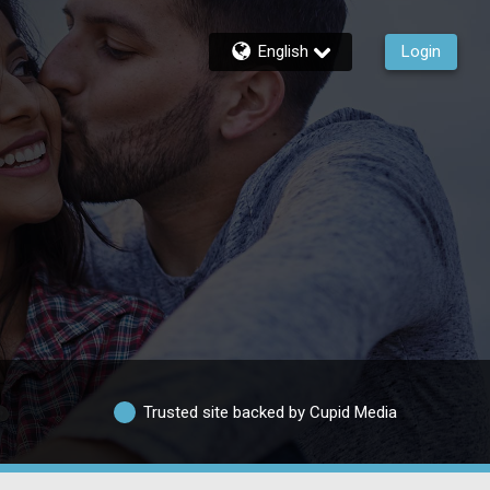
English
Login
Trusted site backed by Cupid Media