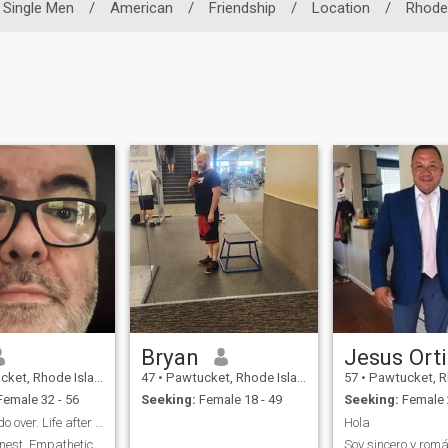
Single Men
/
American
/
Friendship
/
Location
/
Rhode 
Bryan
Jesus Ort
Rhode Island, United States
47
•
Pawtucket, Rhode Island, United States
57
•
Pawtucket, Rhode Island
emale 32 - 56
Seeking:
Female 18 - 49
Seeking:
Female 
Time for a do over. Life after divorce.
Hola
nest. Empathetic.
Soy sincero y romá