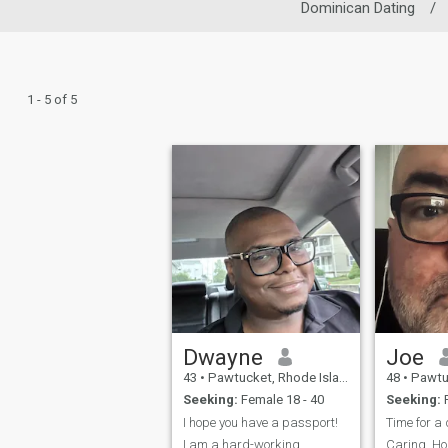
Dominican Dating
/
1 - 5 of 5
Dwayne
Joe
43
•
Pawtucket, Rhode Island, United States
48
•
Pawtucket, 
Seeking:
Female 18 - 40
Seeking:
F
I hope you have a passport!
I am a hard-working
Caring. Ho