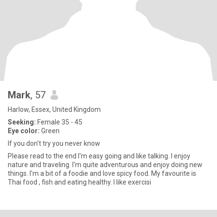
Mark
, 57
Harlow, Essex, United Kingdom
Seeking:
Female 35 - 45
Eye color:
Green
If you don't try you never know
Please read to the end I'm easy going and like talking. I enjoy
nature and traveling. I'm quite adventurous and enjoy doing new
things. I'm a bit of a foodie and love spicy food. My favourite is
Thai food , fish and eating healthy. I like exercisi