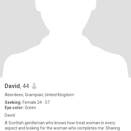
David
, 44
Aberdeen, Grampian, United Kingdom
Seeking:
Female 24 - 57
Eye color:
Green
David
A Scottish gentleman who knows how treat woman in every
aspect and looking for the woman who completes me. Sharing