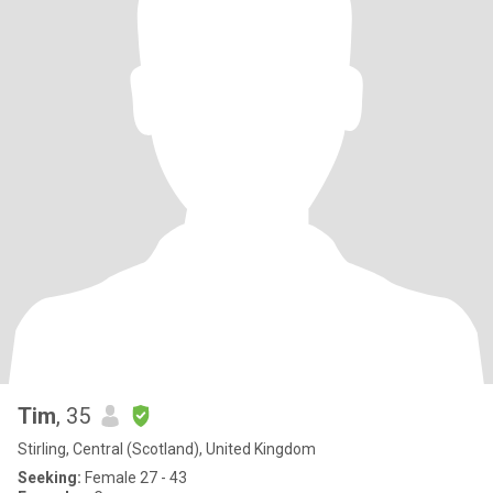
Tim
, 35
Stirling, Central (Scotland), United Kingdom
Seeking:
Female 27 - 43