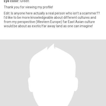
Eye color:
Green
Thank you for viewing my profile!
Edit: Is anyone here actually a real person who isn’t a scammer??
I’d like to be more knowledgeable about different cultures and
from my perspective (Western Europe) far East Asian culture
would be about as exotic/far away land as one can imagine!