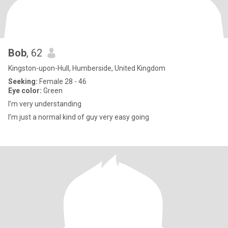
Bob
, 62
Kingston-upon-Hull, Humberside, United Kingdom
Seeking:
Female 28 - 46
Eye color:
Green
I’m very understanding
I’m just a normal kind of guy very easy going