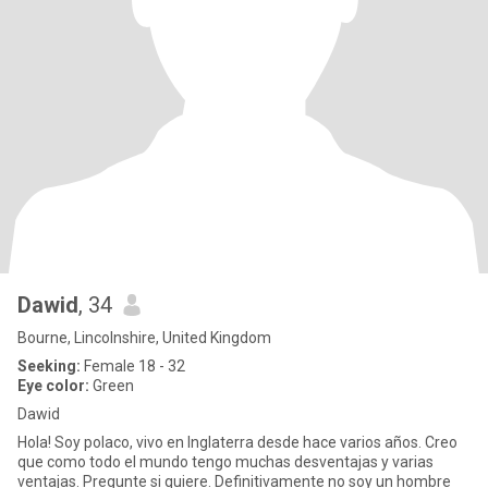
Dawid
, 34
Bourne, Lincolnshire, United Kingdom
Seeking:
Female 18 - 32
Eye color:
Green
Dawid
Hola! Soy polaco, vivo en Inglaterra desde hace varios años. Creo
que como todo el mundo tengo muchas desventajas y varias
ventajas. Pregunte si quiere. Definitivamente no soy un hombre