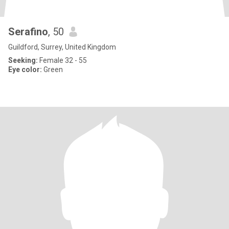
Serafino
, 50
Guildford, Surrey, United Kingdom
Seeking:
Female 32 - 55
Eye color:
Green