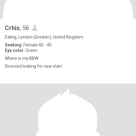
Crhis
, 56
Ealing, London (Greater), United Kingdom
Seeking:
Female 40 - 45
Eye color:
Green
Where is my BBW
Divorced looking for new start