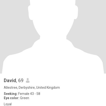
David
, 69
Allestree, Derbyshire, United Kingdom
Seeking:
Female 43 - 58
Eye color:
Green
Loyal