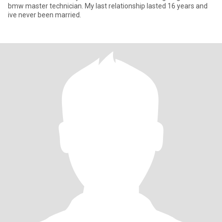
bmw master technician. My last relationship lasted 16 years and
ive never been married.