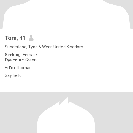
Tom
, 41
Sunderland, Tyne & Wear, United Kingdom
Seeking:
Female
Eye color:
Green
Hi I'm Thomas
Say hello