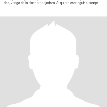
rico, vengo de la clase trabajadora. Si quiero conseguir o compr