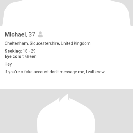
Michael
, 37
Cheltenham, Gloucestershire, United Kingdom
Seeking:
18 - 29
Eye color:
Green
Hey
If you're a fake account don't message me, I will know.