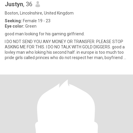
Justyn
, 36
Boston, Lincolnshire, United Kingdom
Seeking:
Female 19 - 23
Eye color:
Green
good man looking for his gaming girlfriend.
I DO NOT SEND YOU ANY MONEY OR TRANSFER. PLEASE STOP
ASKING ME FOR THIS. I DO NO TALK WITH GOLD DIGGERS. good a
lovley man who loking his second half. in europe is too much too
pride girls called princes who do not respect her man, boyfriend or
h