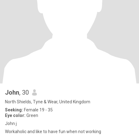
John
, 30
North Shields, Tyne & Wear, United Kingdom
Seeking:
Female 19 - 35
Eye color:
Green
John j
Workaholic and like to have fun when not working