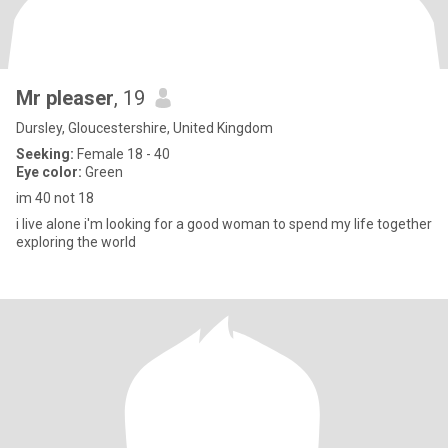
Mr pleaser
, 19
Dursley, Gloucestershire, United Kingdom
Seeking:
Female 18 - 40
Eye color:
Green
im 40 not 18
i live alone i'm looking for a good woman to spend my life together
exploring the world