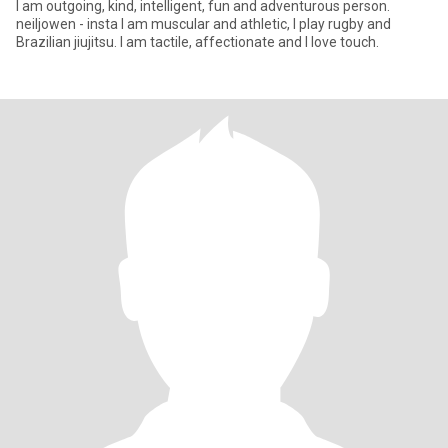
I am outgoing, kind, intelligent, fun and adventurous person.
neiljowen - insta I am muscular and athletic, I play rugby and
Brazilian jiujitsu. I am tactile, affectionate and I love touch.