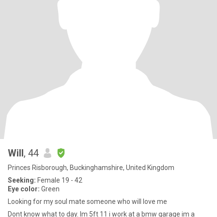
Will
, 44
Princes Risborough, Buckinghamshire, United Kingdom
Seeking:
Female 19 - 42
Eye color:
Green
Looking for my soul mate someone who will love me
Dont know what to day. Im 5ft 11 i work at a bmw garage im a