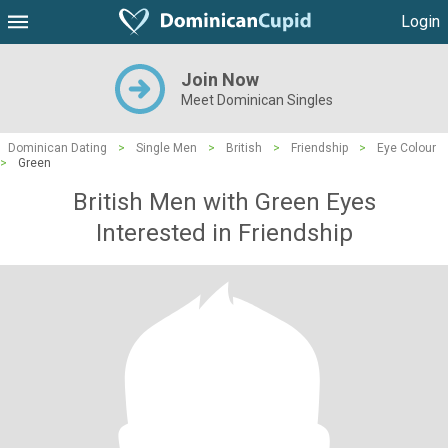
Login
Join Now
Meet Dominican Singles
Dominican Dating
>
Single Men
>
British
>
Friendship
>
Eye Colour
>
Green
British Men with Green Eyes
Interested in Friendship