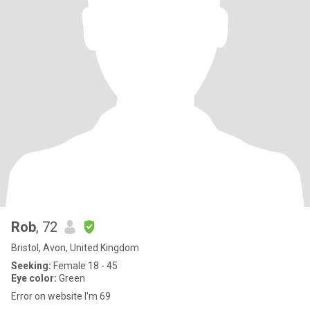
Rob
, 72
Bristol, Avon, United Kingdom
Seeking:
Female 18 - 45
Eye color:
Green
Error on website I'm 69