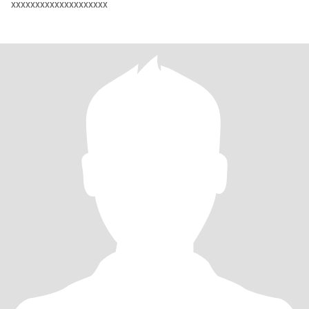
xxxxxxxxxxxxxxxxxxxx