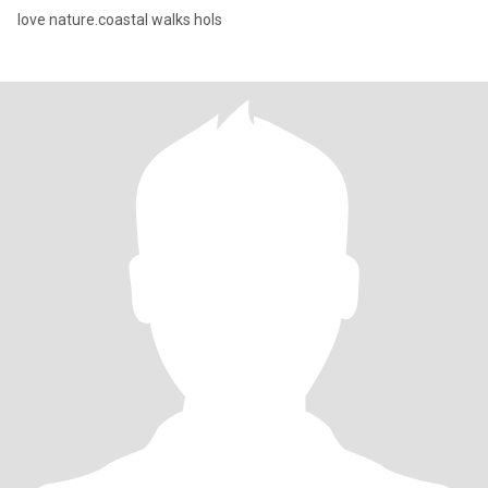
love nature.coastal walks hols