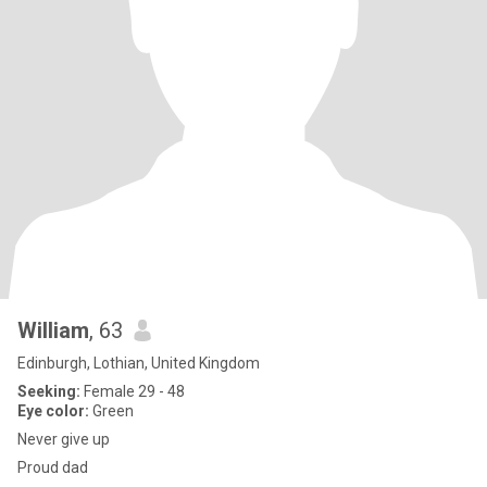
William
, 63
Edinburgh, Lothian, United Kingdom
Seeking:
Female 29 - 48
Eye color:
Green
Never give up
Proud dad