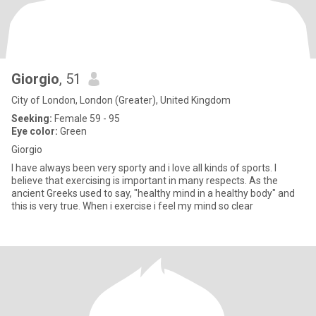
Giorgio
, 51
City of London, London (Greater), United Kingdom
Seeking:
Female 59 - 95
Eye color:
Green
Giorgio
I have always been very sporty and i love all kinds of sports. I
believe that exercising is important in many respects. As the
ancient Greeks used to say, "healthy mind in a healthy body" and
this is very true. When i exercise i feel my mind so clear