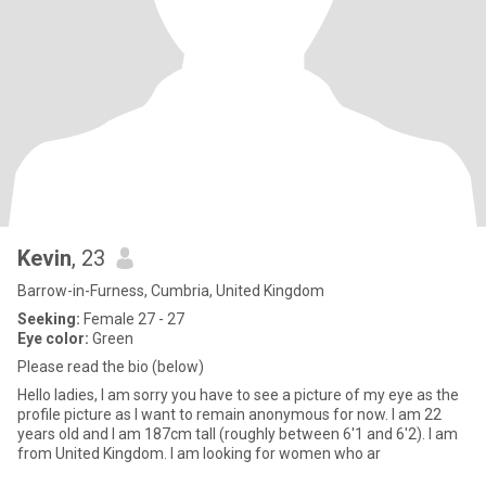
Kevin
, 23
Barrow-in-Furness, Cumbria, United Kingdom
Seeking:
Female 27 - 27
Eye color:
Green
Please read the bio (below)
Hello ladies, I am sorry you have to see a picture of my eye as the
profile picture as I want to remain anonymous for now. I am 22
years old and I am 187cm tall (roughly between 6'1 and 6'2). I am
from United Kingdom. I am looking for women who ar