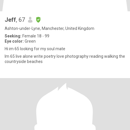
Jeff
, 67
Ashton-under-Lyne, Manchester, United Kingdom
Seeking:
Female 18 - 99
Eye color:
Green
Hi im 65 looking for my soul mate
Im 65 live alone write poetry love photography reading walking the
countryside beaches