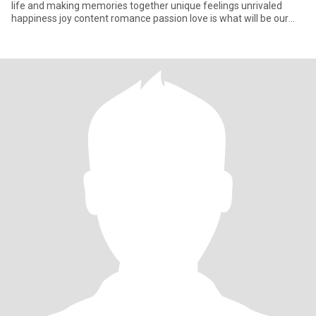
life and making memories together unique feelings unrivaled
happiness joy content romance passion love is what will be our
relationship