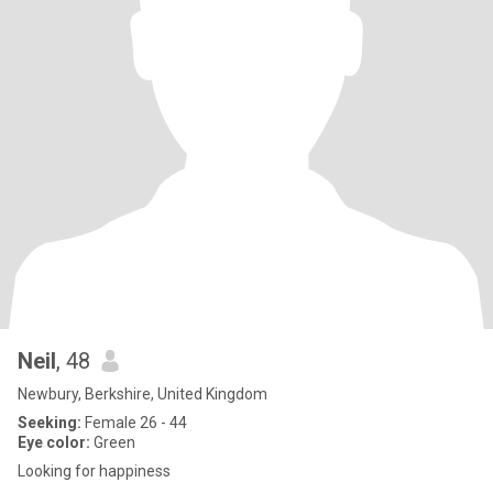
Neil
, 48
Newbury, Berkshire, United Kingdom
Seeking:
Female 26 - 44
Eye color:
Green
Looking for happiness