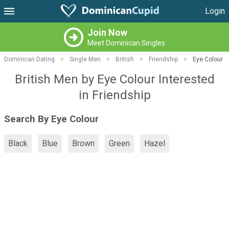
Login
Join Now
Meet Dominican Singles
Dominican Dating
>
Single Men
>
British
>
Friendship
>
Eye Colour
British Men by Eye Colour Interested
in Friendship
Search By Eye Colour
Black
Blue
Brown
Green
Hazel