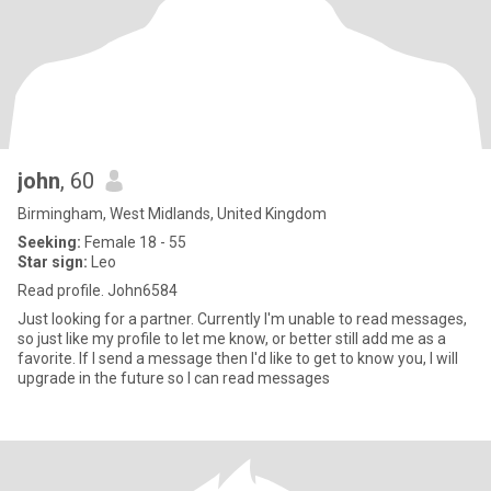
john
, 60
Birmingham, West Midlands, United Kingdom
Seeking:
Female 18 - 55
Star sign:
Leo
Read profile. John6584
Just looking for a partner. Currently I'm unable to read messages,
so just like my profile to let me know, or better still add me as a
favorite. If I send a message then I'd like to get to know you, I will
upgrade in the future so I can read messages