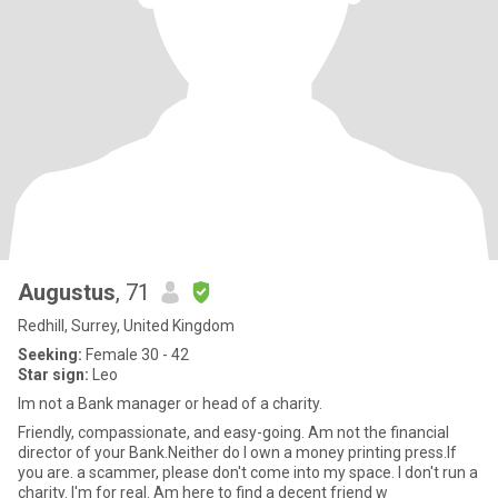
Augustus
, 71
Redhill, Surrey, United Kingdom
Seeking:
Female 30 - 42
Star sign:
Leo
Im not a Bank manager or head of a charity.
Friendly, compassionate, and easy-going. Am not the financial
director of your Bank.Neither do I own a money printing press.If
you are. a scammer, please don't come into my space. I don't run a
charity. I'm for real. Am here to find a decent friend w