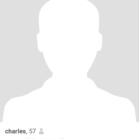
charles
, 57