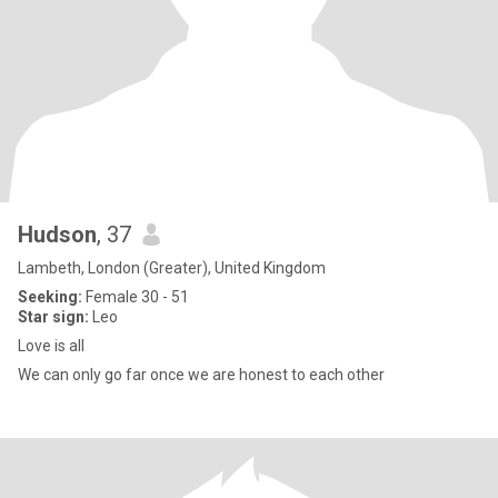
Hudson
, 37
Lambeth, London (Greater), United Kingdom
Seeking:
Female 30 - 51
Star sign:
Leo
Love is all
We can only go far once we are honest to each other