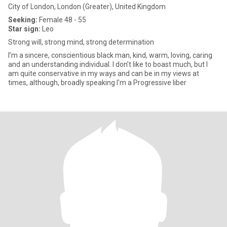
City of London, London (Greater), United Kingdom
Seeking:
Female 48 - 55
Star sign:
Leo
Strong will, strong mind, strong determination
I’m a sincere, conscientious black man, kind, warm, loving, caring
and an understanding individual. I don’t like to boast much, but I
am quite conservative in my ways and can be in my views at
times, although, broadly speaking I'm a Progressive liber