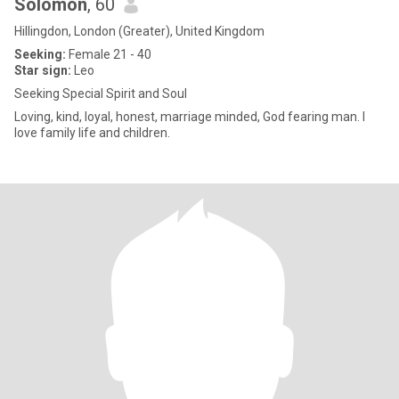
Solomon
, 60
Hillingdon, London (Greater), United Kingdom
Seeking:
Female 21 - 40
Star sign:
Leo
Seeking Special Spirit and Soul
Loving, kind, loyal, honest, marriage minded, God fearing man. I
love family life and children.