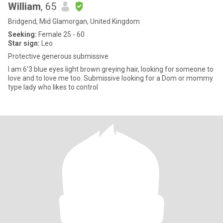
William
, 65
Bridgend, Mid Glamorgan, United Kingdom
Seeking:
Female 25 - 60
Star sign:
Leo
Protective generous submissive
I am 6'3 blue eyes light brown greying hair, looking for someone to
love and to love me too. Submissive looking for a Dom or mommy
type lady who likes to control