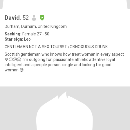
David
, 52
Durham, Durham, United Kingdom
Seeking:
Female 27 - 50
Star sign:
Leo
GENTLEMAN NOT A SEX TOURIST /OBNOXUOUS DRUNK.
Scottish gentleman who knows how treat woman in every aspect
🌹😊😘🤗 .I'm outgoing fun passionate athletic attentive loyal
intelligent and a people person, single and looking for good
woman 😊.