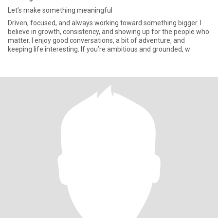
Let’s make something meaningful
Driven, focused, and always working toward something bigger. I
believe in growth, consistency, and showing up for the people who
matter. I enjoy good conversations, a bit of adventure, and
keeping life interesting. If you’re ambitious and grounded, w