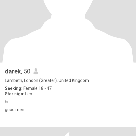
darek
, 50
Lambeth, London (Greater), United Kingdom
Seeking:
Female 18 - 47
Star sign:
Leo
hi
good men