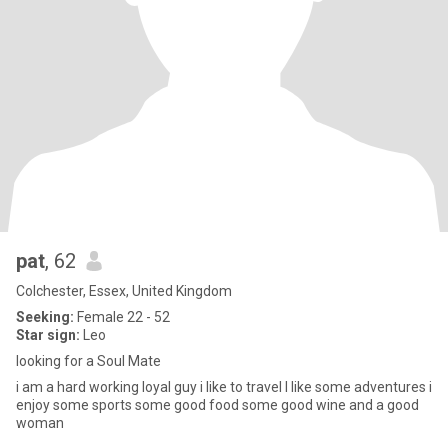
pat
, 62
Colchester, Essex, United Kingdom
Seeking:
Female 22 - 52
Star sign:
Leo
looking for a Soul Mate
i am a hard working loyal guy i like to travel I like some adventures i
enjoy some sports some good food some good wine and a good
woman