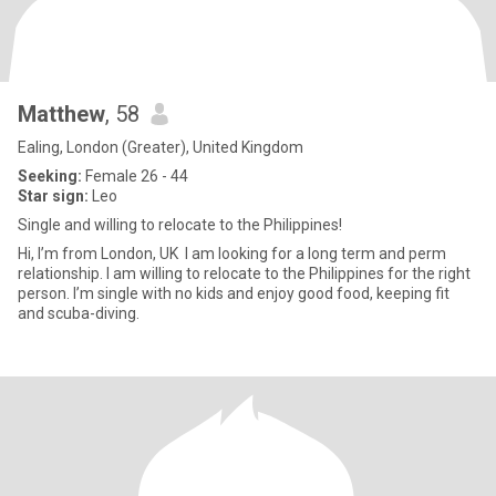
Matthew
, 58
Ealing, London (Greater), United Kingdom
Seeking:
Female 26 - 44
Star sign:
Leo
Single and willing to relocate to the Philippines!
Hi, I’m from London, UK I am looking for a long term and perm
relationship. I am willing to relocate to the Philippines for the right
person. I’m single with no kids and enjoy good food, keeping fit
and scuba-diving.