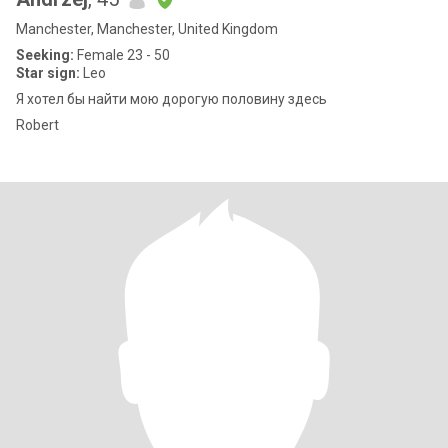
Manchester, Manchester, United Kingdom
Seeking:
Female 23 - 50
Star sign:
Leo
Я хотел бы найти мою дорогую половину здесь
Robert