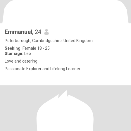
Emmanuel
, 24
Peterborough, Cambridgeshire, United Kingdom
Seeking:
Female 18 - 25
Star sign:
Leo
Love and catering
Passionate Explorer and Lifelong Learner