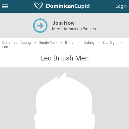
Login
Join Now
Meet Dominican Singles
Dominican Dating
>
Single Men
>
British
>
Dating
>
Star Sign
>
Leo
Leo British Men