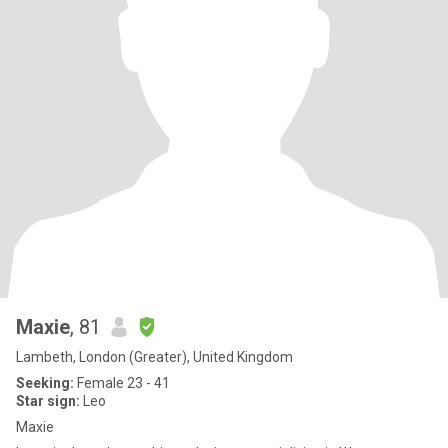
Maxie
, 81
Lambeth, London (Greater), United Kingdom
Seeking:
Female 23 - 41
Star sign:
Leo
Maxie