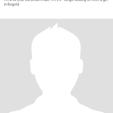
in Bogotá