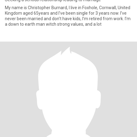
My name is Christopher Burnard, I live in Foxhole, Cornwall, United
Kingdom aged 65years and I’ve been single for 3 years now. I’ve
never been married and don’t have kids, I’m retired from work. I’m
a down to earth man witch strong values, and a lot