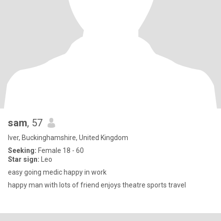
sam
, 57
Iver, Buckinghamshire, United Kingdom
Seeking:
Female 18 - 60
Star sign:
Leo
easy going medic happy in work
happy man with lots of friend enjoys theatre sports travel