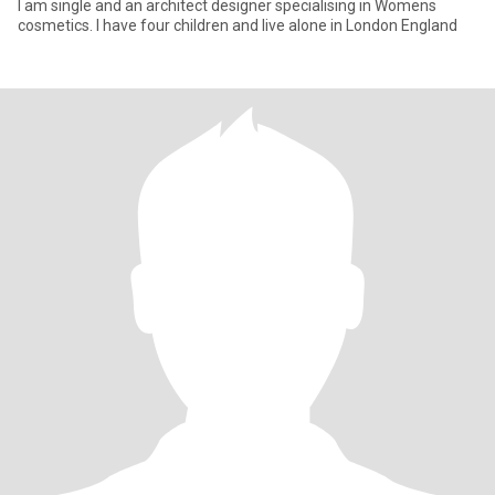
I am single and an architect designer specialising in Womens
cosmetics. I have four children and live alone in London England