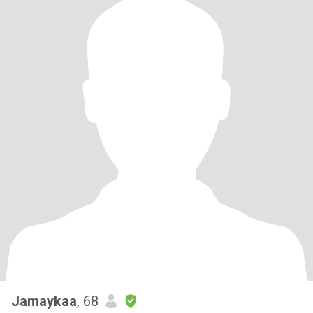
Jamaykaa
, 68