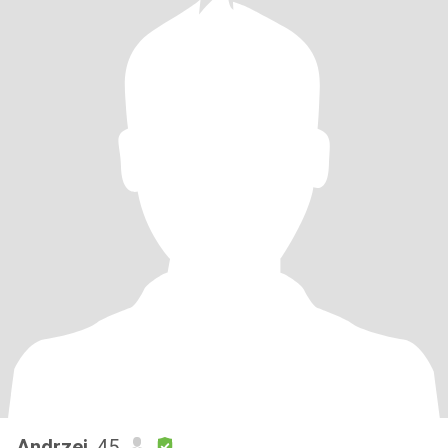
Andrzej
, 45