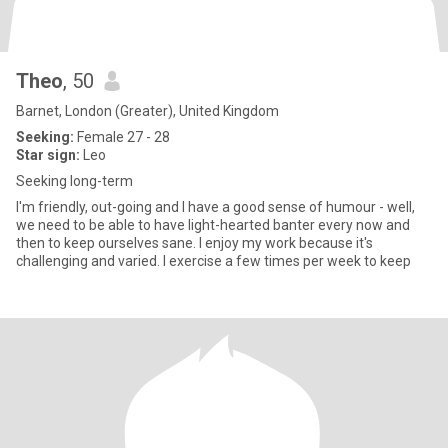
Theo
, 50
Barnet, London (Greater), United Kingdom
Seeking:
Female 27 - 28
Star sign:
Leo
Seeking long-term
I'm friendly, out-going and I have a good sense of humour - well,
we need to be able to have light-hearted banter every now and
then to keep ourselves sane. I enjoy my work because it's
challenging and varied. I exercise a few times per week to keep