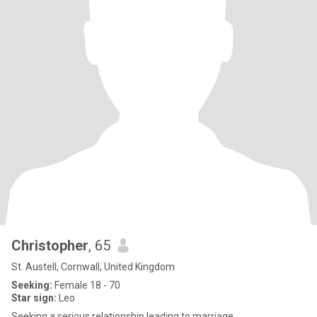
Christopher
, 65
St. Austell, Cornwall, United Kingdom
Seeking:
Female 18 - 70
Star sign:
Leo
Seeking a serious relationship leading to marriage