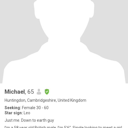
Michael
, 65
Huntingdon, Cambridgeshire, United Kingdom
Seeking:
Female 30 - 60
Star sign:
Leo
Just me. Down to earth guy
I’m a 58 year old British male. I’m 5’6”. Single looking to meet a girl