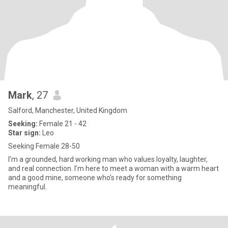
Mark
, 27
Salford, Manchester, United Kingdom
Seeking:
Female 21 - 42
Star sign:
Leo
Seeking Female 28-50
I’m a grounded, hard working man who values loyalty, laughter,
and real connection. I’m here to meet a woman with a warm heart
and a good mine, someone who’s ready for something
meaningful.