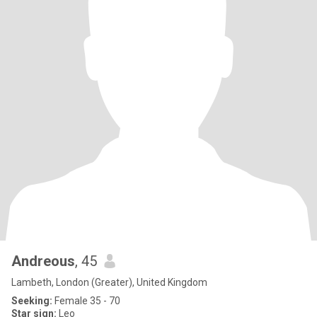
Andreous
, 45
Lambeth, London (Greater), United Kingdom
Seeking:
Female 35 - 70
Star sign:
Leo