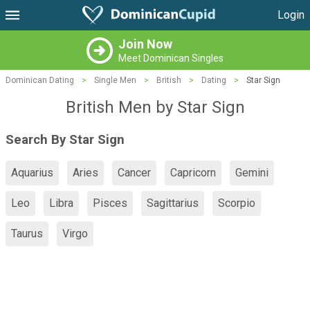
Login
Join Now
Meet Dominican Singles
Dominican Dating
>
Single Men
>
British
>
Dating
>
Star Sign
British Men by Star Sign
Search By Star Sign
Aquarius
Aries
Cancer
Capricorn
Gemini
Leo
Libra
Pisces
Sagittarius
Scorpio
Taurus
Virgo