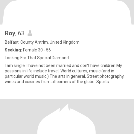
Roy
, 63
Belfast, County Antrim, United Kingdom
Seeking:
Female 30 - 56
Looking For That Special Diamond
I am single. I have not been married and don't have children My
passions in life include travel, World cultures, music (and in
particular world music.) The arts in general, Street photography,
wines and cuisines from all corners of the globe. Sports.