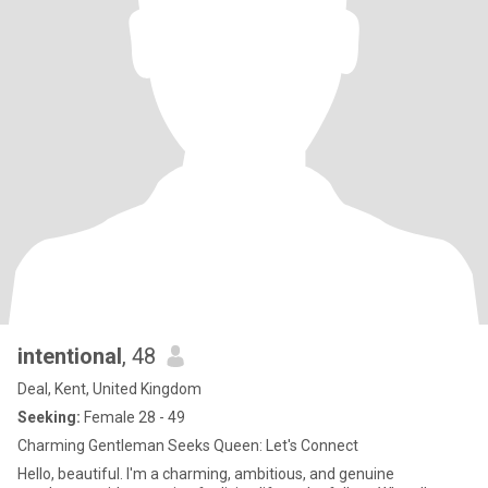
intentional
, 48
Deal, Kent, United Kingdom
Seeking:
Female 28 - 49
Charming Gentleman Seeks Queen: Let's Connect
Hello, beautiful. I'm a charming, ambitious, and genuine