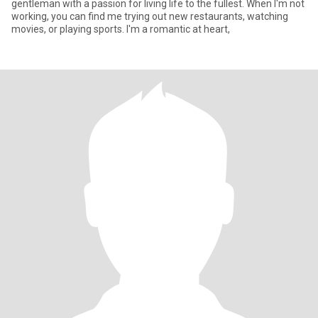
gentleman with a passion for living life to the fullest. When I'm not
working, you can find me trying out new restaurants, watching
movies, or playing sports. I'm a romantic at heart,