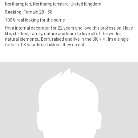
Northampton, Northamptonshire, United Kingdom
Seeking:
Female 28 - 50
100% real looking for the same
I'm a internal decorator for 22 years and love this profession. I love
life, children, family, nature and learn to love all of the worlds
natural elements.. Born, raised and live in the UK🇬🇧. Im a single
father of 3 beautiful children, they do not