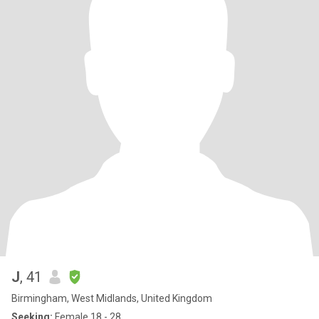
J
, 41
Birmingham, West Midlands, United Kingdom
Seeking:
Female 18 - 28