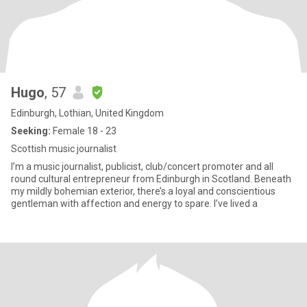
Hugo
, 57
Edinburgh, Lothian, United Kingdom
Seeking:
Female 18 - 23
Scottish music journalist
I’m a music journalist, publicist, club/concert promoter and all
round cultural entrepreneur from Edinburgh in Scotland. Beneath
my mildly bohemian exterior, there’s a loyal and conscientious
gentleman with affection and energy to spare. I’ve lived a