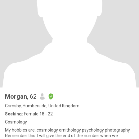
Morgan
, 62
Grimsby, Humberside, United Kingdom
Seeking:
Female 18 - 22
Cosmology
My hobbies are, cosmology ornithology psychology photography.
Remember this. I will give the end of the number when we