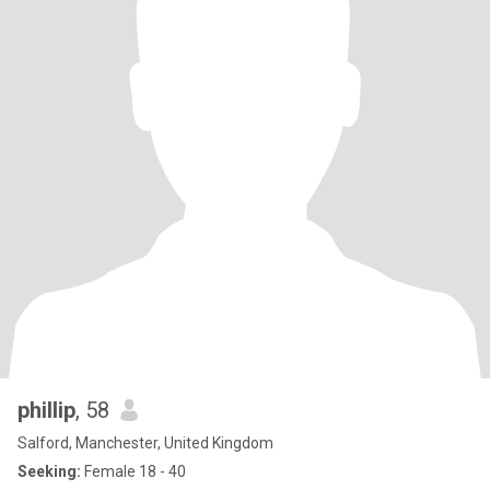
phillip
, 58
Salford, Manchester, United Kingdom
Seeking:
Female 18 - 40