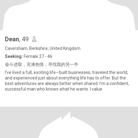
Dean
, 49
Caversham, Berkshire, United Kingdom
Seeking:
Female 27 - 46
奋斗进取，充满热情，寻找我的另一半
I've lived a full, exciting life—built businesses, traveled the world,
and experienced just about everything life has to offer. But the
best adventures are always better when shared. I'm a confident,
successful man who knows what he wants. I value