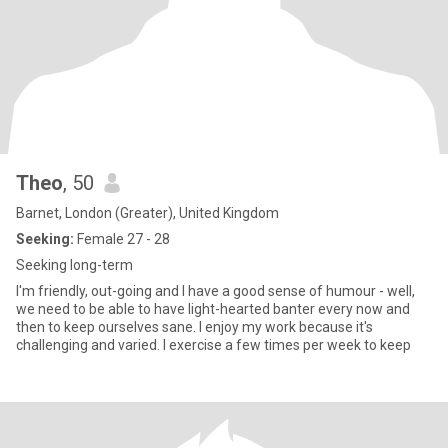
Theo
, 50
Barnet, London (Greater), United Kingdom
Seeking:
Female 27 - 28
Seeking long-term
I'm friendly, out-going and I have a good sense of humour - well,
we need to be able to have light-hearted banter every now and
then to keep ourselves sane. I enjoy my work because it's
challenging and varied. I exercise a few times per week to keep