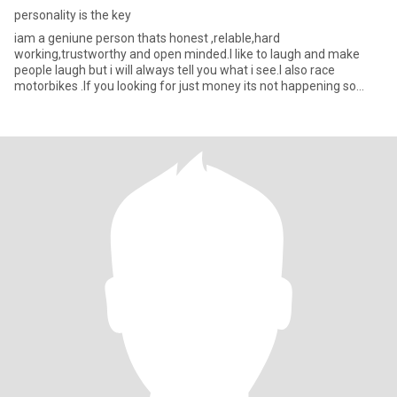
personality is the key
iam a geniune person thats honest ,relable,hard
working,trustworthy and open minded.I like to laugh and make
people laugh but i will always tell you what i see.I also race
motorbikes .If you looking for just money its not happening so
dont contact me