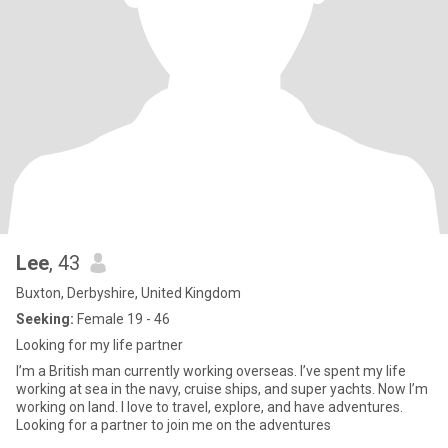
Lee
, 43
Buxton, Derbyshire, United Kingdom
Seeking:
Female 19 - 46
Looking for my life partner
I’m a British man currently working overseas. I’ve spent my life
working at sea in the navy, cruise ships, and super yachts. Now I’m
working on land. I love to travel, explore, and have adventures.
Looking for a partner to join me on the adventures