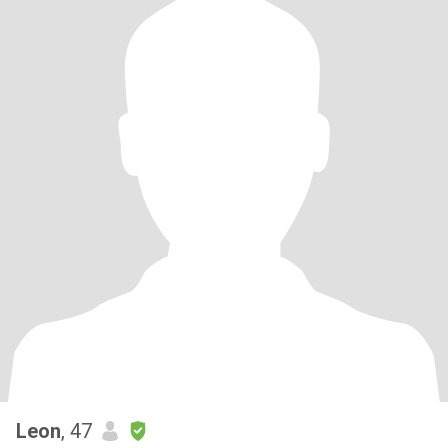
Leon
, 47