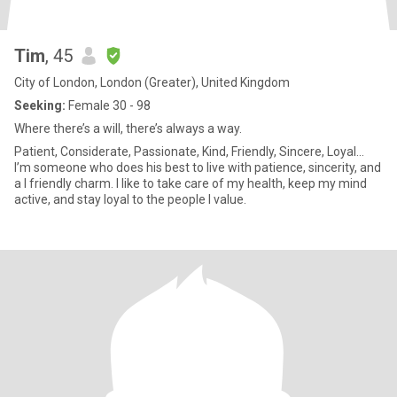
Tim
, 45
City of London, London (Greater), United Kingdom
Seeking:
Female 30 - 98
Where there’s a will, there’s always a way.
Patient, Considerate, Passionate, Kind, Friendly, Sincere, Loyal...
I’m someone who does his best to live with patience, sincerity, and
a I friendly charm. I like to take care of my health, keep my mind
active, and stay loyal to the people I value.