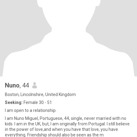
Nuno
, 44
Boston, Lincolnshire, United Kingdom
Seeking:
Female 30 - 51
I am open to a relationship.
I am Nuno Miguel, Portuguese, 44, single, never married with no
kids. I am in the UK, but, I am originally from Portugal. I still believe
in the power of love,and when you have that love, you have
everything. Friendship should also be seen as the m