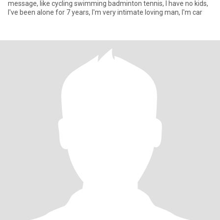
message, like cycling swimming badminton tennis, I have no kids,
I've been alone for 7 years, I'm very intimate loving man, I'm car