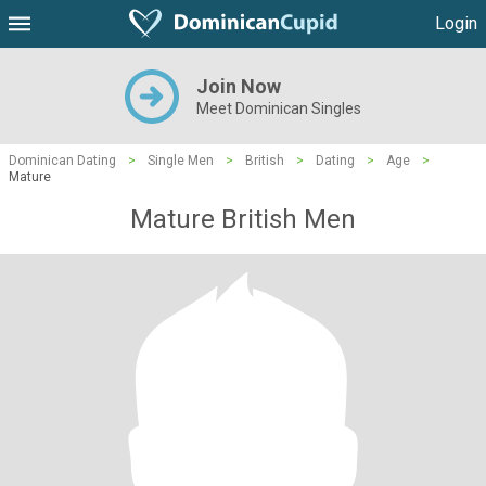
Login
Join Now
Meet Dominican Singles
Dominican Dating
>
Single Men
>
British
>
Dating
>
Age
>
Mature
Mature British Men