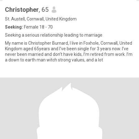
Christopher
, 65
St. Austell, Cornwall, United Kingdom
Seeking:
Female 18 - 70
Seeking a serious relationship leading to marriage
My name is Christopher Burnard, I live in Foxhole, Cornwall, United
Kingdom aged 65years and I’ve been single for 3 years now. I’ve
never been married and don’t have kids, I’m retired from work. I’m
a down to earth man witch strong values, and a lot