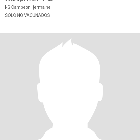
I-G Campeon_jermaine
SOLO NO VACUNADOS