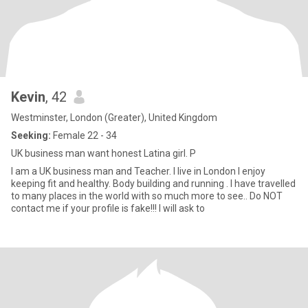
Kevin
, 42
Westminster, London (Greater), United Kingdom
Seeking:
Female 22 - 34
UK business man want honest Latina girl. P
I am a UK business man and Teacher. I live in London I enjoy
keeping fit and healthy. Body building and running . I have travelled
to many places in the world with so much more to see.. Do NOT
contact me if your profile is fake!!! I will ask to