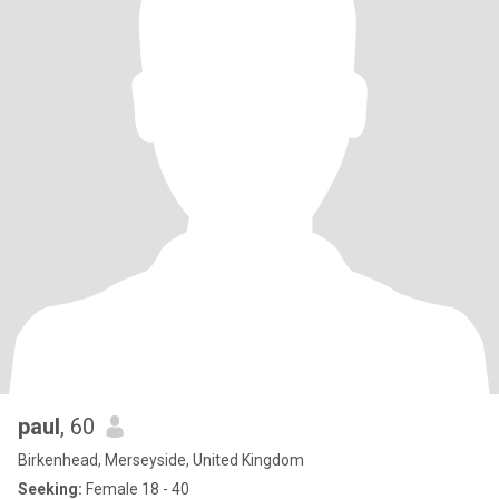
paul
, 60
Birkenhead, Merseyside, United Kingdom
Seeking:
Female 18 - 40