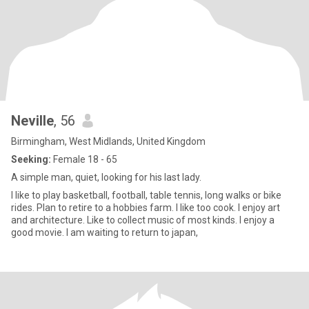
Neville
, 56
Birmingham, West Midlands, United Kingdom
Seeking:
Female 18 - 65
A simple man, quiet, looking for his last lady.
I like to play basketball, football, table tennis, long walks or bike
rides. Plan to retire to a hobbies farm. I like too cook. I enjoy art
and architecture. Like to collect music of most kinds. I enjoy a
good movie. I am waiting to return to japan,