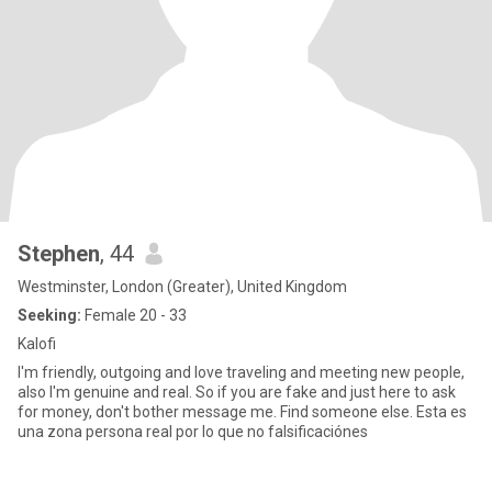
Stephen
, 44
Westminster, London (Greater), United Kingdom
Seeking:
Female 20 - 33
Kalofi
I'm friendly, outgoing and love traveling and meeting new people,
also I'm genuine and real. So if you are fake and just here to ask
for money, don't bother message me. Find someone else. Esta es
una zona persona real por lo que no falsificaciónes