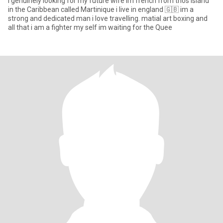
i genuinely looking for my future wife im french from thos island
in the Caribbean called Martinique i live in england 🇬🇧 im a
strong and dedicated man i love travelling. matial art boxing and
all that i am a fighter my self im waiting for the Quee