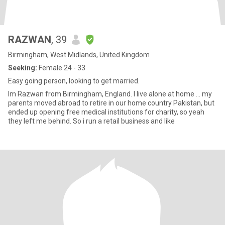
RAZWAN
, 39
Birmingham, West Midlands, United Kingdom
Seeking:
Female 24 - 33
Easy going person, looking to get married.
Im Razwan from Birmingham, England. I live alone at home ... my
parents moved abroad to retire in our home country Pakistan, but
ended up opening free medical institutions for charity, so yeah
they left me behind. So i run a retail business and like