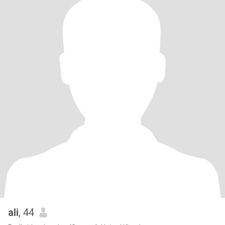
ali
, 44