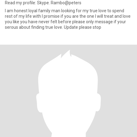
Read my profile: Skype. Rambo@peters
I am honest loyal family man looking for my true love to spend
rest of my life with I promise if you are the one I will treat and love
you like you have never felt before please only message if your
serous about finding true love. Update please stop