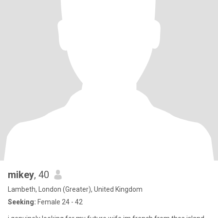
mikey
, 40
Lambeth, London (Greater), United Kingdom
Seeking:
Female 24 - 42