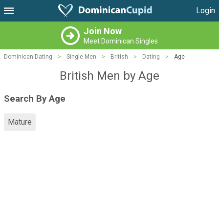
Login
Join Now
Meet Dominican Singles
Dominican Dating
>
Single Men
>
British
>
Dating
>
Age
British Men by Age
Search By Age
Mature