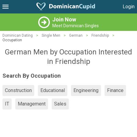
Login
Join Now
Meet Dominican Singles
Dominican Dating
>
Single Men
>
German
>
Friendship
>
Occupation
German Men by Occupation Interested
in Friendship
Search By Occupation
Construction
Educational
Engineering
Finance
IT
Management
Sales