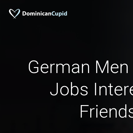
German Men 
Jobs Inter
Friend