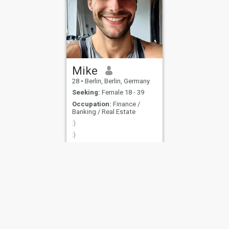
Mike
28
•
Berlin, Berlin, Germany
Seeking:
Female 18 - 39
Occupation:
Finance /
Banking / Real Estate
:)
:)
ies
Terms of Use
Refund Policy
Privacy Statement
Cookie Policy
Dating Sa