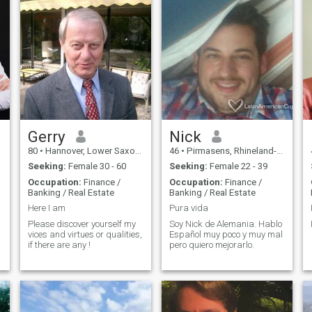
Gerry
Nick
80
•
Hannover, Lower Saxony, Germany
46
•
Pirmasens, Rhineland-Palatinate, Germany
Seeking:
Female 30 - 60
Seeking:
Female 22 - 39
Occupation:
Finance /
Occupation:
Finance /
Banking / Real Estate
Banking / Real Estate
Here I am
Pura vida
Please discover yourself my
Soy Nick de Alemania. Hablo
vices and virtues or qualities,
Español muy poco y muy mal
if there are any !
pero quiero mejorarlo.