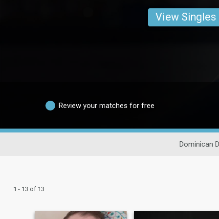
View Singles
Review your matches for free
Dominican D
1 - 13 of 13