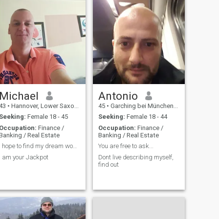
Michael
Antonio
43
•
Hannover, Lower Saxony, Germany
45
•
Garching bei München, Bavaria, Germany
Seeking:
Female 18 - 45
Seeking:
Female 18 - 44
Occupation:
Finance /
Occupation:
Finance /
Banking / Real Estate
Banking / Real Estate
I hope to find my dream woman
You are free to ask...
I am your Jackpot
Dont live describing myself,
find out