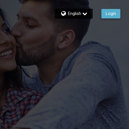
English
Login