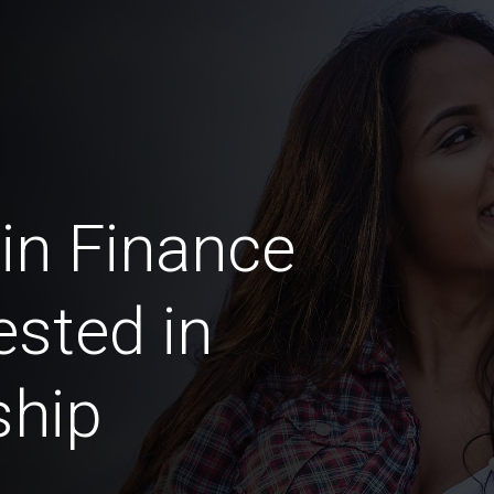
in Finance
ested in
ship