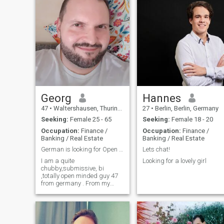
Georg
Hannes
47
•
Waltershausen, Thuringia, Germany
27
•
Berlin, Berlin, Germany
Seeking:
Female 25 - 65
Seeking:
Female 18 - 20
Occupation:
Finance /
Occupation:
Finance /
Banking / Real Estate
Banking / Real Estate
German is looking for Open relationship
Lets chat!
I am a quite
Looking for a lovely girl
chubby,submissive, bi
,totally open minded guy 47
from germany . From my
character i am calm , full of
understanding, loyal,
interested in many things.
Was already in 2 Cuckold
relationships before. Living in