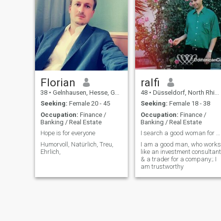
germany, but open to rel
Florian
ralfi
38
•
Gelnhausen, Hesse, Germany
48
•
Düsseldorf, North Rhine-Westphalia, Germany
Seeking:
Female 20 - 45
Seeking:
Female 18 - 38
Occupation:
Finance /
Occupation:
Finance /
Banking / Real Estate
Banking / Real Estate
Hope is for everyone
I search a good woman for build a family
Humorvoll, Natürlich, Treu,
I am a good man, who works
Ehrlich,
like an investment consultant
& a trader for a company.; I
am trustworthy