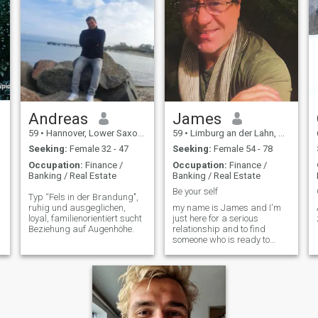
Andreas
James
59
•
Hannover, Lower Saxony, Germany
59
•
Limburg an der Lahn, Hesse, Germany
Seeking:
Female 32 - 47
Seeking:
Female 54 - 78
Occupation:
Finance /
Occupation:
Finance /
Banking / Real Estate
Banking / Real Estate
Be your self
Typ “Fels in der Brandung",
ruhig und ausgeglichen,
my name is James and I'm
loyal, familienorientiert sucht
just here for a serious
Beziehung auf Augenhöhe.
relationship and to find
someone who is ready to
build a family with me