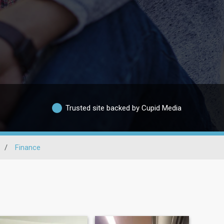
Trusted site backed by Cupid Media
/
Finance