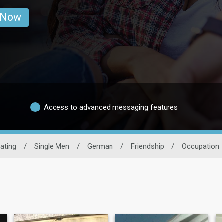
 Now
Access to advanced messaging features
ating
/
Single Men
/
German
/
Friendship
/
Occupation