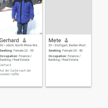
Gerhard
Mete
60
•
Jülich, North Rhine-Westphalia, Germany
33
•
Stuttgart, Baden-Wurttemberg, Germany
Seeking:
Female 22 - 55
Seeking:
Female 20 - 40
Occupation:
Finance /
Occupation:
Finance /
Banking / Real Estate
Banking / Real Estate
Gerhard
Auf der Suche nach der
zweiten Häflte