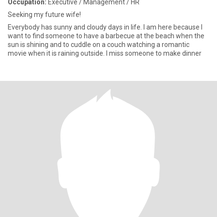
Occupation:
Executive / Management / HR
Seeking my future wife!
Everybody has sunny and cloudy days in life. I am here because I
want to find someone to have a barbecue at the beach when the
sun is shining and to cuddle on a couch watching a romantic
movie when it is raining outside. I miss someone to make dinner