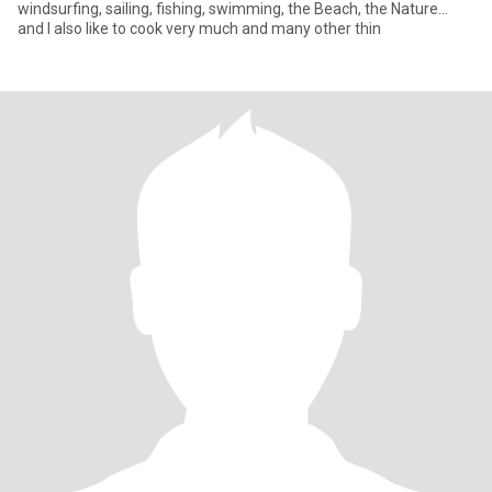
windsurfing, sailing, fishing, swimming, the Beach, the Nature...
and I also like to cook very much and many other thin