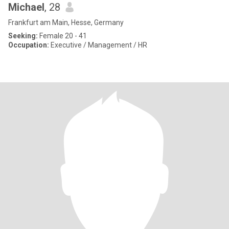
Michael
, 28
Frankfurt am Main, Hesse, Germany
Seeking:
Female 20 - 41
Occupation:
Executive / Management / HR