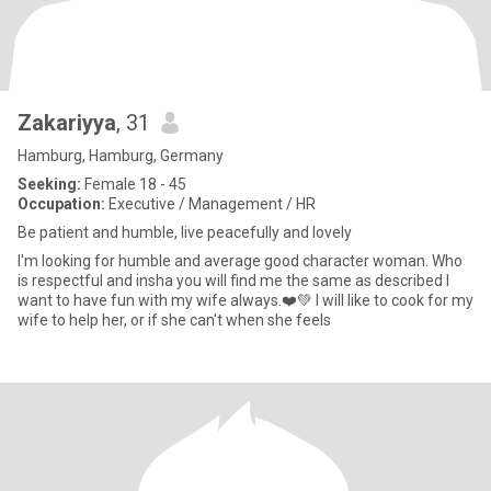
Zakariyya
, 31
Hamburg, Hamburg, Germany
Seeking:
Female 18 - 45
Occupation:
Executive / Management / HR
Be patient and humble, live peacefully and lovely
I'm looking for humble and average good character woman. Who
is respectful and insha you will find me the same as described I
want to have fun with my wife always.❤️💚 I will like to cook for my
wife to help her, or if she can't when she feels