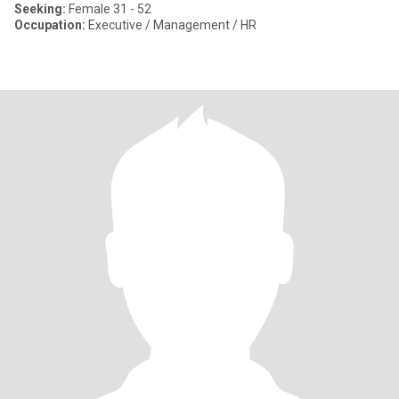
Seeking:
Female 31 - 52
Occupation:
Executive / Management / HR