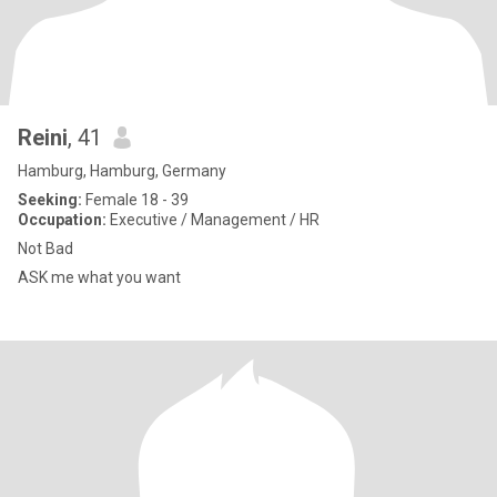
Reini
, 41
Hamburg, Hamburg, Germany
Seeking:
Female 18 - 39
Occupation:
Executive / Management / HR
Not Bad
ASK me what you want