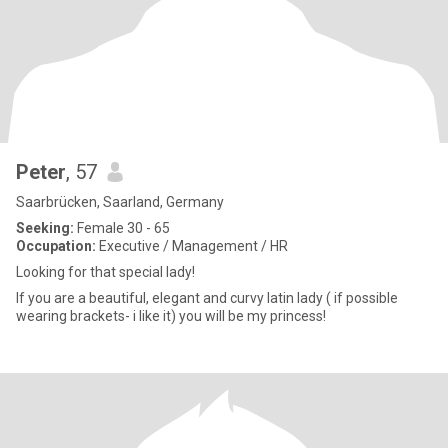
Peter
, 57
Saarbrücken, Saarland, Germany
Seeking:
Female 30 - 65
Occupation:
Executive / Management / HR
Looking for that special lady!
If you are a beautiful, elegant and curvy latin lady ( if possible
wearing brackets- i like it) you will be my princess!