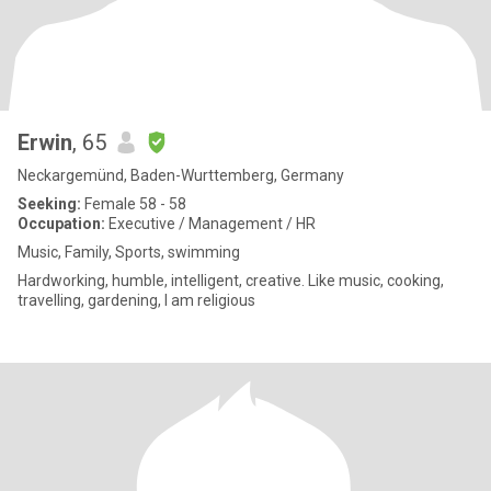
Erwin
, 65
Neckargemünd, Baden-Wurttemberg, Germany
Seeking:
Female 58 - 58
Occupation:
Executive / Management / HR
Music, Family, Sports, swimming
Hardworking, humble, intelligent, creative. Like music, cooking,
travelling, gardening, I am religious