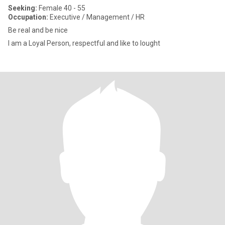
Seeking:
Female 40 - 55
Occupation:
Executive / Management / HR
Be real and be nice
I am a Loyal Person, respectful and like to lought