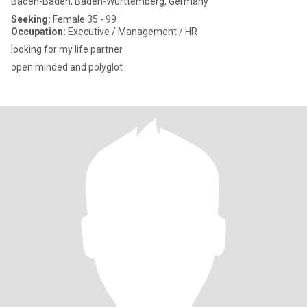
Baden-Baden, Baden-Wurttemberg, Germany
Seeking:
Female 35 - 99
Occupation:
Executive / Management / HR
looking for my life partner
open minded and polyglot