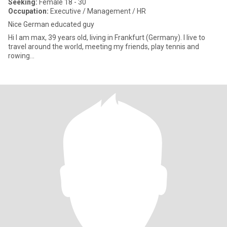
Seeking:
Female 18 - 30
Occupation:
Executive / Management / HR
Nice German educated guy
Hi I am max, 39 years old, living in Frankfurt (Germany). I live to
travel around the world, meeting my friends, play tennis and
rowing…