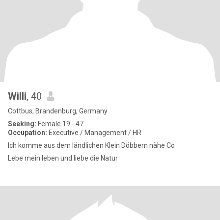
Willi
, 40
Cottbus, Brandenburg, Germany
Seeking:
Female 19 - 47
Occupation:
Executive / Management / HR
Ich komme aus dem ländlichen Klein Döbbern nähe Co
Lebe mein leben und liebe die Natur