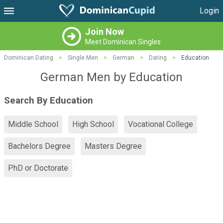
Login
Join Now
Meet Dominican Singles
Dominican Dating
>
Single Men
>
German
>
Dating
>
Education
German Men by Education
Search By Education
Middle School
High School
Vocational College
Bachelors Degree
Masters Degree
PhD or Doctorate