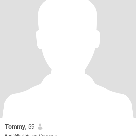
Tommy
, 59
Bad Vilbel, Hesse, Germany