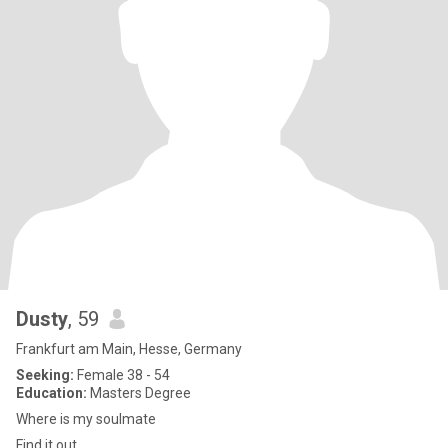
Dusty
, 59
Frankfurt am Main, Hesse, Germany
Seeking:
Female 38 - 54
Education:
Masters Degree
Where is my soulmate
Find it out