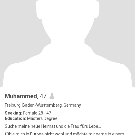
Muhammed
, 47
Freiburg, Baden-Wurttemberg, Germany
Seeking:
Female 28 - 47
Education:
Masters Degree
Suche meine neue Heimat und die Frau fürs Lebe...
fühle mich in Europa nicht wohl und möchte mir gerne in einem