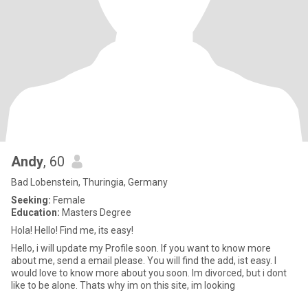
Andy
, 60
Bad Lobenstein, Thuringia, Germany
Seeking:
Female
Education:
Masters Degree
Hola! Hello! Find me, its easy!
Hello, i will update my Profile soon. If you want to know more
about me, send a email please. You will find the add, ist easy. I
would love to know more about you soon. Im divorced, but i dont
like to be alone. Thats why im on this site, im looking