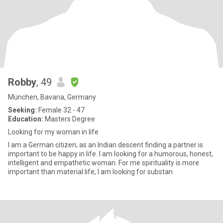
Robby
, 49
München, Bavaria, Germany
Seeking:
Female 32 - 47
Education:
Masters Degree
Looking for my woman in life
I am a German citizen; as an Indian descent finding a partner is
important to be happy in life. I am looking for a humorous, honest,
intelligent and empathetic woman. For me spirituality is more
important than material life, I am looking for substan