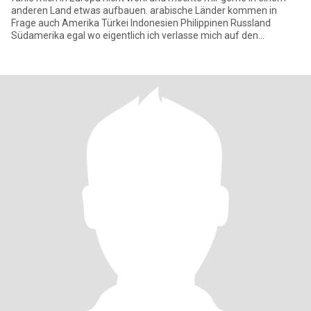
anderen Land etwas aufbauen. arabische Länder kommen in
Frage auch Amerika Türkei Indonesien Philippinen Russland
Südamerika egal wo eigentlich ich verlasse mich auf den
allmächtigen