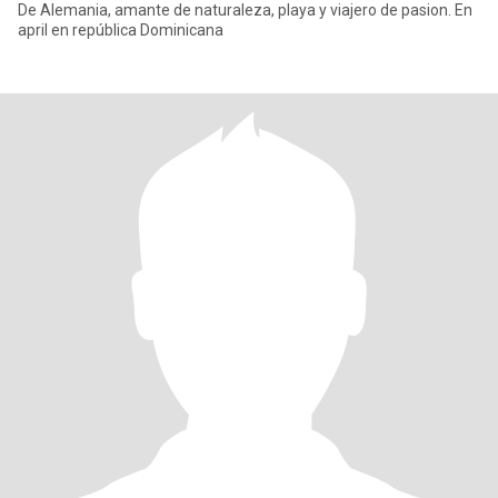
De Alemania, amante de naturaleza, playa y viajero de pasion. En
april en república Dominicana