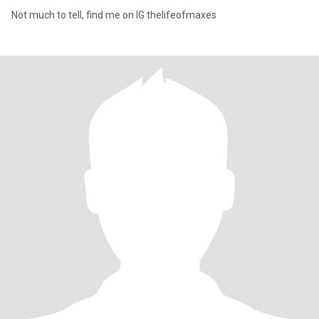
Not much to tell, find me on IG thelifeofmaxes