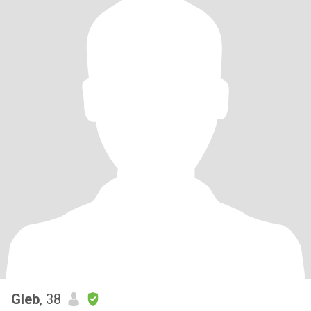
Gleb
, 38