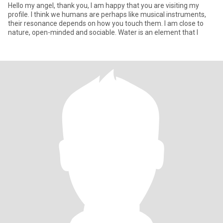
Hello my angel, thank you, I am happy that you are visiting my
profile. I think we humans are perhaps like musical instruments,
their resonance depends on how you touch them. I am close to
nature, open-minded and sociable. Water is an element that I