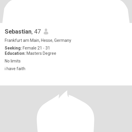
Sebastian
, 47
Frankfurt am Main, Hesse, Germany
Seeking:
Female 21 - 31
Education:
Masters Degree
No limits
i have faith