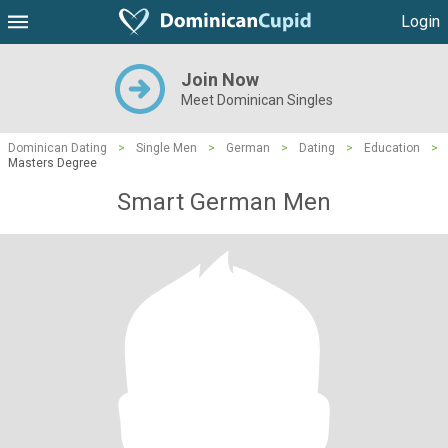
Login
Join Now
Meet Dominican Singles
Dominican Dating
>
Single Men
>
German
>
Dating
>
Education
>
Masters Degree
Smart German Men