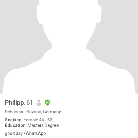
Philipp
, 61
Schongau, Bavaria, Germany
Seeking:
Female 44 - 62
Education:
Masters Degree
good day /WhatsApp