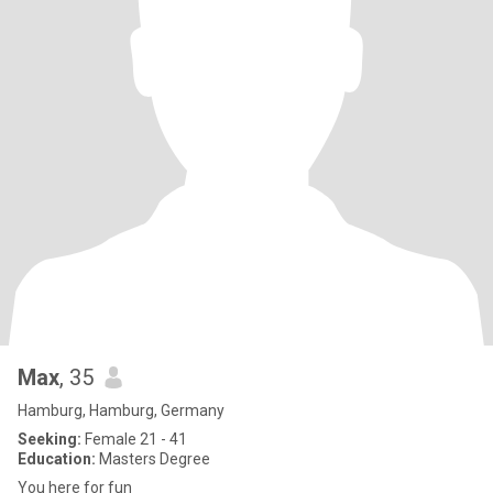
Max
, 35
Hamburg, Hamburg, Germany
Seeking:
Female 21 - 41
Education:
Masters Degree
You here for fun