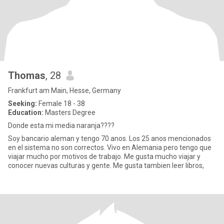
Thomas
, 28
Frankfurt am Main, Hesse, Germany
Seeking:
Female 18 - 38
Education:
Masters Degree
Donde esta mi media naranja????
Soy bancario aleman y tengo 70 anos. Los 25 anos mencionados
en el sistema no son correctos. Vivo en Alemania pero tengo que
viajar mucho por motivos de trabajo. Me gusta mucho viajar y
conocer nuevas culturas y gente. Me gusta tambien leer libros,