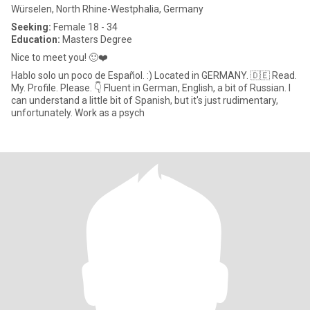
Würselen, North Rhine-Westphalia, Germany
Seeking:
Female 18 - 34
Education:
Masters Degree
Nice to meet you! 🙂❤️
Hablo solo un poco de Español. :) Located in GERMANY. 🇩🇪 Read.
My. Profile. Please. 👇 Fluent in German, English, a bit of Russian. I
can understand a little bit of Spanish, but it's just rudimentary,
unfortunately. Work as a psych