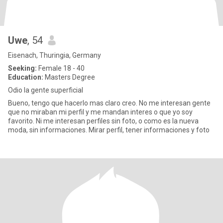
Uwe
, 54
Eisenach, Thuringia, Germany
Seeking:
Female 18 - 40
Education:
Masters Degree
Odio la gente superficial
Bueno, tengo que hacerlo mas claro creo. No me interesan gente
que no miraban mi perfil y me mandan interes o que yo soy
favorito. Ni me interesan perfiles sin foto, o como es la nueva
moda, sin informaciones. Mirar perfil, tener informaciones y foto