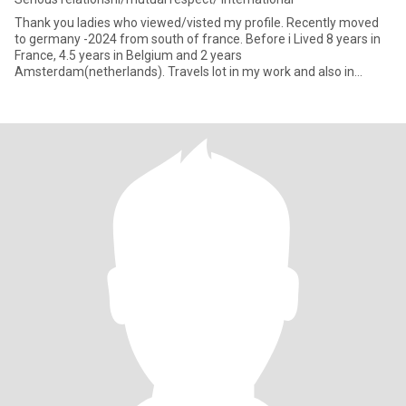
Thank you ladies who viewed/visted my profile. Recently moved
to germany -2024 from south of france. Before i Lived 8 years in
France, 4.5 years in Belgium and 2 years
Amsterdam(netherlands). Travels lot in my work and also in
vacation. Love cooking,