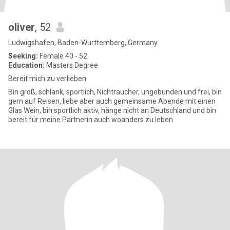
oliver
, 52
Ludwigshafen, Baden-Wurttemberg, Germany
Seeking:
Female 40 - 52
Education:
Masters Degree
Bereit mich zu verlieben
Bin groß, schlank, sportlich, Nichtraucher, ungebunden und frei, bin
gern auf Reisen, liebe aber auch gemeinsame Abende mit einen
Glas Wein, bin sportlich aktiv, hänge nicht an Deutschland und bin
bereit für meine Partnerin auch woanders zu leben