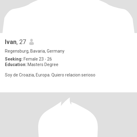
Ivan
, 27
Regensburg, Bavaria, Germany
Seeking:
Female 23 - 26
Education:
Masters Degree
Soy de Croazia, Europa. Quiero relacion serioso