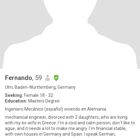
Fernando
, 59
Ulm, Baden-Wurttemberg, Germany
Seeking:
Female 18 - 32
Education:
Masters Degree
Ingeniero Mecánico (español) viviendo en Alemania
mechanical engineer, divorced with 2 daughters, who are living
with my ex-wife in Greece. I´m a cool and calm person, don´t like to
ague, and it needs a lot to make me angry. I´m financial stable,
with own houses in Germany and Spain. I speak German,