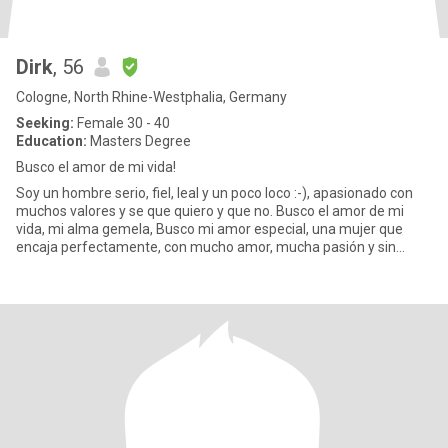
Dirk
, 56
Cologne, North Rhine-Westphalia, Germany
Seeking:
Female 30 - 40
Education:
Masters Degree
Busco el amor de mi vida!
Soy un hombre serio, fiel, leal y un poco loco :-), apasionado con
muchos valores y se que quiero y que no. Busco el amor de mi
vida, mi alma gemela, Busco mi amor especial, una mujer que
encaja perfectamente, con mucho amor, mucha pasión y sin
tabúe