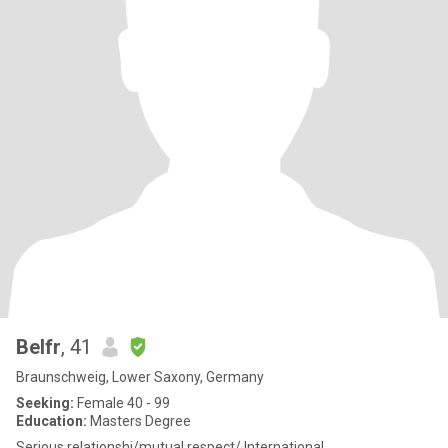
Belfr
, 41
Braunschweig, Lower Saxony, Germany
Seeking:
Female 40 - 99
Education:
Masters Degree
Serious relationshi/mutual respect/ International