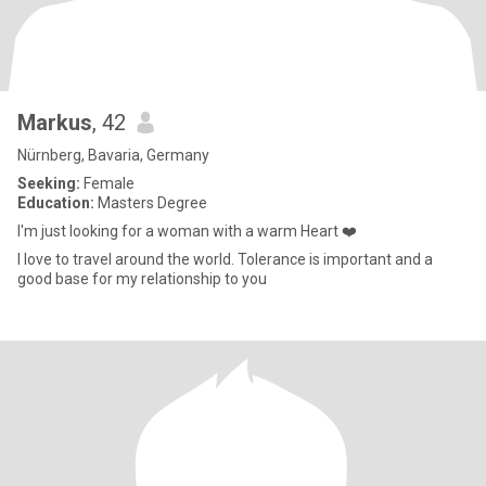
Markus
, 42
Nürnberg, Bavaria, Germany
Seeking:
Female
Education:
Masters Degree
I'm just looking for a woman with a warm Heart ❤️
I love to travel around the world. Tolerance is important and a
good base for my relationship to you