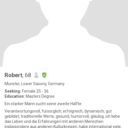
Robert
, 68
Munster, Lower Saxony, Germany
Seeking:
Female 25 - 36
Education:
Masters Degree
Ein starker Mann sucht seine zweite Hälfte
Verantwortungsvoll, fürsorglich, erfolgreich, dynamisch, gut
gebildet, traditionelle Werte, gesund, humorvoll, gläubig, ich liebe
das Leben und die Erfahrungen mit anderen Menschen
insbesondere aus anderen Kulturkreisen, habe international viele