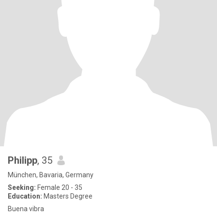
Philipp
, 35
München, Bavaria, Germany
Seeking:
Female 20 - 35
Education:
Masters Degree
Buena vibra