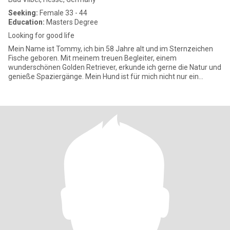
Seeking:
Female 33 - 44
Education:
Masters Degree
Looking for good life
Mein Name ist Tommy, ich bin 58 Jahre alt und im Sternzeichen
Fische geboren. Mit meinem treuen Begleiter, einem
wunderschönen Golden Retriever, erkunde ich gerne die Natur und
genieße Spaziergänge. Mein Hund ist für mich nicht nur ein
Haustier, sond