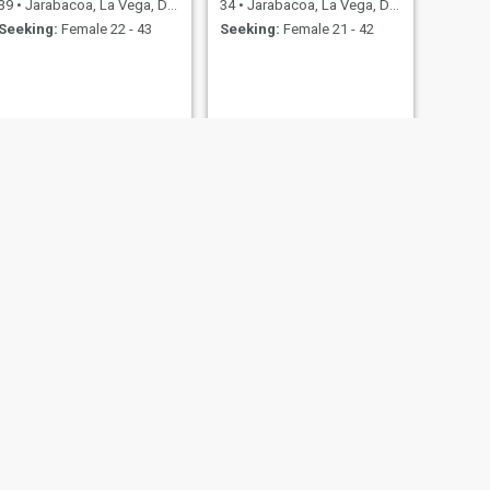
39
•
Jarabacoa, La Vega, Dominican Republic
34
•
Jarabacoa, La Vega, Dominican Republic
Seeking:
Female 22 - 43
Seeking:
Female 21 - 42
NEXT
raci ogijiy
40
•
Jarabacoa, La Vega, Dominican Republic
Seeking:
Female 23 - 42