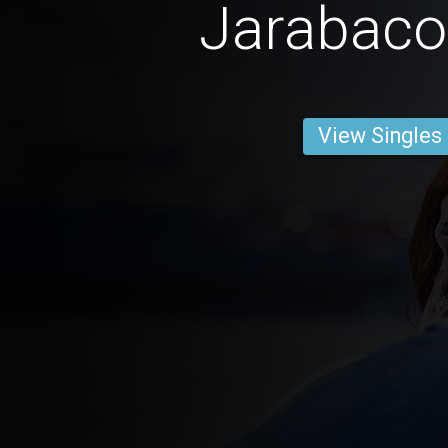
Jarabac
View Singles