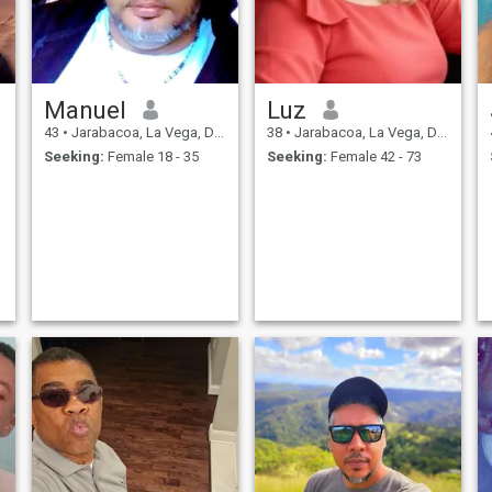
Manuel
Luz
43
•
Jarabacoa, La Vega, Dominican Republic
38
•
Jarabacoa, La Vega, Dominican Republic
Seeking:
Female 18 - 35
Seeking:
Female 42 - 73