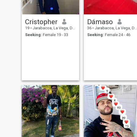
Cristopher
Dámaso
19
•
Jarabacoa, La Vega, Dominican Republic
36
•
Jarabacoa, La Vega, Dominican Republic
Seeking:
Female 19 - 33
Seeking:
Female 24 - 46