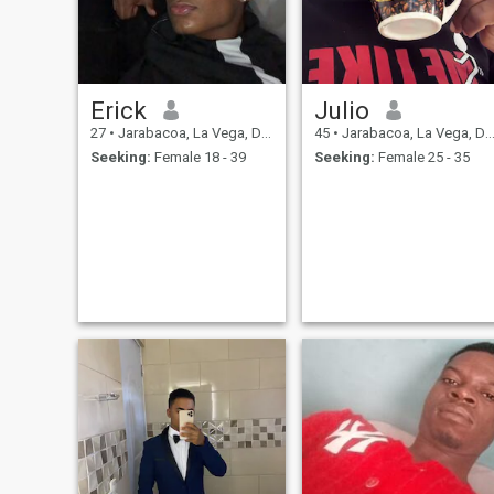
Erick
Julio
27
•
Jarabacoa, La Vega, Dominican Republic
45
•
Jarabacoa, La Vega, Dominican Republic
Seeking:
Female 18 - 39
Seeking:
Female 25 - 35