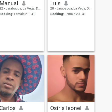
Manual
Luis
32
•
Jarabacoa, La Vega, Dominican Republic
28
•
Jarabacoa, La Vega, Dominican Republic
Seeking:
Female 21 - 41
Seeking:
Female 20 - 41
Carlos
Osiris leonel