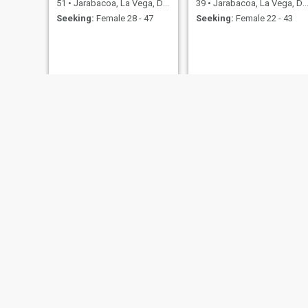
51
•
Jarabacoa, La Vega, Dominican Republic
39
•
Jarabacoa, La Vega, Dominican Republic
Seeking:
Female 28 - 47
Seeking:
Female 22 - 43
Camilo
kelvin
49
•
Jarabacoa, La Vega, Dominican Republic
32
•
Jarabacoa, La Vega, Dominican Republic
Seeking:
Female 26 - 46
Seeking:
Female 21 - 40