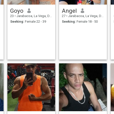
Goyo
Angel
23
•
Jarabacoa, La Vega, Dominican Republic
27
•
Jarabacoa, La Vega, Dominican Republic
Seeking:
Female 22 - 39
Seeking:
Female 18 - 50