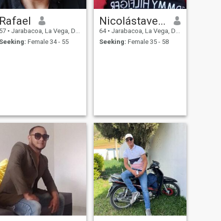
Rafael
Nicolástaveras
57
•
Jarabacoa, La Vega, Dominican Republic
64
•
Jarabacoa, La Vega, Dominican Republic
Seeking:
Female 34 - 55
Seeking:
Female 35 - 58