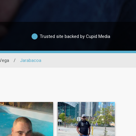
Trusted site backed by Cupid Media
Vega
/
Jarabacoa