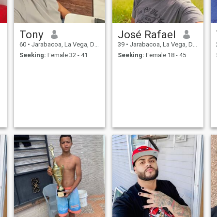
Tony
José Rafael
60
•
Jarabacoa, La Vega, Dominican Republic
39
•
Jarabacoa, La Vega, Dominican Republic
Seeking:
Female 32 - 41
Seeking:
Female 18 - 45