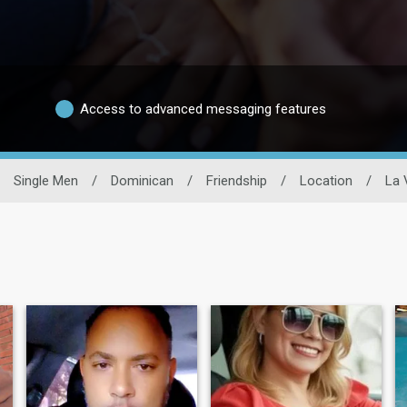
Access to advanced messaging features
Single Men
/
Dominican
/
Friendship
/
Location
/
La 