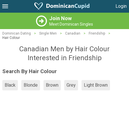
Login
Join Now
Meet Dominican Singles
Dominican Dating
>
Single Men
>
Canadian
>
Friendship
>
Hair Colour
Canadian Men by Hair Colour
Interested in Friendship
Search By Hair Colour
Black
Blonde
Brown
Grey
Light Brown