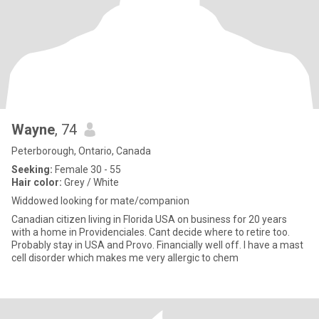
Wayne
, 74
Peterborough, Ontario, Canada
Seeking:
Female 30 - 55
Hair color:
Grey / White
Widdowed looking for mate/companion
Canadian citizen living in Florida USA on business for 20 years
with a home in Providenciales. Cant decide where to retire too.
Probably stay in USA and Provo. Financially well off. I have a mast
cell disorder which makes me very allergic to chem