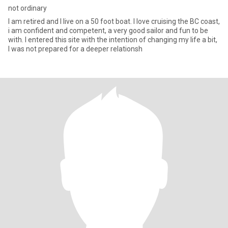
not ordinary
I am retired and I live on a 50 foot boat. I love cruising the BC coast,
i am confident and competent, a very good sailor and fun to be
with. I entered this site with the intention of changing my life a bit,
I was not prepared for a deeper relationsh