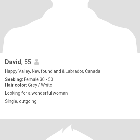
David
, 55
Happy Valley, Newfoundland & Labrador, Canada
Seeking:
Female 30 - 50
Hair color:
Grey / White
Looking for a wonderful woman
Single, outgoing