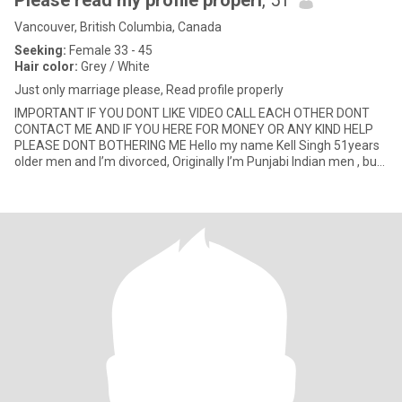
Please read my profile properl
, 51
Vancouver, British Columbia, Canada
Seeking:
Female 33 - 45
Hair color:
Grey / White
Just only marriage please, Read profile properly
IMPORTANT IF YOU DONT LIKE VIDEO CALL EACH OTHER DONT
CONTACT ME AND IF YOU HERE FOR MONEY OR ANY KIND HELP
PLEASE DONT BOTHERING ME Hello my name Kell Singh 51years
older men and I’m divorced, Originally I’m Punjabi Indian men , but
I’m permane