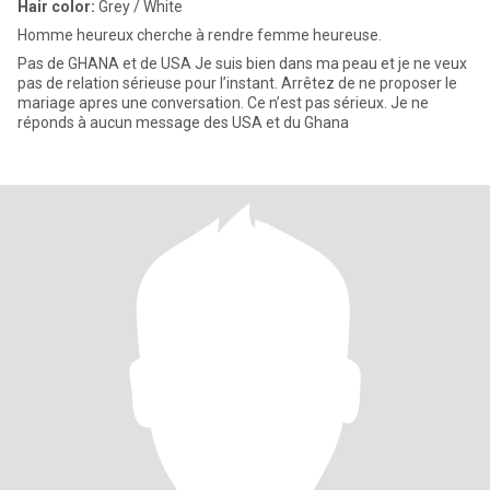
Hair color:
Grey / White
Homme heureux cherche à rendre femme heureuse.
Pas de GHANA et de USA Je suis bien dans ma peau et je ne veux
pas de relation sérieuse pour l’instant. Arrêtez de ne proposer le
mariage apres une conversation. Ce n’est pas sérieux. Je ne
réponds à aucun message des USA et du Ghana