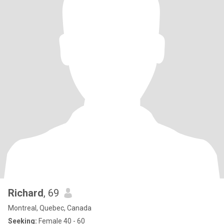
Richard
, 69
Montreal, Quebec, Canada
Seeking:
Female 40 - 60