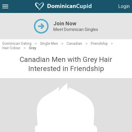
Login
Join Now
Meet Dominican Singles
Dominican Dating
>
Single Men
>
Canadian
>
Friendship
>
Hair Colour
>
Grey
Canadian Men with Grey Hair
Interested in Friendship