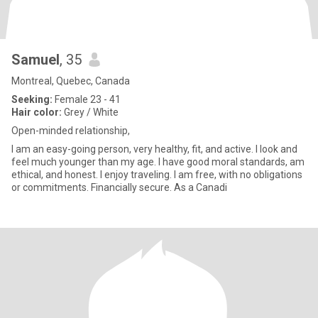
Samuel
, 35
Montreal, Quebec, Canada
Seeking:
Female 23 - 41
Hair color:
Grey / White
Open-minded relationship,
I am an easy-going person, very healthy, fit, and active. I look and
feel much younger than my age. I have good moral standards, am
ethical, and honest. I enjoy traveling. I am free, with no obligations
or commitments. Financially secure. As a Canadi