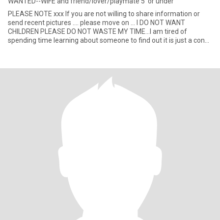
WANTED--WIFE and friend/lover/playmate 5' or under
PLEASE NOTE xxx If you are not willing to share information or
send recent pictures .... please move on ... I DO NOT WANT
CHILDREN PLEASE DO NOT WASTE MY TIME...I am tired of
spending time learning about someone to find out it is just a con
for mone