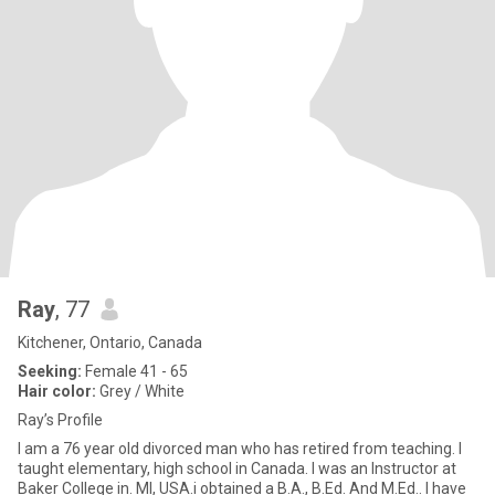
Ray
, 77
Kitchener, Ontario, Canada
Seeking:
Female 41 - 65
Hair color:
Grey / White
Ray’s Profile
I am a 76 year old divorced man who has retired from teaching. I
taught elementary, high school in Canada. I was an Instructor at
Baker College in. MI, USA.i obtained a B.A., B.Ed. And M.Ed.. I have