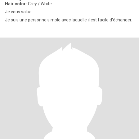
Hair color:
Grey / White
Je vous salue
Je suis une personne simple avec laquelle il est facile d'échanger.