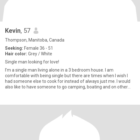
Kevin
, 57
Thompson, Manitoba, Canada
Seeking:
Female 36 - 51
Hair color:
Grey / White
Single man looking for love!
I’m a single man living alone in a 3 bedroom house. I am
comfortable with being single but there are times when I wish I
had someone else to cook for instead of always just me. I would
also like to have someone to go camping, boating and on other
adv