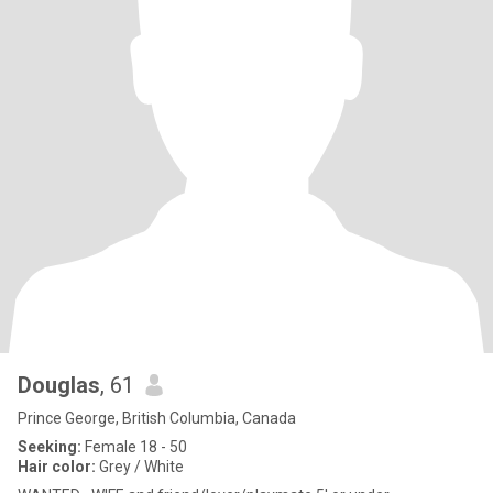
Douglas
, 61
Prince George, British Columbia, Canada
Seeking:
Female 18 - 50
Hair color:
Grey / White