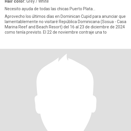
Hair color:
Grey / White
Necesito ayuda de todas las chicas Puerto Plata...
Aprovecho los últimos días en Dominican Cupid para anunciar que
lamentablemente no visitaré República Dominicana (Sosua - Casa
Marina Reef and Beach Resort) del 16 al 23 de diciembre de 2024
como tenía previsto. El 22 de noviembre contraje una to