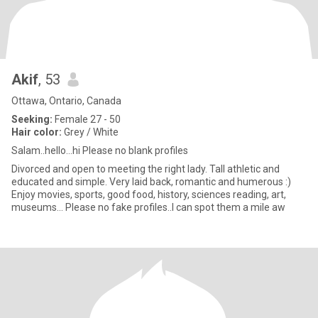
Akif
, 53
Ottawa, Ontario, Canada
Seeking:
Female 27 - 50
Hair color:
Grey / White
Salam..hello…hi Please no blank profiles
Divorced and open to meeting the right lady. Tall athletic and
educated and simple. Very laid back, romantic and humerous :)
Enjoy movies, sports, good food, history, sciences reading, art,
museums… Please no fake profiles..I can spot them a mile aw