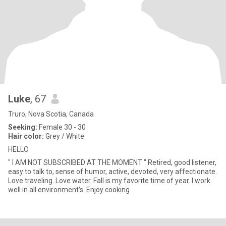
Luke
, 67
Truro, Nova Scotia, Canada
Seeking:
Female 30 - 30
Hair color:
Grey / White
HELLO
" I AM NOT SUBSCRIBED AT THE MOMENT " Retired, good listener,
easy to talk to, sense of humor, active, devoted, very affectionate.
Love traveling. Love water. Fall is my favorite time of year. I work
well in all environment's. Enjoy cooking