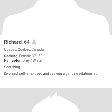
Richard
, 64
Quebec, Quebec, Canada
Seeking:
Female 37 - 58
Hair color:
Grey / White
Searching
Divorced, self-employed and seeking a genuine relationship.