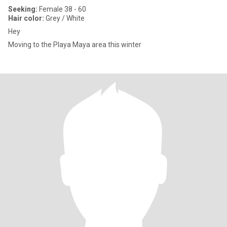
Seeking:
Female 38 - 60
Hair color:
Grey / White
Hey
Moving to the Playa Maya area this winter