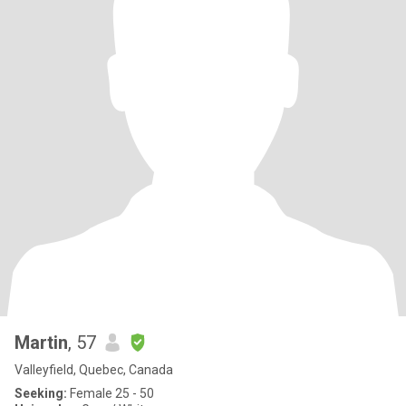
Martin
, 57
Valleyfield, Quebec, Canada
Seeking:
Female 25 - 50