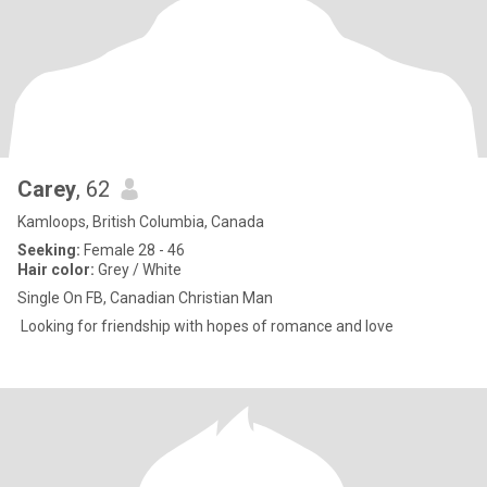
Carey
, 62
Kamloops, British Columbia, Canada
Seeking:
Female 28 - 46
Hair color:
Grey / White
Single On FB, Canadian Christian Man
Looking for friendship with hopes of romance and love