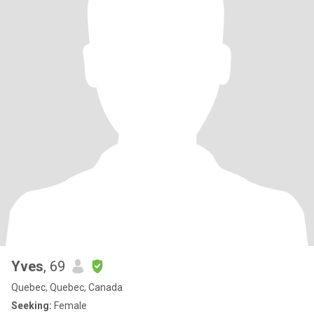
Yves
, 69
Quebec, Quebec, Canada
Seeking:
Female