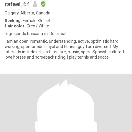
rafael
, 64
Calgary, Alberta, Canada
Seeking:
Female 35 - 54
Hair color:
Grey / White
regresando buscar a mi Dulcinea!
I am an open, romantic, understanding, active, optimistic hard
working, spontaneous loyal and honest guy. I am divorced. My
interests include art, architecture, music, opera Spanish culture. I
love horses and horseback riding, I play tennis and socce