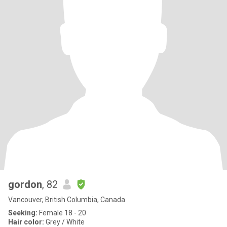
gordon
, 82
Vancouver, British Columbia, Canada
Seeking:
Female 18 - 20
Hair color:
Grey / White