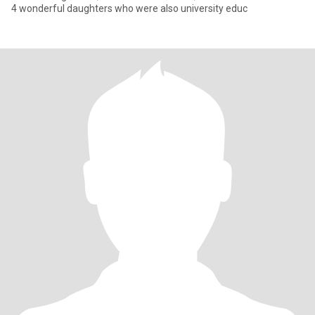
4 wonderful daughters who were also university educ