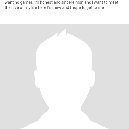
want no games I’m honest and sincere msn and I want to meet
the love of my life here I’m new and I hope to get to me