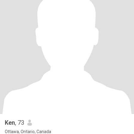
Ken
, 73
Ottawa, Ontario, Canada