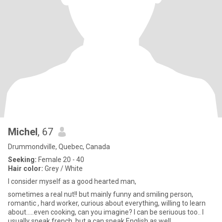
Michel
, 67
Drummondville, Quebec, Canada
Seeking:
Female 20 - 40
Hair color:
Grey / White
I consider myself as a good hearted man,
sometimes a real nut!! but mainly funny and smiling person,
romantic , hard worker, curious about everything, willing to learn
about.....even cooking, can you imagine? I can be seriuous too.. I
usually speak french, but a can speak English as well.