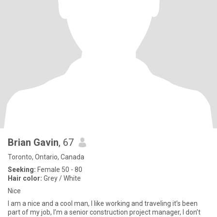
Brian Gavin
, 67
Toronto, Ontario, Canada
Seeking:
Female 50 - 80
Hair color:
Grey / White
Nice
I am a nice and a cool man, I like working and traveling it’s been
part of my job, I’m a senior construction project manager, I don’t