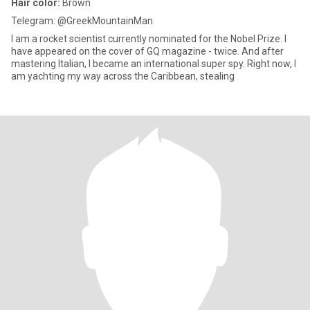
Hair color:
Brown
Telegram: @GreekMountainMan
I am a rocket scientist currently nominated for the Nobel Prize. I
have appeared on the cover of GQ magazine - twice. And after
mastering Italian, I became an international super spy. Right now, I
am yachting my way across the Caribbean, stealing