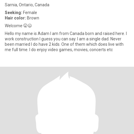
Sarnia, Ontario, Canada
Seeking:
Female
Hair color:
Brown
Welcome 🤫😉
Hello my name is Adam I am from Canada born and raised here. I
work construction I guess you can say. I am a single dad. Never
been married I do have 2 kids. One of them which does live with
me full time. I do enjoy video games, movies, concerts etc