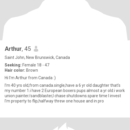
Arthur
, 45
Saint John, New Brunswick, Canada
Seeking:
Female 18 - 47
Hair color:
Brown
Hi I'm Arthur from Canada :)
I'm 40 yrs old,from canada.single,have a 6 yr old daughter that's
my number 1.i have 2 European boxers pups almost a yr old.i work
union painter/sandblaster,I chase shutdowns.spare time I invest
I'm property to flip,halfway threw one house and in pro