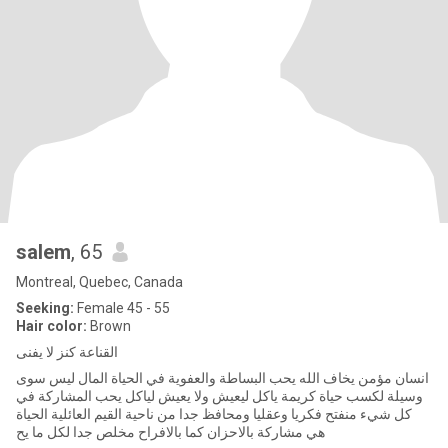
salem
, 65
Montreal, Quebec, Canada
Seeking:
Female 45 - 55
Hair color:
Brown
القناعة كنز لا يفنى
انسان مؤمن يخاف الله يحب البساطة والعفوية في الحياة المال ليس سوى
وسيلة لكسب حياة كريمة ياكل ليعيش ولا يعيش لياكل يحب المشاركة في
كل شيء منفتح فكريا وعقليا ومحافظ جدا من ناحية القيم العائلية الحياة
هي مشاركة بالاحزان كما بالافراح مخلص جدا لكل ما يح