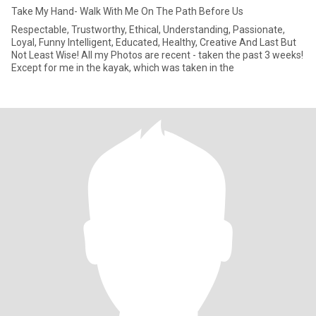
Take My Hand- Walk With Me On The Path Before Us
Respectable, Trustworthy, Ethical, Understanding, Passionate,
Loyal, Funny Intelligent, Educated, Healthy, Creative And Last But
Not Least Wise! All my Photos are recent - taken the past 3 weeks!
Except for me in the kayak, which was taken in the