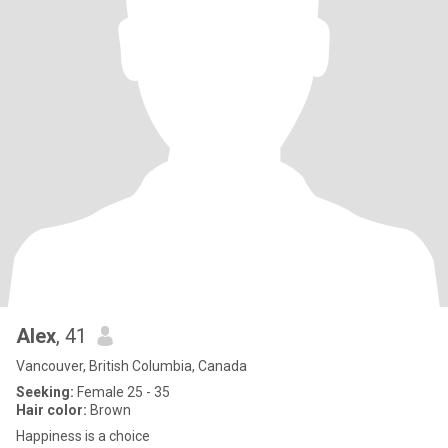
Alex
, 41
Vancouver, British Columbia, Canada
Seeking:
Female 25 - 35
Hair color:
Brown
Happiness is a choice