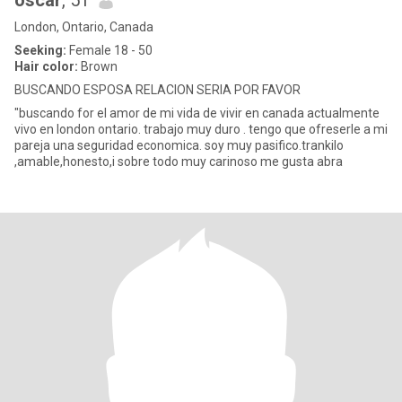
oscar
, 51
London, Ontario, Canada
Seeking:
Female 18 - 50
Hair color:
Brown
BUSCANDO ESPOSA RELACION SERIA POR FAVOR
"buscando for el amor de mi vida de vivir en canada actualmente
vivo en london ontario. trabajo muy duro . tengo que ofreserle a mi
pareja una seguridad economica. soy muy pasifico.trankilo
,amable,honesto,i sobre todo muy carinoso me gusta abra