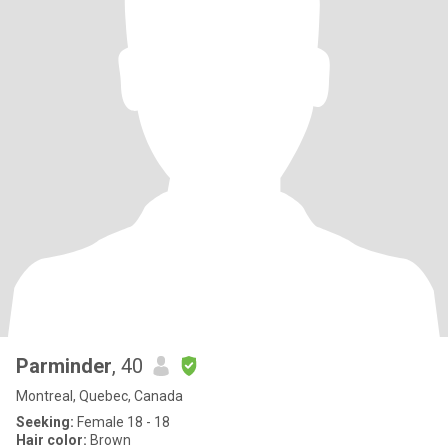
Parminder
, 40
Montreal, Quebec, Canada
Seeking:
Female 18 - 18
Hair color:
Brown