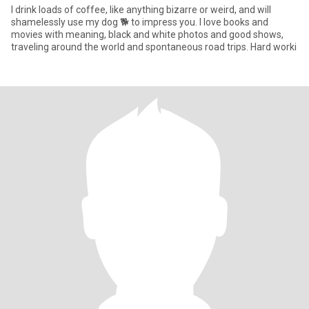
I drink loads of coffee, like anything bizarre or weird, and will
shamelessly use my dog 🐕 to impress you. I love books and
movies with meaning, black and white photos and good shows,
traveling around the world and spontaneous road trips. Hard worki