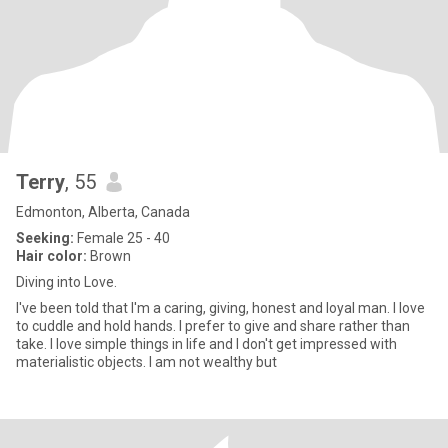
Terry
, 55
Edmonton, Alberta, Canada
Seeking:
Female 25 - 40
Hair color:
Brown
Diving into Love.
I've been told that I'm a caring, giving, honest and loyal man. I love
to cuddle and hold hands. I prefer to give and share rather than
take. I love simple things in life and I don't get impressed with
materialistic objects. I am not wealthy but