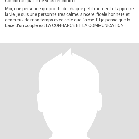
Coucou au plaisir de vous rencontrer
Moi, une personne qui profite de chaque petit moment et apprécie
la vie. je suis une personne tres calme, sincere, fidele honnete et
genereux de mon temps avec celle que j'aime. Et je pense que la
base d'un couple est LA CONFIANCE ET LA COMMUNICATION