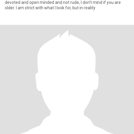
devoted and open minded and not rude, I don't mind if you are
older. I am strict with what I look for, but in reality