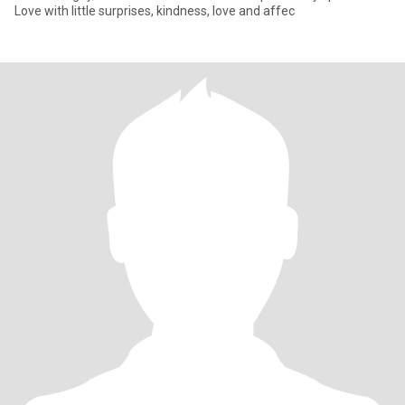
Love with little surprises, kindness, love and affec