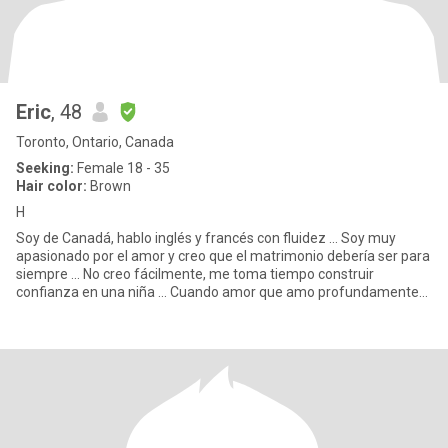
Eric
, 48
Toronto, Ontario, Canada
Seeking:
Female 18 - 35
Hair color:
Brown
H
Soy de Canadá, hablo inglés y francés con fluidez ... Soy muy
apasionado por el amor y creo que el matrimonio debería ser para
siempre ... No creo fácilmente, me toma tiempo construir
confianza en una niña ... Cuando amor que amo profundamente
Soy u