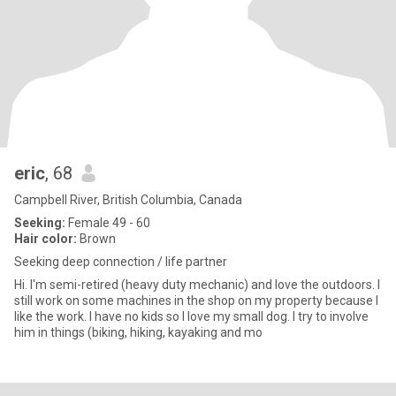
eric
, 68
Campbell River, British Columbia, Canada
Seeking:
Female 49 - 60
Hair color:
Brown
Seeking deep connection / life partner
Hi. I'm semi-retired (heavy duty mechanic) and love the outdoors. I
still work on some machines in the shop on my property because I
like the work. I have no kids so I love my small dog. I try to involve
him in things (biking, hiking, kayaking and mo