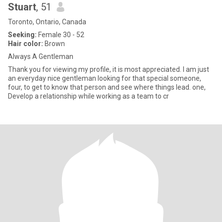
Stuart
, 51
Toronto, Ontario, Canada
Seeking:
Female 30 - 52
Hair color:
Brown
Always A Gentleman
Thank you for viewing my profile, it is most appreciated. I am just
an everyday nice gentleman looking for that special someone,
four, to get to know that person and see where things lead. one,
Develop a relationship while working as a team to cr