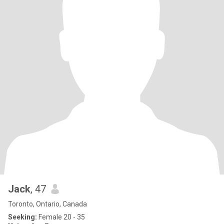
Jack
, 47
Toronto, Ontario, Canada
Seeking:
Female 20 - 35