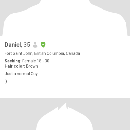
Daniel
, 35
Fort Saint John, British Columbia, Canada
Seeking:
Female 18 - 30
Hair color:
Brown
Just a normal Guy
:)