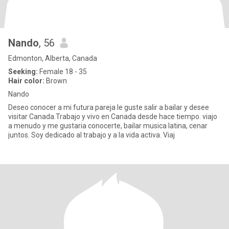
Nando
, 56
Edmonton, Alberta, Canada
Seeking:
Female 18 - 35
Hair color:
Brown
Nando
Deseo conocer a mi futura pareja le guste salir a bailar y desee
visitar Canada.Trabajo y vivo en Canada desde hace tiempo. viajo
a menudo y me gustaria conocerte, bailar musica latina, cenar
juntos. Soy dedicado al trabajo y a la vida activa. Viaj