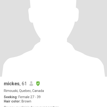
mickes
, 61
Rimouski, Quebec, Canada
Seeking:
Female 27 - 39
Hair color:
Brown