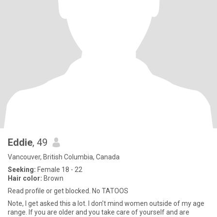
Eddie
, 49
Vancouver, British Columbia, Canada
Seeking:
Female 18 - 22
Hair color:
Brown
Read profile or get blocked. No TATOOS
Note, I get asked this a lot. I don't mind women outside of my age
range. If you are older and you take care of yourself and are