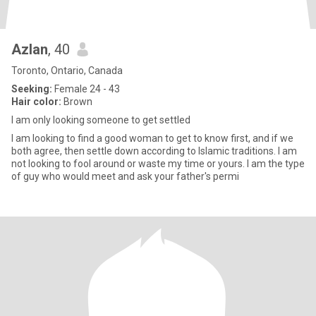
Azlan
, 40
Toronto, Ontario, Canada
Seeking:
Female 24 - 43
Hair color:
Brown
I am only looking someone to get settled
I am looking to find a good woman to get to know first, and if we
both agree, then settle down according to Islamic traditions. I am
not looking to fool around or waste my time or yours. I am the type
of guy who would meet and ask your father's permi