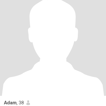
Adam
, 38