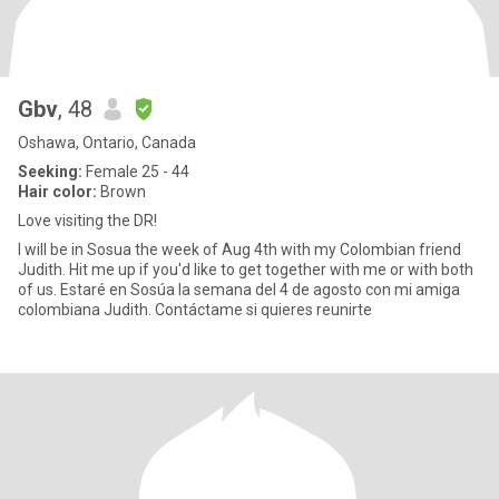
Gbv
, 48
Oshawa, Ontario, Canada
Seeking:
Female 25 - 44
Hair color:
Brown
Love visiting the DR!
I will be in Sosua the week of Aug 4th with my Colombian friend
Judith. Hit me up if you'd like to get together with me or with both
of us. Estaré en Sosúa la semana del 4 de agosto con mi amiga
colombiana Judith. Contáctame si quieres reunirte