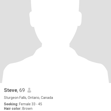
Steve
, 69
Sturgeon Falls, Ontario, Canada
Seeking:
Female 33 - 45
Hair color:
Brown