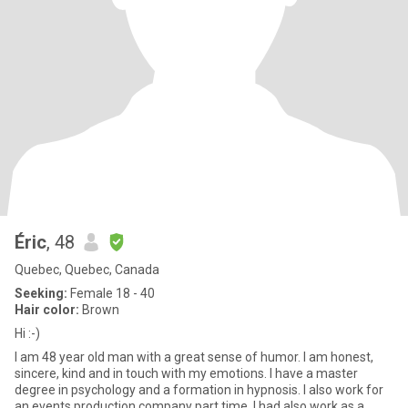
Éric
, 48
Quebec, Quebec, Canada
Seeking:
Female 18 - 40
Hair color:
Brown
Hi :-)
I am 48 year old man with a great sense of humor. I am honest,
sincere, kind and in touch with my emotions. I have a master
degree in psychology and a formation in hypnosis. I also work for
an events production company part time. I had also work as a