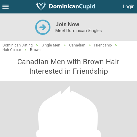
Login
Join Now
Meet Dominican Singles
Dominican Dating
>
Single Men
>
Canadian
>
Friendship
>
Hair Colour
>
Brown
Canadian Men with Brown Hair
Interested in Friendship