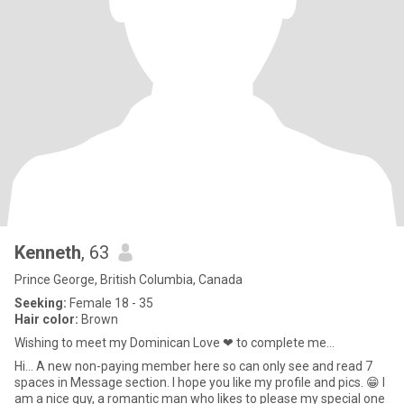
Kenneth
, 63
Prince George, British Columbia, Canada
Seeking:
Female 18 - 35
Hair color:
Brown
Wishing to meet my Dominican Love ❤ to complete me...
Hi... A new non-paying member here so can only see and read 7
spaces in Message section. I hope you like my profile and pics. 😁 I
am a nice guy, a romantic man who likes to please my special one