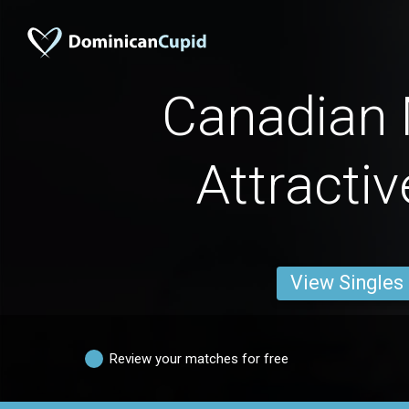
Canadian
Attracti
View Singles
Review your matches for free