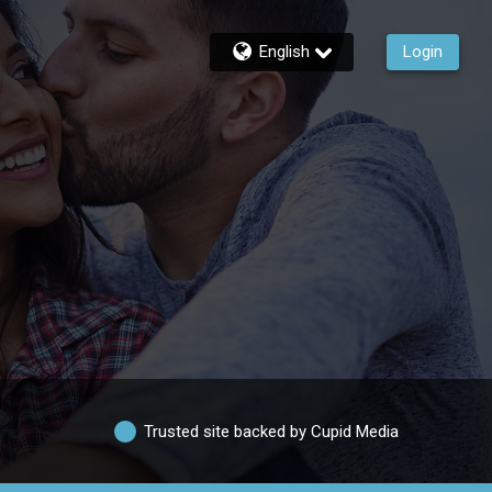
English
Login
Trusted site backed by Cupid Media