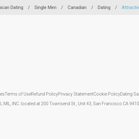
ican Dating
/
Single Men
/
Canadian
/
Dating
/
Attracti
ies
Terms of Use
Refund Policy
Privacy Statement
Cookie Policy
Dating Sa
IL MIL, INC. located at 200 Townsend St., Unit 43, San Francisco CA 94