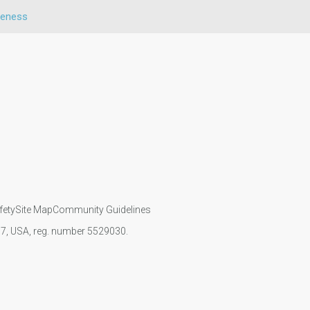
veness
fety
Site Map
Community Guidelines
107, USA, reg. number 5529030.