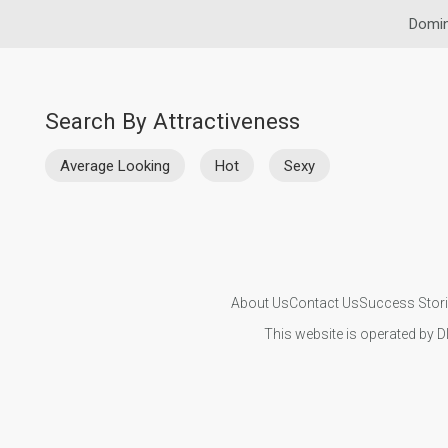
Domin
Search By Attractiveness
Average Looking
Hot
Sexy
About Us
Contact Us
Success Stor
This website is operated by D