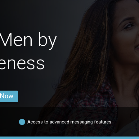
 Men by
veness
 Now
Access to advanced messaging features