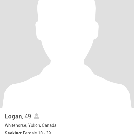
Logan
, 49
Whitehorse, Yukon, Canada
Seeking:
Female 18 - 39