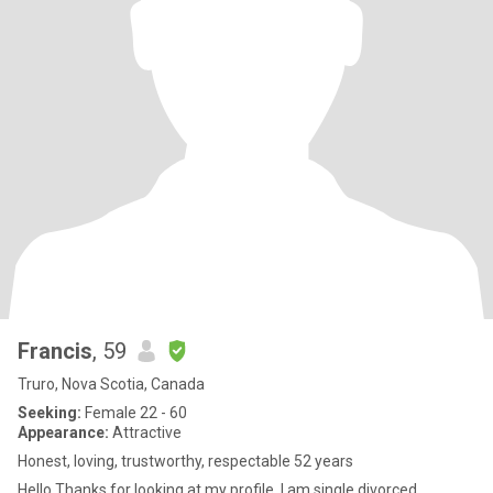
Francis
, 59
Truro, Nova Scotia, Canada
Seeking:
Female 22 - 60
Appearance:
Attractive
Honest, loving, trustworthy, respectable 52 years
Hello Thanks for looking at my profile, I am single divorced