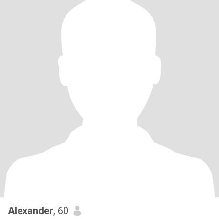
Alexander
, 60