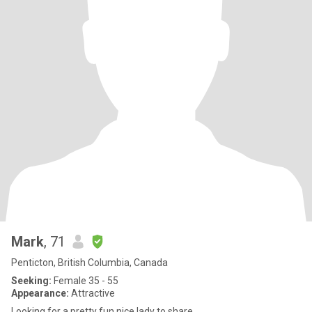
Mark
, 71
Penticton, British Columbia, Canada
Seeking:
Female 35 - 55
Appearance:
Attractive
Looking for a pretty fun nice lady to share