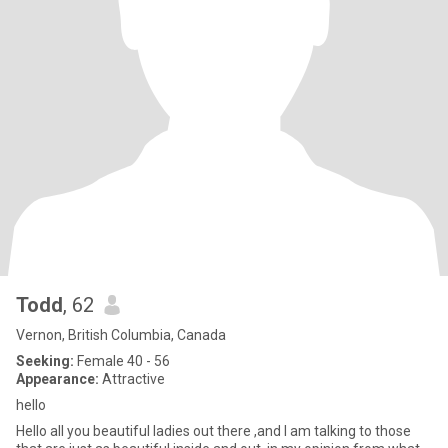
Todd
, 62
Vernon, British Columbia, Canada
Seeking:
Female 40 - 56
Appearance:
Attractive
hello
Hello all you beautiful ladies out there ,and I am talking to those