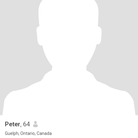
Peter
, 64
Guelph, Ontario, Canada