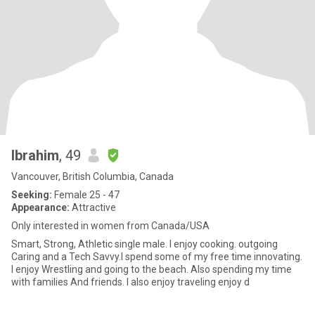
Ibrahim
, 49
Vancouver, British Columbia, Canada
Seeking:
Female 25 - 47
Appearance:
Attractive
Only interested in women from Canada/USA
Smart, Strong, Athletic single male. I enjoy cooking. outgoing
Caring and a Tech Savvy.I spend some of my free time innovating.
I enjoy Wrestling and going to the beach. Also spending my time
with families And friends. I also enjoy traveling enjoy d