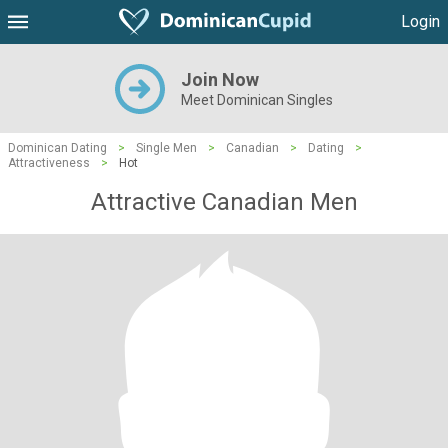
Login
Join Now
Meet Dominican Singles
Dominican Dating
>
Single Men
>
Canadian
>
Dating
>
Attractiveness
>
Hot
Attractive Canadian Men