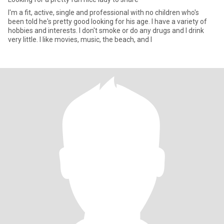
I'm a fit, active, single and professional with no children who's
been told he's pretty good looking for his age. I have a variety of
hobbies and interests. I don't smoke or do any drugs and I drink
very little. I like movies, music, the beach, and I