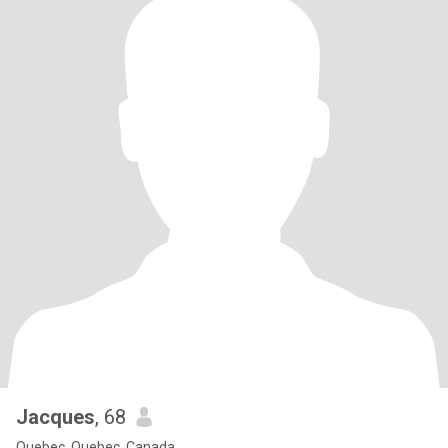
Jacques
, 68
Quebec, Quebec, Canada