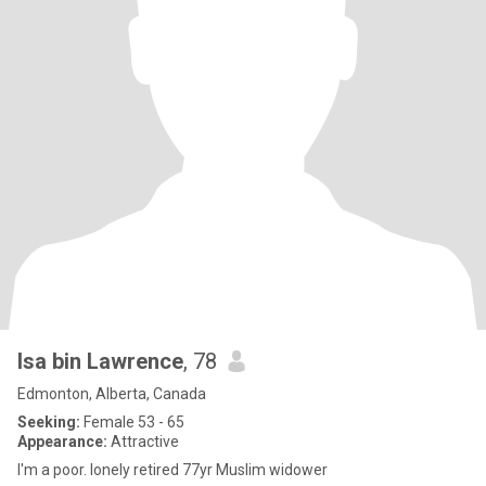
Isa bin Lawrence
, 78
Edmonton, Alberta, Canada
Seeking:
Female 53 - 65
Appearance:
Attractive
I'm a poor. lonely retired 77yr Muslim widower