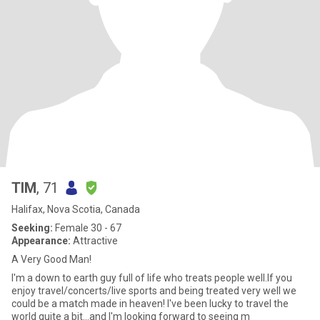
TIM
, 71
Halifax, Nova Scotia, Canada
Seeking:
Female 30 - 67
Appearance:
Attractive
A Very Good Man!
I'm a down to earth guy full of life who treats people well.If you
enjoy travel/concerts/live sports and being treated very well we
could be a match made in heaven! I've been lucky to travel the
world quite a bit...and I'm looking forward to seeing m