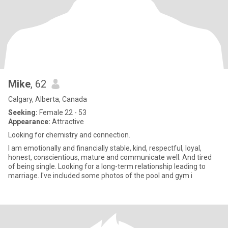
Mike
, 62
Calgary, Alberta, Canada
Seeking:
Female 22 - 53
Appearance:
Attractive
Looking for chemistry and connection.
I am emotionally and financially stable, kind, respectful, loyal,
honest, conscientious, mature and communicate well. And tired
of being single. Looking for a long-term relationship leading to
marriage. I've included some photos of the pool and gym i