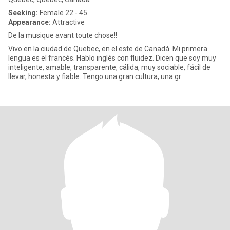
Seeking:
Female 22 - 45
Appearance:
Attractive
De la musique avant toute chose!!
Vivo en la ciudad de Quebec, en el este de Canadá. Mi primera
lengua es el francés. Hablo inglés con fluidez. Dicen que soy muy
inteligente, amable, transparente, cálida, muy sociable, fácil de
llevar, honesta y fiable. Tengo una gran cultura, una gr