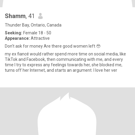
Shamm
, 41
Thunder Bay, Ontario, Canada
Seeking:
Female 18 - 50
Appearance:
Attractive
Don’t ask for money Are there good women left 🥹
my ex fiancé would rather spend more time on social media, like
TikTok and Facebook, then communicating with me, and every
time I try to express any feelings towards her, she blocked me,
turns off her Internet, and starts an argument. I love her ver