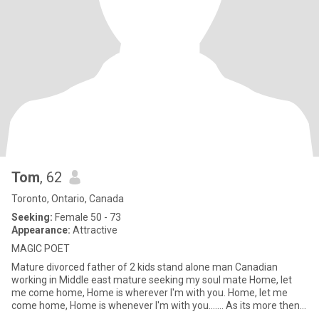
Tom
, 62
Toronto, Ontario, Canada
Seeking:
Female 50 - 73
Appearance:
Attractive
MAGIC POET
Mature divorced father of 2 kids stand alone man Canadian
working in Middle east mature seeking my soul mate Home, let
me come home, Home is wherever I'm with you. Home, let me
come home, Home is whenever I'm with you....... As its more then
tr