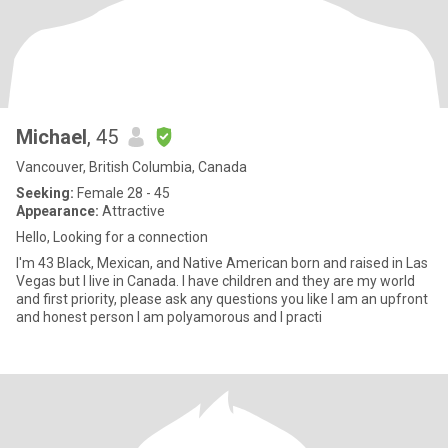
Michael
, 45
Vancouver, British Columbia, Canada
Seeking:
Female 28 - 45
Appearance:
Attractive
Hello, Looking for a connection
I'm 43 Black, Mexican, and Native American born and raised in Las
Vegas but I live in Canada. I have children and they are my world
and first priority, please ask any questions you like I am an upfront
and honest person I am polyamorous and I practi