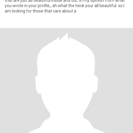
that are just as beautiful inside and out. in my opinion from what
you wrote in your profile,, ah what the heck your all beautiful. xo I
am looking for those that care about a