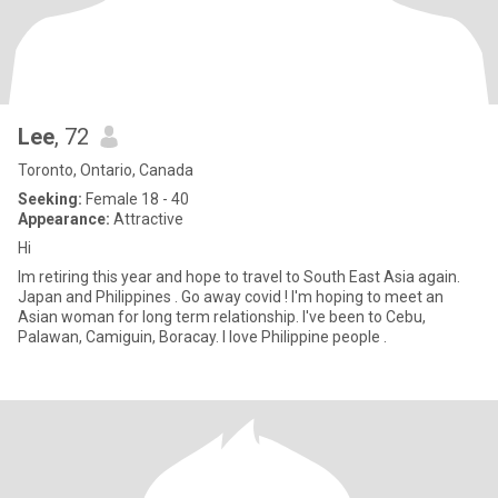
Lee
, 72
Toronto, Ontario, Canada
Seeking:
Female 18 - 40
Appearance:
Attractive
Hi
Im retiring this year and hope to travel to South East Asia again.
Japan and Philippines . Go away covid ! I'm hoping to meet an
Asian woman for long term relationship. I've been to Cebu,
Palawan, Camiguin, Boracay. I love Philippine people .