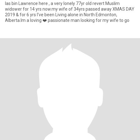
Ias bin Lawrence here , a very lonely 77yr old revert Muslim
widower for 14 yrs now.my wife of 34yrs passed away XMAS DAY
2019 & for 6 yrs I've been Living alone in North Edmonton,
Alberta.Im a loving ❤️ passionate man looking for my wife to go