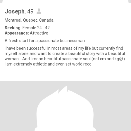
Joseph
, 49
Montreal, Quebec, Canada
Seeking:
Female 24 - 42
Appearance:
Attractive
A fresh start for a passionate businessman.
I have been successful in most areas of my life but currently find
myself alone and want to create a beautiful story with a beautiful
woman... And I mean beautiful passionate soul (not cm and kg😅).
I am extremely athletic and even set world reco