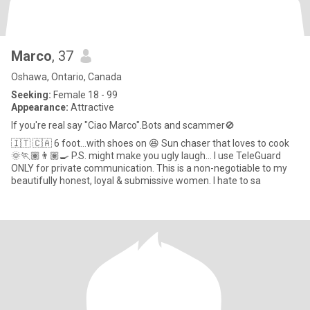
Marco
, 37
Oshawa, Ontario, Canada
Seeking:
Female 18 - 99
Appearance:
Attractive
If you're real say "Ciao Marco".Bots and scammer🚫
🇮🇹 🇨🇦 6 foot…with shoes on 😆 Sun chaser that loves to cook
🌞🏃🏽👨🏽‍🍳 P.S. might make you ugly laugh… I use TeleGuard
ONLY for private communication. This is a non-negotiable to my
beautifully honest, loyal & submissive women. I hate to sa