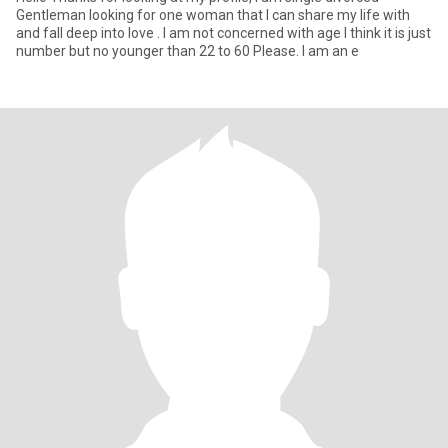
Gentleman looking for one woman that I can share my life with
and fall deep into love . I am not concerned with age I think it is just
number but no younger than 22 to 60 Please. I am an e