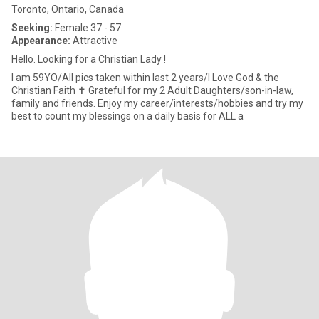
Toronto, Ontario, Canada
Seeking:
Female 37 - 57
Appearance:
Attractive
Hello. Looking for a Christian Lady !
I am 59YO/All pics taken within last 2 years/I Love God & the
Christian Faith ✝️ Grateful for my 2 Adult Daughters/son-in-law,
family and friends. Enjoy my career/interests/hobbies and try my
best to count my blessings on a daily basis for ALL a