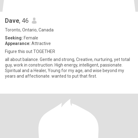
Dave
, 46
Toronto, Ontario, Canada
Seeking:
Female
Appearance:
Attractive
Figure this out TOGETHER
all about balance. Gentle and strong, Creative, nurturing, yet total
guy, work in construction. High energy, intelligent, passionate.
Spiritual and a Healer, Young for my age, and wise beyond my
years and affectionate. wanted to put that first.