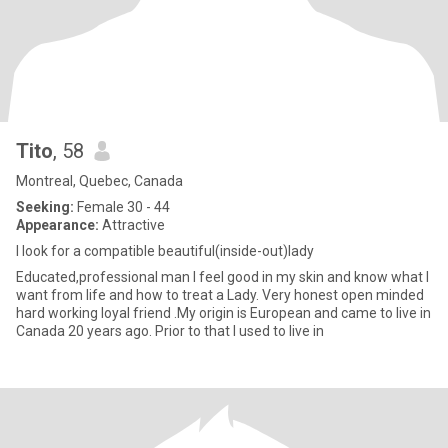
Tito
, 58
Montreal, Quebec, Canada
Seeking:
Female 30 - 44
Appearance:
Attractive
I look for a compatible beautiful(inside-out)lady
Educated,professional man I feel good in my skin and know what I
want from life and how to treat a Lady. Very honest open minded
hard working loyal friend .My origin is European and came to live in
Canada 20 years ago. Prior to that I used to live in