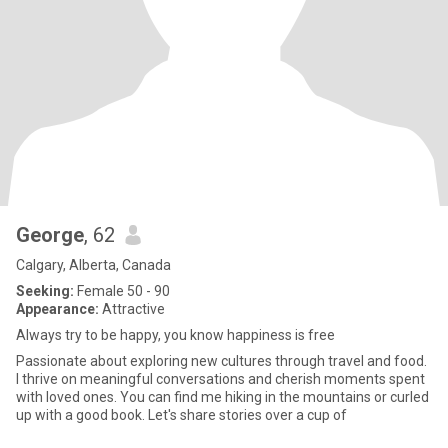
George
, 62
Calgary, Alberta, Canada
Seeking:
Female 50 - 90
Appearance:
Attractive
Always try to be happy, you know happiness is free
Passionate about exploring new cultures through travel and food.
I thrive on meaningful conversations and cherish moments spent
with loved ones. You can find me hiking in the mountains or curled
up with a good book. Let's share stories over a cup of