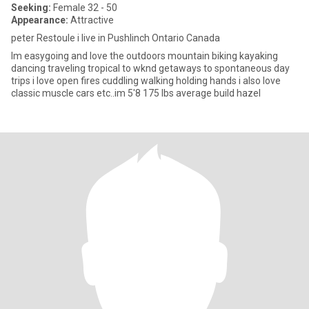
Seeking:
Female 32 - 50
Appearance:
Attractive
peter Restoule i live in Pushlinch Ontario Canada
Im easygoing and love the outdoors mountain biking kayaking
dancing traveling tropical to wknd getaways to spontaneous day
trips i love open fires cuddling walking holding hands i also love
classic muscle cars etc..im 5'8 175 lbs average build hazel