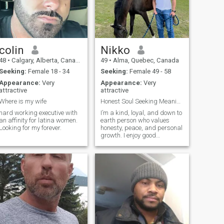
colin
Nikko
48
•
Calgary, Alberta, Canada
49
•
Alma, Quebec, Canada
Seeking:
Female 18 - 34
Seeking:
Female 49 - 58
Appearance:
Very
Appearance:
Very
attractive
attractive
Where is my wife
Honest Soul Seeking Meaningful Connection
hard working executive with
I’m a kind, loyal, and down to
an affinity for latina women.
earth person who values
Looking for my forever.
honesty, peace, and personal
growth. I enjoy good
conversations, laughter, and
making every day
meaningful.