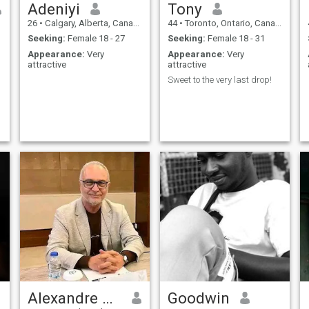
Adeniyi
Tony
26
•
Calgary, Alberta, Canada
44
•
Toronto, Ontario, Canada
Seeking:
Female 18 - 27
Seeking:
Female 18 - 31
Appearance:
Very
Appearance:
Very
attractive
attractive
Sweet to the very last drop!
Alexandre Martin
Goodwin