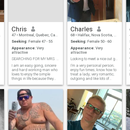
Chris
Charles
47
•
Montreal, Quebec, Canada
68
•
Halifax, Nova Scotia, Canada
Seeking:
Female 47 - 55
Seeking:
Female 50 - 60
Appearance:
Very
Appearance:
Very
attractive
attractive
e you
SEARCHING FOR MY MRS. RIGHT!...
Looking to meet a nice out going lady.
I am an easy going, sincere
I’m a very personal person;
and hard working man who
enjoy fun times; know how to
loves to enjoy the simple
treat a lady; very romantic;
things in life because they
outgoing and like lots of
e
bring the greatest
intimacy. I’m kind; respectful;
pleasures.. I am romantic,
easy going personality; abit
caring with an open mind
on the quiet side sometimes;
and a listening ear.. I have a
genuine; generous; love to
variety of interests from
hold hands; and give
fishing to camp