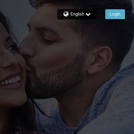
English
Login