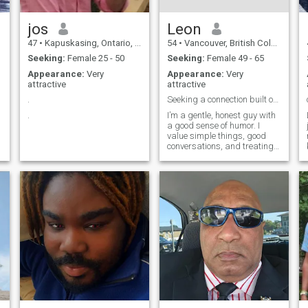
jos
Leon
47
•
Kapuskasing, Ontario, Canada
54
•
Vancouver, British Columbia, Canada
Seeking:
Female 25 - 50
Seeking:
Female 49 - 65
Appearance:
Very
Appearance:
Very
attractive
attractive
.
Seeking a connection built on kindness and trust.
.
I’m a gentle, honest guy with
a good sense of humor. I
value simple things, good
conversations, and treating
people with respect. I’m
family-oriented and just love
making the people in my life
happy.