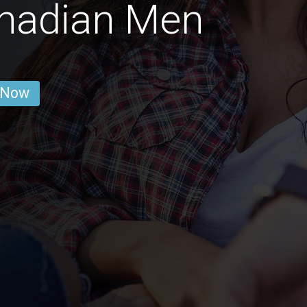
nadian Men
 Now