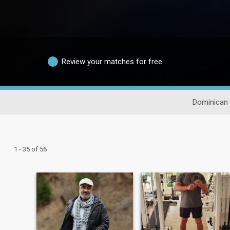
Review your matches for free
Dominican 
1 - 35 of 56