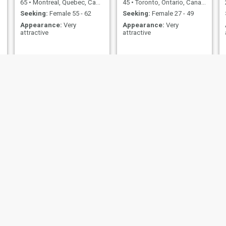
65
•
Montreal, Quebec, Canada
45
•
Toronto, Ontario, Canada
Seeking:
Female 55 - 62
Seeking:
Female 27 - 49
Appearance:
Very
Appearance:
Very
attractive
attractive
Roy
Philippe Gabriel
57
•
Red Deer, Alberta, Canada
43
•
Quebec, Quebec, Canada
Seeking:
Female 18 - 35
Seeking:
Female 29 - 50