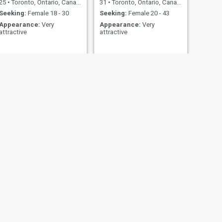
25
•
Toronto, Ontario, Canada
31
•
Toronto, Ontario, Canada
Seeking:
Female 18 - 30
Seeking:
Female 20 - 43
Appearance:
Very
Appearance:
Very
attractive
attractive
NEXT
Kriss
30
•
Brantford, Ontario, Canada
Seeking:
Female 21 - 41