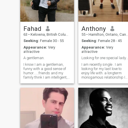
Fahad
Anthony
63
•
Kelowna, British Columbia, Canada
55
•
Hamilton, Ontario, Canada
Seeking:
Female 30 - 55
Seeking:
Female 28 - 45
Appearance:
Very
Appearance:
Very
attractive
attractive
A gentleman.
Looking for one special lady only . where ar
I know I am a gentleman,
I am recently single . I am
funny with a good sense of
looking for my last love to
humor......friends and my
enjoy life with. a longterm
family think I am intelligent,
monogamous relationship I
but honestly I don't know that
love to travel especially wher
bit about myself as yet. I
the beach and warmth is ,
would leave it to your
tropical. I am learning
judgment! “I wear my heart
Spanish. I love latin music
on my sleeve, so what you see
and to dance bachatta and
merengue. I know the D R
very well. I've been many
times . love ❤️ life where it is .