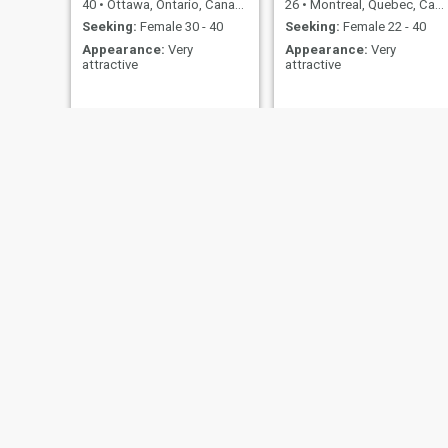
40
•
Ottawa, Ontario, Canada
26
•
Montreal, Quebec, Canada
Seeking:
Female 30 - 40
Seeking:
Female 22 - 40
Appearance:
Very
Appearance:
Very
attractive
attractive
Shaiq
brian
26
•
Toronto, Ontario, Canada
50
•
Simcoe, Ontario, Canada
Seeking:
Female 18 - 35
Seeking:
Female 38 - 58