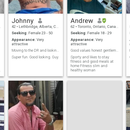
Johnny
Andrew
42
•
Lethbridge, Alberta, Canada
62
•
Toronto, Ontario, Canada
Seeking:
Female 23 - 50
Seeking:
Female 18 - 29
Appearance:
Very
Appearance:
Very
attractive
attractive
Moving to the DR and looking for love
Good values honest gentleman
Super fun. Good looking. Guy.
Sporty and likes to stay
fitness and good meals at
home Fitness slim and
healthy woman