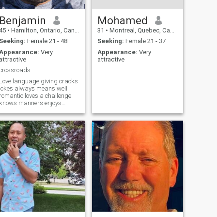
Benjamin
Mohamed
45
•
Hamilton, Ontario, Canada
31
•
Montreal, Quebec, Canada
Seeking:
Female 21 - 48
Seeking:
Female 21 - 37
Appearance:
Very
Appearance:
Very
attractive
attractive
crossroads
Love language giving cracks
jokes always means well
romantic loves a challenge
knows manners enjoys
staying active always
sticking up for those in need
Goes hard for family and
friends.