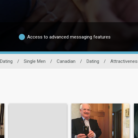
Access to advanced messaging features
Dating
/
Single Men
/
Canadian
/
Dating
/
Attractivenes