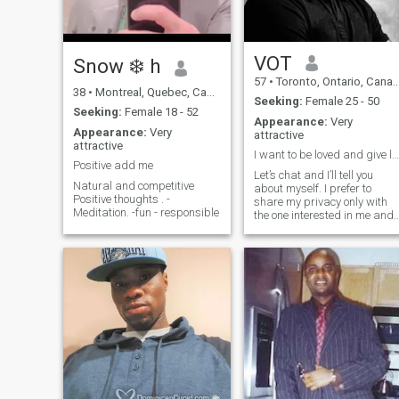
VOT
Snow ❄️ h
57
•
Toronto, Ontario, Canada
38
•
Montreal, Quebec, Canada
Seeking:
Female 25 - 50
Seeking:
Female 18 - 52
Appearance:
Very
Appearance:
Very
attractive
attractive
I want to be loved and give love
Positive add me
Let’s chat and I’ll tell you
Natural and competitive
about myself. I prefer to
Positive thoughts . -
share my privacy only with
Meditation. -fun - responsible
the one interested in me and
the one I’m interested in.