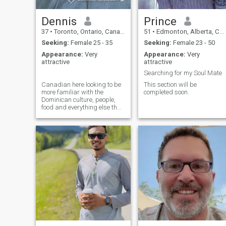
Dennis
Prince
37
•
Toronto, Ontario, Canada
51
•
Edmonton, Alberta, Canada
Seeking:
Female 25 - 35
Seeking:
Female 23 - 50
Appearance:
Very
Appearance:
Very
attractive
attractive
Searching for my Soul Mate
Canadian here looking to be
This section will be
more familiar with the
completed soon.
Dominican culture, people,
food and everything else that
is lovely about your country.