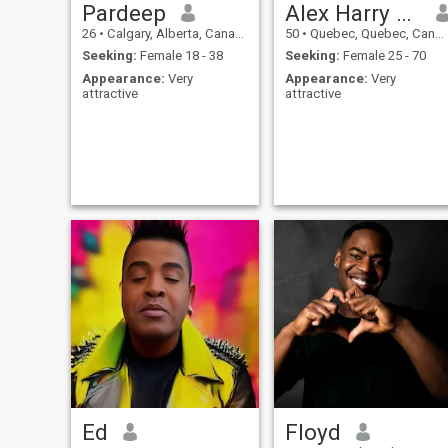
Pardeep
Alex Harry Gilbert
26
•
Calgary, Alberta, Canada
50
•
Quebec, Quebec, Canada
Seeking:
Female 18 - 38
Seeking:
Female 25 - 70
Appearance:
Very
Appearance:
Very
attractive
attractive
Ed
Floyd