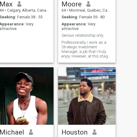
Max
Moore
44
•
Calgary, Alberta, Canada
64
•
Montreal, Quebec, Canada
Seeking:
Female 38 - 55
Seeking:
Female 59 - 80
Appearance:
Very
Appearance:
Very
attractive
attractive
Serious relationship only
Professionally, I work as a
Strategic Investment
Manager, a job that I truly
enjoy. However, at this stage
of my life, I am seeking the
last love of my life and a
cherished best friend to
share and enjoy life with.
Michael
Houston