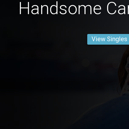
Handsome Ca
View Singles