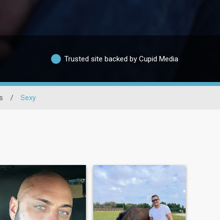
Trusted site backed by Cupid Media
s
/
Sexy