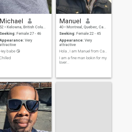
Michael
Manuel
52
•
Kelowna, British Columbia, Canada
40
•
Montreal, Quebec, Canada
Seeking:
Female 27 - 46
Seeking:
Female 22 - 45
Appearance:
Very
Appearance:
Very
attractive
attractive
Hey babe 😘
Hola , I am Manuel from Canada
Chilled
I am a fine man lookin for my
lover...