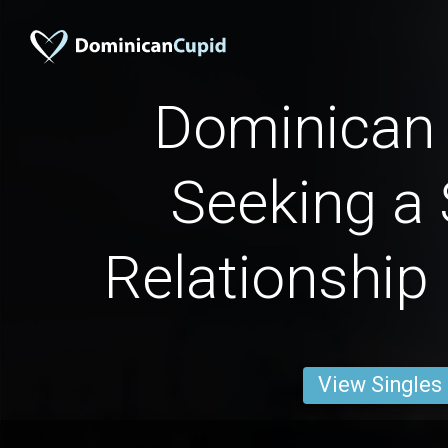
Dominica
Seeking a 
Relationship
View Singles