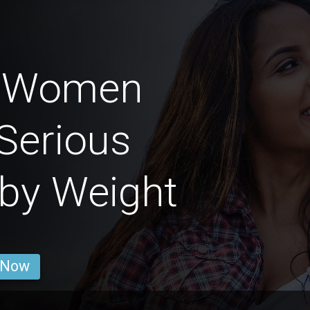
n Women
Serious
 by Weight
 Now