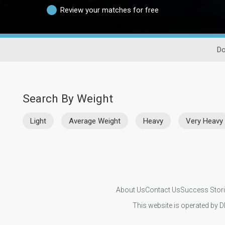
Review your matches for free
Do
Search By Weight
Light
Average Weight
Heavy
Very Heavy
About Us
Contact Us
Success Stor
This website is operated by D