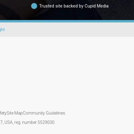
Trusted site backed by Cupid Media
ght
fety
Site Map
Community Guidelines
107, USA, reg. number 5529030.