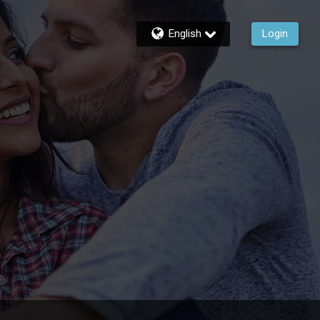
English
Login