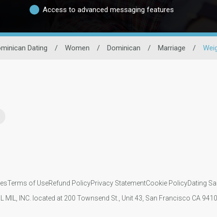
Access to advanced messaging features
minican Dating
/
Women
/
Dominican
/
Marriage
/
Wei
ies
Terms of Use
Refund Policy
Privacy Statement
Cookie Policy
Dating Sa
IL MIL, INC. located at 200 Townsend St., Unit 43, San Francisco CA 94