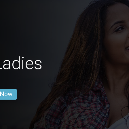
Ladies
 Now