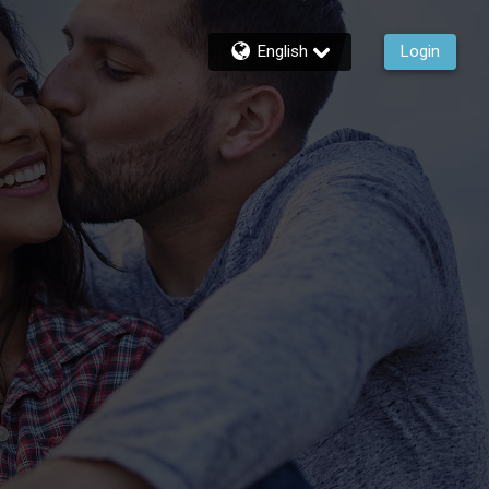
English
Login