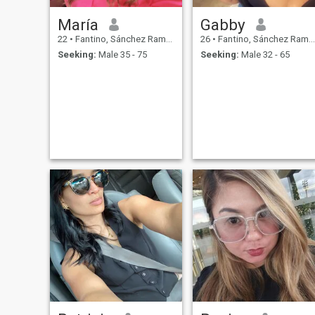
María
Gabby
22
•
Fantino, Sánchez Ramírez, Dominican Republic
26
•
Fantino, Sánchez Ramírez, Dominican Republic
Seeking:
Male 35 - 75
Seeking:
Male 32 - 65