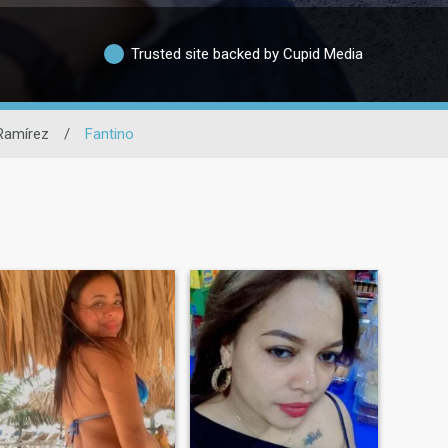
Trusted site backed by Cupid Media
Ramírez
/
Fantino