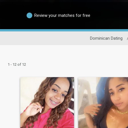
Review your matches for free
Dominican Dating
1 - 12 of 12