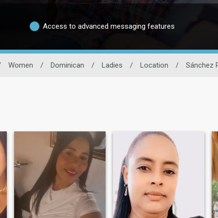
Access to advanced messaging features
/
Women
/
Dominican
/
Ladies
/
Location
/
Sánchez 