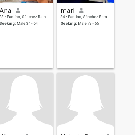
Ana
mari
23
•
Fantino, Sánchez Ramírez, Dominican Republic
34
•
Fantino, Sánchez Ramírez, Dominican Republic
Seeking:
Male 34 - 64
Seeking:
Male 73 - 65