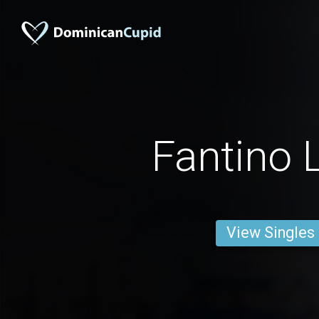
Fantino 
View Singles