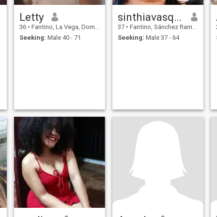
Letty
sinthiavasquez
36
•
Fantino, La Vega, Dominican Republic
37
•
Fantino, Sánchez Ramírez, Dominican Republic
Seeking:
Male 40 - 71
Seeking:
Male 37 - 64