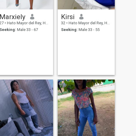
Marxiely
Kirsi
27
•
Hato Mayor del Rey, Hato Mayor, Dominican Republic
32
•
Hato Mayor del Rey, Hato Mayor, Dominican Republic
Seeking:
Male 33 - 67
Seeking:
Male 33 - 55