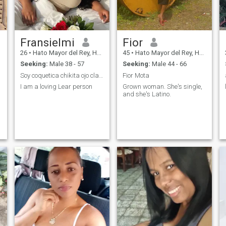
Fransielmi
Fior
26
•
Hato Mayor del Rey, Hato Mayor, Dominican Republic
45
•
Hato Mayor del Rey, Hato Mayor, Dominican Republic
Seeking:
Male 38 - 57
Seeking:
Male 44 - 66
Soy coquetica chikita ojo claro
Fior Mota
I am a loving Lear person
Grown woman. She's single,
and she's Latino.