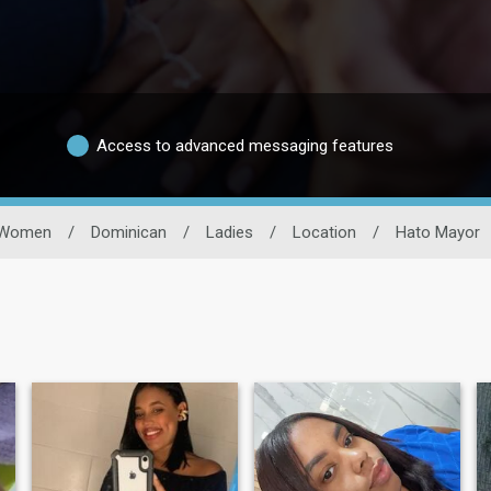
Access to advanced messaging features
Women
/
Dominican
/
Ladies
/
Location
/
Hato Mayor