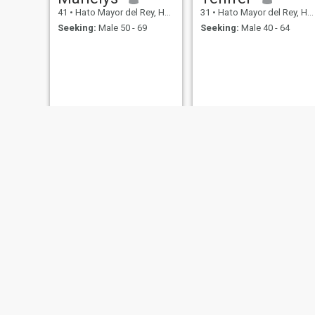
41
•
Hato Mayor del Rey, Hato Mayor, Dominican Republic
31
•
Hato Mayor del Rey, Hato Mayor, Dominican Republic
Seeking:
Male 50 - 69
Seeking:
Male 40 - 64
Susana
Idsura
27
•
Hato Mayor del Rey, Hato Mayor, Dominican Republic
29
•
Hato Mayor del Rey, Hato Mayor, Dominican Republic