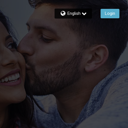
English
Login