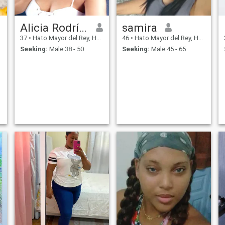
Alicia Rodríguez
samira
37
•
Hato Mayor del Rey, Hato Mayor, Dominican Republic
46
•
Hato Mayor del Rey, Hato Mayor, Dominican Republic
Seeking:
Male 38 - 50
Seeking:
Male 45 - 65