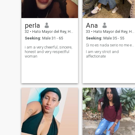
perla
Ana
32
•
Hato Mayor del Rey, Hato Mayor, Dominican Republic
33
•
Hato Mayor del Rey, Hato Mayor, Dominican Republic
Seeking:
Male 31 - 65
Seeking:
Male 35 - 55
Si no es nada serio no me escribas.
i am a very cheerful, sincere,
honest and very respectful
I am very strict and
woman
affectionate