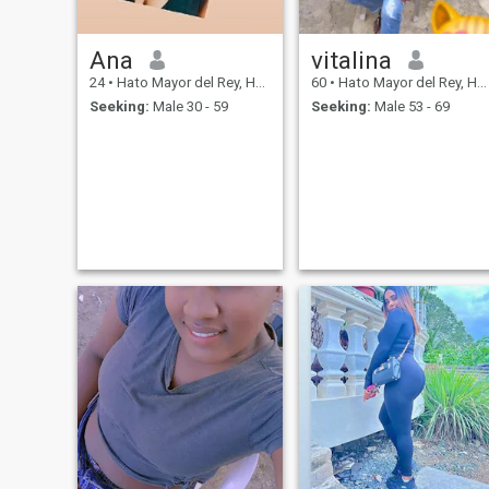
Ana
vitalina
24
•
Hato Mayor del Rey, Hato Mayor, Dominican Republic
60
•
Hato Mayor del Rey, Hato Mayor, Dominican Republic
Seeking:
Male 30 - 59
Seeking:
Male 53 - 69