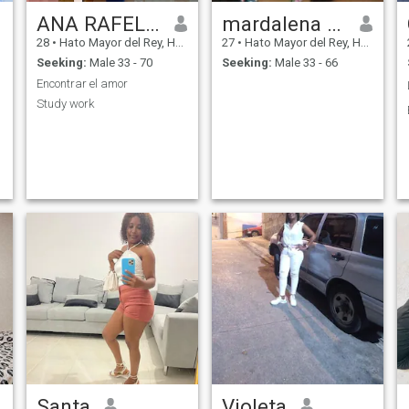
ANA RAFELINA
mardalena Tabares
28
•
Hato Mayor del Rey, Hato Mayor, Dominican Republic
27
•
Hato Mayor del Rey, Hato Mayor, Dominican Republic
Seeking:
Male 33 - 70
Seeking:
Male 33 - 66
Encontrar el amor
Study work
Santa
Violeta