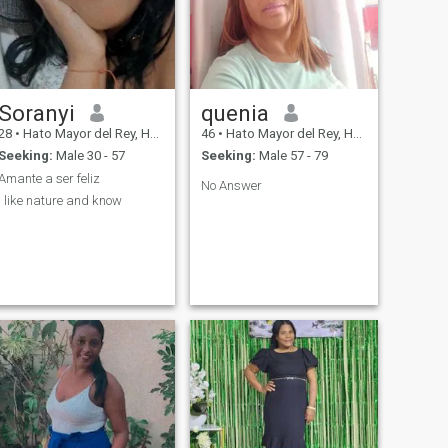
Soranyi
quenia
28
•
Hato Mayor del Rey, Hato Mayor, Dominican Republic
46
•
Hato Mayor del Rey, Hato Mayor, Dominican Republic
Seeking:
Male 30 - 57
Seeking:
Male 57 - 79
Amante a ser feliz
No Answer
I like nature and know