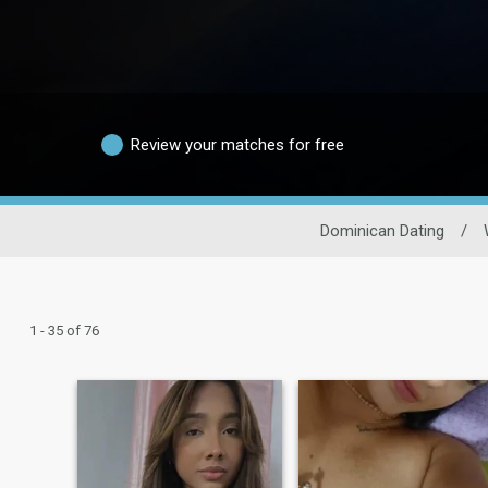
Review your matches for free
Dominican Dating
/
1 - 35 of 76