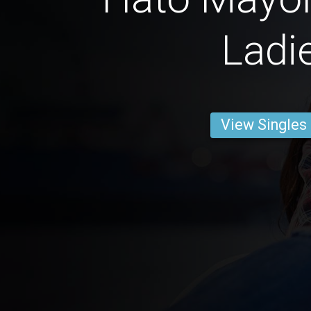
Ladi
View Singles