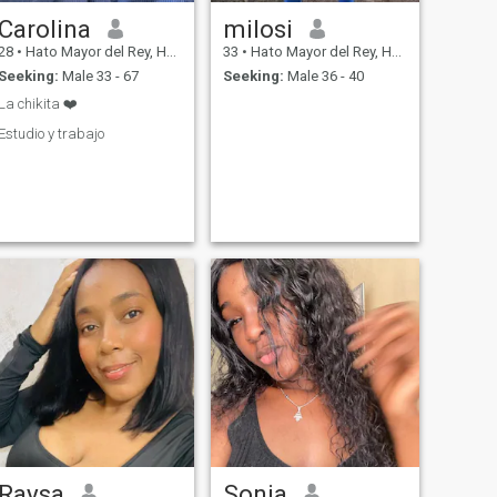
Carolina
milosi
28
•
Hato Mayor del Rey, Hato Mayor, Dominican Republic
33
•
Hato Mayor del Rey, Hato Mayor, Dominican Republic
Seeking:
Male 33 - 67
Seeking:
Male 36 - 40
La chikita ❤️
Estudio y trabajo
Raysa
Sonia