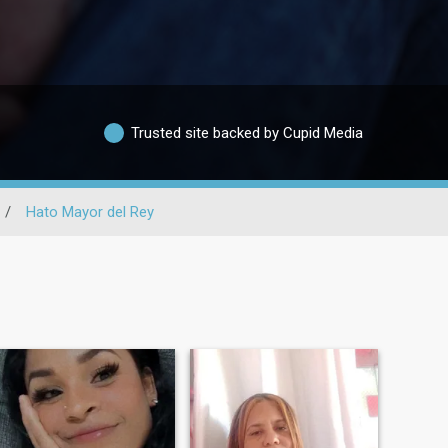
Trusted site backed by Cupid Media
/
Hato Mayor del Rey