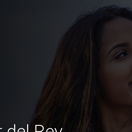
 del Rey