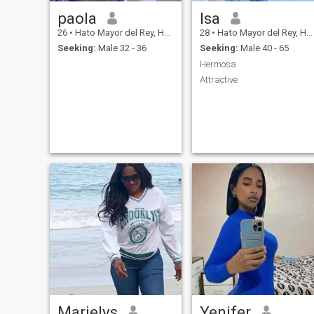
paola
Isa
26
•
Hato Mayor del Rey, Hato Mayor, Dominican Republic
28
•
Hato Mayor del Rey, Hato Mayor, Dominican Republic
Seeking:
Male 32 - 36
Seeking:
Male 40 - 65
Hermosa
Attractive
Marielys
Yenifer