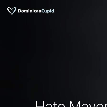
Hato Mayor