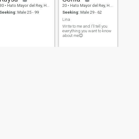
30
•
Hato Mayor del Rey, Hato Mayor, Dominican Republic
20
•
Hato Mayor del Rey, Hato Mayor, Dominican Republic
Seeking:
Male 25 - 99
Seeking:
Male 29 - 62
Lina
Write to me and I'll tell you
everything you want to know
about me😊
NEXT
Katy
25
•
Hato Mayor del Rey, Hato Mayor, Dominican Republic