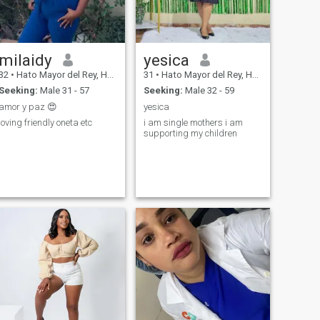
milaidy
yesica
32
•
Hato Mayor del Rey, Hato Mayor, Dominican Republic
31
•
Hato Mayor del Rey, Hato Mayor, Dominican Republic
Seeking:
Male 31 - 57
Seeking:
Male 32 - 59
amor y paz 😍
yesica
loving friendly oneta etc
i am single mothers i am
supporting my children