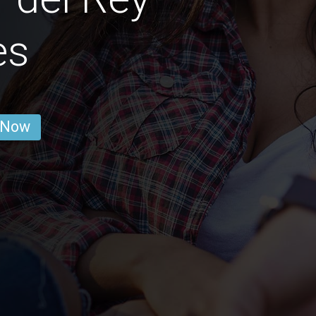
es
 Now