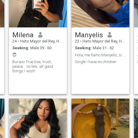
Milena
Manyelis
24
•
Hato Mayor del Rey, Hato Mayor, Dominican Republic
23
•
Hato Mayor del Rey, Hato Mayor, Dominican Republic
Seeking:
Male 39 - 60
Seeking:
Male 31 - 62
😇
Hola, me llamo Manyelis, si quieres saber más
Buraco True love, trust,
Single I have no children
peace... no lies, all good
things I wish!