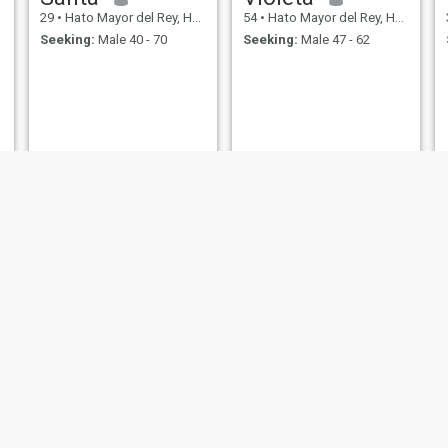
29
•
Hato Mayor del Rey, Hato Mayor, Dominican Republic
54
•
Hato Mayor del Rey, Hato Mayor, Dominican Republic
Seeking:
Male 40 - 70
Seeking:
Male 47 - 62
Mari
yailin
38
•
Hato Mayor del Rey, Hato Mayor, Dominican Republic
27
•
Hato Mayor del Rey, Hato Mayor, Dominican Republic