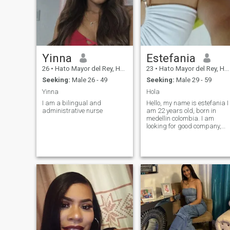
Yinna
Estefania
26
•
Hato Mayor del Rey, Hato Mayor, Dominican Republic
23
•
Hato Mayor del Rey, Hato Mayor, Dominican Republic
Seeking:
Male 26 - 49
Seeking:
Male 29 - 59
Yinna
Hola
I am a bilingual and
Hello, my name is estefania I
administrative nurse
am 22 years old, born in
medellin colombia. I am
looking for good company,
good people, I like to feel
calm, I am a simple and
friendly woman