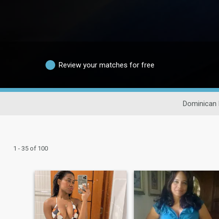
Review your matches for free
Dominican 
1 - 35 of 100