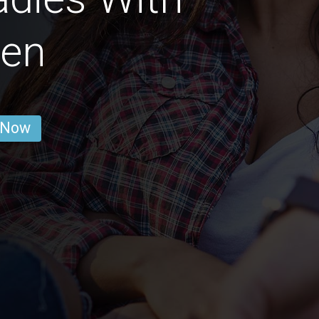
ren
 Now