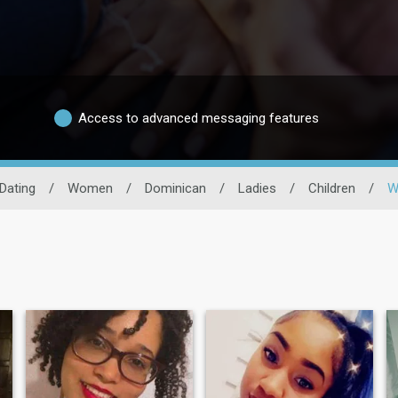
Access to advanced messaging features
Dating
/
Women
/
Dominican
/
Ladies
/
Children
/
W