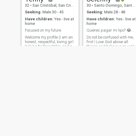
32
•
San Cristóbal, San Cristóbal, Dominican Republic
30
•
Santo Domingo, Santo Domingo, Dominican Republic
Seeking:
Male 30 - 45
Seeking:
Male 28 - 48
Have children:
Yes - live at
Have children:
Yes - live at
home
home
Focused on my future.
Quieres pagar mi lipo? 😂😂😂
Welcome my profile (I am an
Do not be confused with me,
honest, respectful, loving girl
first I Love God above all
looking for friendship and a
things and believe in my only
stable relationship with
and sufficient Savior (Jesus)
desire to improve and create
I am a very sweet, tender,
a family). In the academy I
friendly person, and
am a nurse and a medical
sometimes even humorist if
student, I am a mother of 1
you are the right person and 
girl who is half of my life, I
like you, I am very
love being a mother.
independent, hard working
and with many goals and
dreams, I usually achieve
everything I set out and that I
want by my side, people who
support me in the process
not to stagnate me 🙏🏽
Alexandra
verenisse rojas
43
•
Santo Domingo, Santo Domingo, Dominican Republic
35
•
Bonao, Monseñor Nouel, Dominican Republic