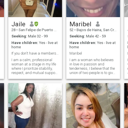
I live in DR🇩🇴.
confidant in the same person
❤ someone with whom we
can grow together, as a
couple and as a person. If
you want to live happily write
to me ❤❤❤
Jaile
Maribel
28
•
San Felipe de Puerto Plata, Puerto Plata, Dominican Republic
52
•
Bajos de Haina, San Cristóbal, Dominican Republic
Seeking:
Male 32 - 99
Seeking:
Male 42 - 59
Have children:
Yes - live at
Have children:
Yes - live at
home
home
If you don't have a membership, I can't answer.
Maribel
I am a calm, professional
I am a woman who believes
woman at a stage in my life
in love in passion and
where I prioritize stability,
tenderness, I believe that the
respect, and mutual support.
union of two people is to give
I am looking for a mature,
the full meaning to life …. I like
clear, and honest connection.
to cook dancing, smile
I have a job.
talking I enjoy every second of
my life doing something
positive and true. I place my
trust in only those who give
me show the same