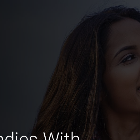
dies With