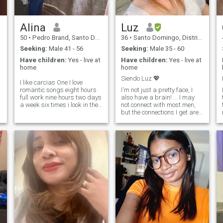
Alina
Luz
50
•
Pedro Brand, Santo Domingo, Dominican Republic
36
•
Santo Domingo, Distrito Nacional, Dominican Republic
Seeking:
Male 41 - 56
Seeking:
Male 35 - 60
Have children:
Yes - live at
Have children:
Yes - live at
home
home
tes,
Siendo Luz 💖
I like carcias One I love
romantic songs eight hours
I'm not just a pretty face, I
full work nine hours two days
also have a brain! ... I may
a week six times i look in the
not connect with most men,
mirror for 0 time four times i
but the connections I get are
was in the clothing business
really special. I am
ninety-eight pants were lost
analytical, I am always on
t
and twenty shirts and that's
the move and I am never
why i'm home
ashamed to express my
opinions. I am fiercely
independent, though not
feminist in the traditional
sense. Sarcasm? For me it is
the salt of life. What is your
story?