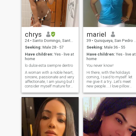
chrys
mariel
24
•
Santo Domingo, Santo Domingo, Dominican Republic
39
•
Quisqueya, San Pedro de Macorís, Dominican Republic
Seeking:
Male 28 - 57
Seeking:
Male 36 - 55
Have children:
Yes - live at
Have children:
Yes - live at
home
home
lo dulce esta siempre dentro
You never know!
A woman with a noble heart,
Hi there, with the holidays
sincere, passionate and very
coming, I said to myself: let
affectionate, I am young but I
me give it a try...Let's meet
consider myself mature for
new people.....I love pillow
my age, very sociable and
war, to get wet under the
charismatic, I consider
rain, cook, cheese, pizza and
myself sapiosexual, I like to
of course lasagna.....I love to
talk a lot, my personality is
paint and to create things....I
extroverted, I am a lady but I
you want to ask something,
like to be fun and sexy, I am
ask... you never know...
very flirtatious and sensual
without being vulgar, I have a
divine three-year-old baby,
my treasure, part of me, part