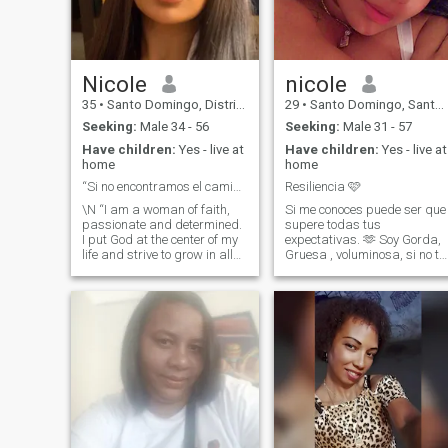
of my heart.
Nicole
nicole
35
•
Santo Domingo, Distrito Nacional, Dominican Republic
29
•
Santo Domingo, Santo Domingo, Dominican Republic
Seeking:
Male 34 - 56
Seeking:
Male 31 - 57
Have children:
Yes - live at
Have children:
Yes - live at
home
home
“Si no encontramos el camino, lo crearemos juntos...
Resiliencia 🩷
\N “I am a woman of faith,
Si me conoces puede ser que
passionate and determined.
supere todas tus
I put God at the center of my
expectativas. 🫶 Soy Gorda,
life and strive to grow in all
Gruesa , voluminosa, si no te
areas, both personally and
gusta la mujer como yo no
professionally. I am a
me hagas perder el tiempo y
visionary and hard-working
no me faltes al respeto. Para
person, with a strong
los gustos se hicieron los
passion for business,
colores, tal ves lo que no te
investment and
guste a ti a otro puede
entrepreneurship. I am also
encantarle.!
sensitive, loving and
empathetic, always willing to
help others, especially those
who need it most. I value
family, authenticity and