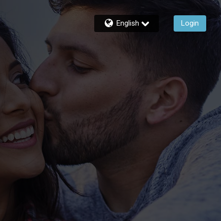
English
Login