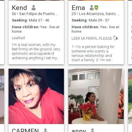
Kend
Ema
36
•
San Felipe de Puerto Plata, Puerto Plata, Dominican Republic
25
•
Los Alcarrizos, Santo Domingo, Dominican Republic
s
Seeking:
Male 37 - 46
Seeking:
Male 39 - 57
Have children:
Yes - live at
Have children:
Yes - live at
home
home
t
Lealtad
LEER MI PERFIL PLEASE 👇⬇️
I'm a real woman, with my
t
1- I'm a person looking for
feet firmly on the ground, very
someone who wants a
optimistic and capable of
serious relationship and
achieving anything I set my
start a family. 2- I'm not
mind to... For me education is
looking for a person to give
essential, I think that love of
me money. 3- I'm looking for a
God, respect for others and
p
person to give me love,
humility makes a person
affection, patience, support.
great.
If you're looking for someone
L
to teach you about the body
or sex, it's not me. 5- I don't
sell my pictures 6- Don't
waste your time texting me if
you just want sex. 7- I hate
lies, that's why the
relationship can end. 8- If you
don't respect me I block you
CARMEN
anny