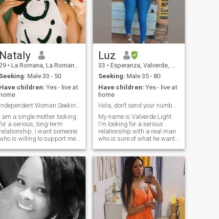
Nataly
Luz
29
•
La Romana, La Romana, Dominican Republic
33
•
Esperanza, Valverde, Dominican Republic
Seeking:
Male 33 - 50
Seeking:
Male 35 - 80
Have children:
Yes - live at
Have children:
Yes - live at
home
home
Independent Woman Seeking a Responsible Man
Hola, don’t send your number!
I am a single mother looking
My name is Valverde Light
for a serious, long-term
I'm looking for a serious
relationship. I want someone
relationship with a real man
who is willing to support me
who is sure of what he wants
financially. I’m not a gold
and needs in his life. So if
digger, but I don’t believe in a
you're looking for a serious
50/50 relationship. I am
relationship with a mature
cheerful, spontaneous, and
woman without games, here I
sociable. I like honest and
am! Woman of strong
direct communication, and I
character don't think you can
have no tolerance for lies. I
play with me 😆 That won't
work and earn my own
happen, my only problem is
oney. My children are my
that all I give is for too much
top priority. Please don’t
in every sense ❤️ 🔥