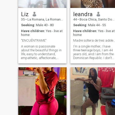
personal growth. I love to
travel, learn and live with
purpose, always looking for
balance between success
Liz
leandra
and inner peace.
35
•
La Romana, La Romana, Dominican Republic
44
•
Boca Chica, Santo Domingo, Dominican Republic
Seeking:
Male 40 - 80
Seeking:
Male 44 - 55
Have children:
Yes - live at
Have children:
Yes - live at
home
home
"ENCUÉNTRAME"
Madre soltera de tres adolescen
A woman is passionate
I'm a single mother, I have
about the beautiful things in
three teenage boys, I am 44
life, easy to understand,
years old, and I am from the
empathetic, affectionate,
Dominican Republic. I don't
laughing, understanding,
know what to do with myself.
docile, charismatic, loving of
I like to change my
family and long-term
appearance in the hair, I do i
relationships built on a good
myself, I don't care if the man
foundation such as good
agrees or not but he pays for
communication. Find out the
it in that aspect I do not care
rest yourself. I'll be waiting
about his opinion, I am not
for you. - I'm sorry, I can't.
looking for a stepfather for
my children either I raised
them alone because their
father died not because he
was irresponsible, I live with
my mother and my children, I
work in different things,