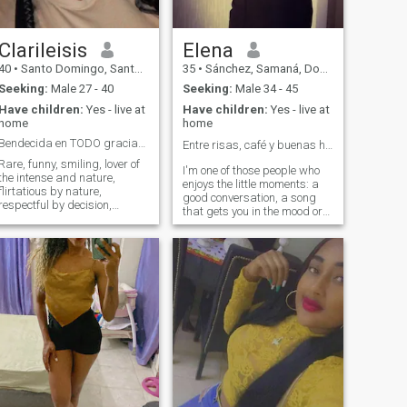
WRITE ME THANKS
Clarileisis
Elena
40
•
Santo Domingo, Santo Domingo, Dominican Republic
35
•
Sánchez, Samaná, Dominican Republic
Seeking:
Male 27 - 40
Seeking:
Male 34 - 45
Have children:
Yes - live at
Have children:
Yes - live at
home
home
Bendecida en TODO gracias al UNIVERSO🧿🧲
Entre risas, café y buenas historias ☕✨
Rare, funny, smiling, lover of
I'm one of those people who
the intense and nature,
enjoys the little moments: a
flirtatious by nature,
good conversation, a song
respectful by decision,
that gets you in the mood or
empathetic, logical and a
an impromptu outing. I like to
little self-centered 🤷🏻‍♀️🥰
laugh a lot, learn new things
Weird, funny, smiling, lover of
and surround myself with
intensity and nature,
people with good vibes. I
flirtatious by nature,
have a quiet side, but I also
respectful by decision,
aim for spontaneous plans. I
empathetic, logical and a
think that real connection
little self-centered 🤷🏻 ♀️🥰
starts with authenticity... So
here I am, just being me, you
know?