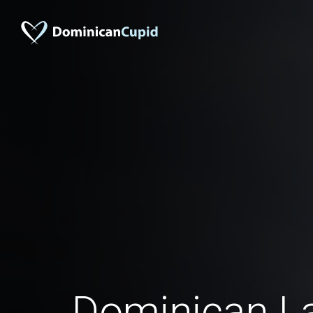
Dominican La