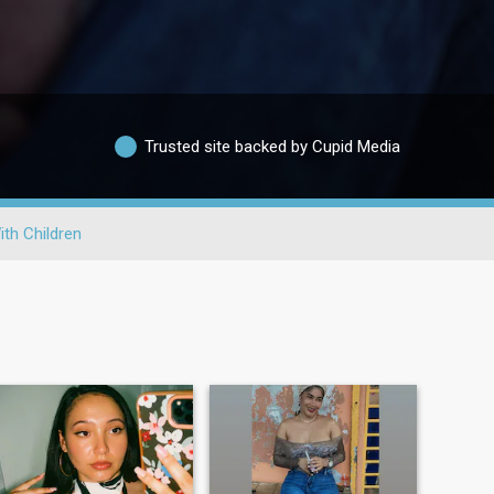
Trusted site backed by Cupid Media
ith Children