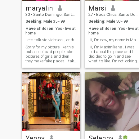
cleaning other people's
houses, as a waitress in a
maryalin
Marsi
restaurant and I am in
30
•
Santo Domingo, Santo Domingo, Dominican Republic
27
•
Boca Chica, Santo Domingo, Dominican Republic
charge of the social network
of that restaurant I am also
Seeking:
Male 35 - 99
Seeking:
Male 50 - 99
not the best but I try, I like
Have children:
Yes - live at
Have children:
Yes - live at
karaoke and do it from time
home
home
to time to de-stress, I love
swimming on the beach righ
Let's talk via video call, or there's no chance.
Hi, I'm new, my name is Maximiliana.
now although I go a little I If
Sorry for my picture like this
Hi, I'm Maximiliana . I was
you still agree with my hones
but a lot of bad people take
told about the place and I
personality, then you're
pictures of girls and then
decided to go in and see
welcome to join me. I'll be
they make fake pages, I take
what it's like. I'm not looking
back in a few days, and I'm
my privacy very seriously
to waste time or have sex for
sure you'll like it.
and I can make a video call
money. I'm really looking to
right away if you decide to
find something that's truly
talk to him and I will send
worth having. I'm a
you normal pictures
charming woman, I like to
have fun and laugh a lot.
Yenny
Selenny