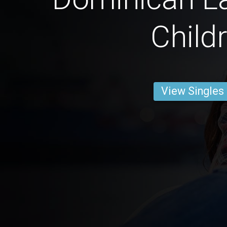
Child
View Singles