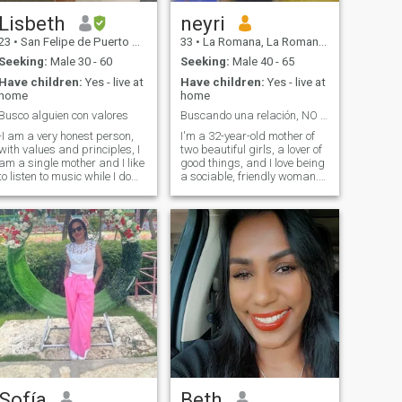
Lisbeth
neyri
23
•
San Felipe de Puerto Plata, Puerto Plata, Dominican Republic
33
•
La Romana, La Romana, Dominican Republic
Seeking:
Male 30 - 60
Seeking:
Male 40 - 65
Have children:
Yes - live at
Have children:
Yes - live at
home
home
Busco alguien con valores
Buscando una relación, NO SOY UN PASATIEMPO
-I am a very honest person,
I'm a 32-year-old mother of
with values and principles, I
two beautiful girls, a lover of
am a single mother and I like
good things, and I love being
to listen to music while I do
a sociable, friendly woman.
my chores. I have a good
I'm new to this page so don't
education. I am here to meet
use it properly yet, it's also
eople… I love people who
hard to talk about yourself so
give away expensive things
if you know me you can know
like TIME, HONESTY And
more about me. I understand
OYALTY -I am a very honest
that you've had a bad
person, with values ​​and
experience with other people
principles, I am a single
or that other people have
mother and I like to listen to
asked you for money and I'm
music while I do my chores. I
sorry, but it's not my case,
have a good education. I am
please don't compare me to
here to meet people… I love
what other people do, not all
people who give expensive
people on this page are the
things like TIME, HONESTY
same. Don't ask me for "sexy"
AND LOYALTY
pictures, don't send them
and block you, please, that's
Sofía
Beth