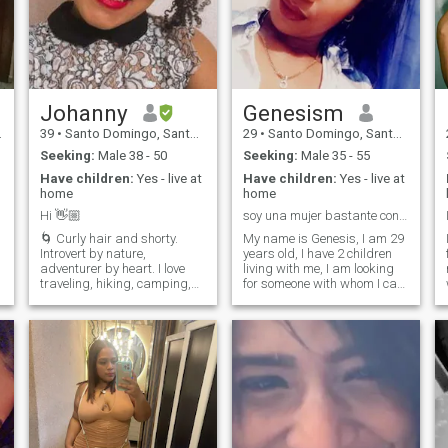
Johanny
Genesism
39
•
Santo Domingo, Santo Domingo, Dominican Republic
29
•
Santo Domingo, Santo Domingo, Dominican Republic
Seeking:
Male 38 - 50
Seeking:
Male 35 - 55
Have children:
Yes - live at
Have children:
Yes - live at
home
home
Hi 👋🏼
soy una mujer bastante conservadora y divertida
🌀 Curly hair and shorty.
My name is Genesis, I am 29
Introvert by nature,
years old, I have 2 children
adventurer by heart. I love
living with me, I am looking
traveling, hiking, camping,
for someone with whom I can
trying new food, and
share special moments, who
exploring new places.
values ​​me and respects me
Dreaming of van life, sailing
just as I will.... I am on this
f
the world, or riding a
site because my name is
motorbike from Chile to
attention and I think it's
Alaska, sounds crazy to
good... But I'm looking for
some, but that’s my YouTube
someone stable... I don't
algorithm 😜 Caring, loving,
produce photos or videos. I
and a little wild inside. I
am a real profile, I want a
m
travel the world for work and
boyfriend, a friend and a