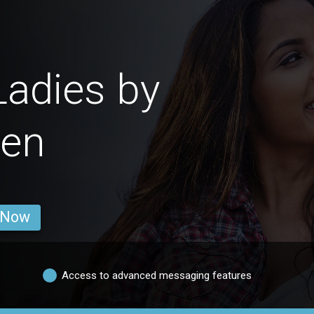
adies by
ren
 Now
Access to advanced messaging features