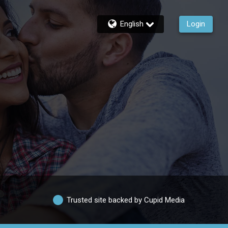
English
Login
Trusted site backed by Cupid Media