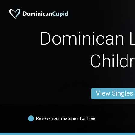
Dominican L
Child
View Singles
Review your matches for free