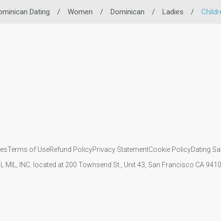
ominican Dating
/
Women
/
Dominican
/
Ladies
/
Childr
ies
Terms of Use
Refund Policy
Privacy Statement
Cookie Policy
Dating Sa
IL MIL, INC. located at 200 Townsend St., Unit 43, San Francisco CA 94