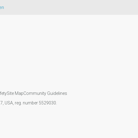
en
fety
Site Map
Community Guidelines
107, USA, reg. number 5529030.