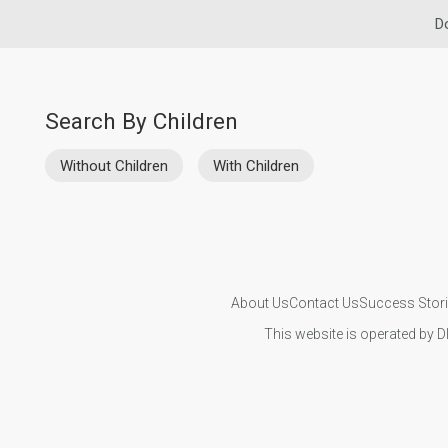
D
Search By Children
Without Children
With Children
About Us
Contact Us
Success Stor
This website is operated by D