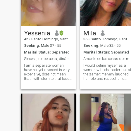
Yessenia
Mila
42
•
Santo Domingo, Santo Domingo, Dominican Republic
36
•
Santo Domingo, Santo Domingo, Dominican Republic
Seeking:
Male 37 - 55
Seeking:
Male 32 - 55
Marital Status:
Separated
Marital Status:
Separated
Sincera, respetuosa, dinámica, divertida y emparic
Amante de las cosas que me hacen
I am a separate woman, I
I would define myself as a
have not yet divorced is very
woman with character but a
expensive, does not mean
the same time very laughed,
that I will return to that toxic
humble and respectful to
relationship, I do not always
everyone. I like to have wine,
give what I resist, since the
enjoy and know every corner
bad that they do to me I do
of my beautiful country I enjo
not like to return the calm
nature very much. If you want
takes care of that, t3ngo
to know more about me it's
children if you are interested
time to write me .
in a woman with children do
not take time, but you will
interatute with my children
do not bother to contact me, i
am not a splinter i seek a