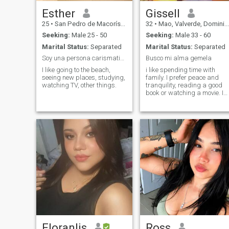
Esther
Gissell
25
•
San Pedro de Macorís, San Pedro de Macorís, Dominican Republ...
32
•
Mao, Valverde, Dominican Republic
Seeking:
Male 25 - 50
Seeking:
Male 33 - 60
Marital Status:
Separated
Marital Status:
Separated
Soy una persona carismatica
Busco mi alma gemela
I like going to the beach,
i like spending time with
seeing new places, studying,
family. I prefer peace and
watching TV, other things.
tranquility, reading a good
book or watching a movie. I
am looking for someone with
whom I can have the
conversations and
complement each other.
Floranlis
Ross