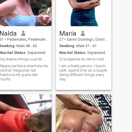
Nalda
María
51
•
Pedernales, Pedernales, Dominican Republic
27
•
Santo Domingo, Distrito Nacional, Dominican Republic
Seeking:
Male 48 - 65
Seeking:
Male 31 - 61
Marital Status:
Separated
Marital Status:
Separated
Soy Buena Amiga cuando me conoses
Si la leyenda es cierta nadie nunca me a dicho no.
Alegre,cariñosa,divertida,megusta
I am a lovely person, I love to
cosinar megustan las
cook, spend time as a couple
Aventura me gusta leer
doing different things every
mucho
day.