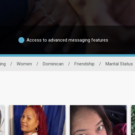
Access to advanced messaging features
ing
/
Women
/
Dominican
/
Friendship
/
Marital Status