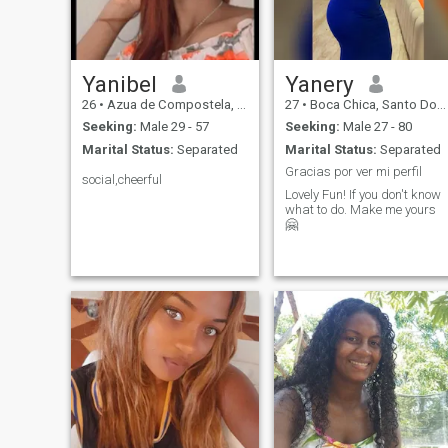
productive relationship
where both can invest in it, if
you came here and you liked
what you read, and you are
interested in ocerme, then it
will be a pleasure to meet
Yanibel
Yanery
you.
26
•
Azua de Compostela, Azua, Dominican Republic
27
•
Boca Chica, Santo Domingo, Dominican Republic
Seeking:
Male 29 - 57
Seeking:
Male 27 - 80
Marital Status:
Separated
Marital Status:
Separated
Gracias por ver mi perfil
social,cheerful
Lovely Fun! If you don't know
what to do. Make me yours
🤗