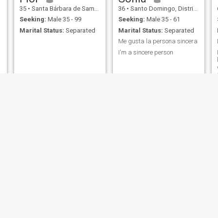
35
•
Santa Bárbara de Samaná, Samaná, Dominican Republic
36
•
Santo Domingo, Distrito Nacional, Dominican Republic
Seeking:
Male 35 - 99
Seeking:
Male 35 - 61
Marital Status:
Separated
Marital Status:
Separated
Me gusta la persona sincera
I'm a sincere person
Hanna
Jacqui
29
•
Los Alcarrizos, Santo Domingo, Dominican Republic
50
•
Salvaleón de Higüey, La Altagracia, Dominican Republic