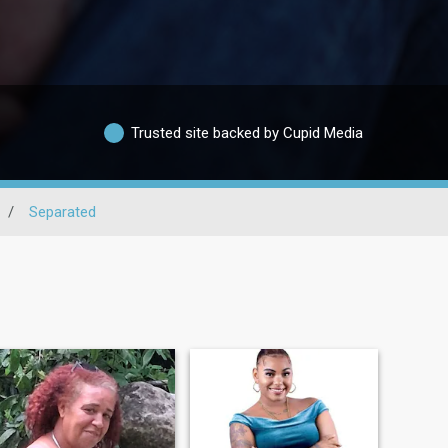
Trusted site backed by Cupid Media
/
Separated