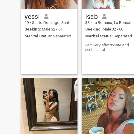
yessi
isab
29
•
Santo Domingo, Santo Domingo, Dominican Republic
38
•
La Romana, La Romana, Dominican Republic
Seeking:
Male 32 - 61
Seeking:
Male 32 - 60
Marital Status:
Separated
Marital Status:
Separated
I am very affectionate and
sentimental