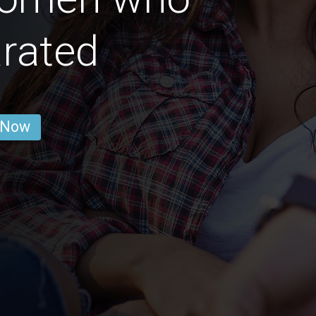
rated
 Now