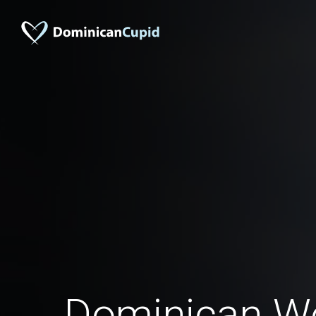
Dominican 