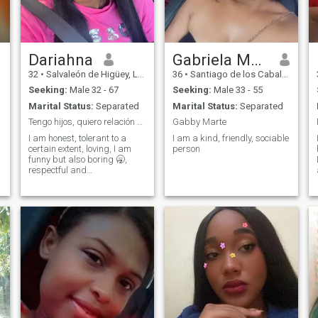
Dariahna
Gabriela Marte
32
•
Salvaleón de Higüey, La Altagracia, Dominican Republic
36
•
Santiago de los Caballeros, Santiago, Dominican Republic
Seeking:
Male 32 - 67
Seeking:
Male 33 - 55
Marital Status:
Separated
Marital Status:
Separated
Tengo hijos, quiero relación real.
Gabby Marte
I am honest, tolerant to a
I am a kind, friendly, sociable
certain extent, loving, I am
person
funny but also boring 🥱,
respectful and
understanding, I like to go
shopping, I like to go to the
beach to hear the sound of
the waves, but very rarely I
swim on the beach, I like to
cook and I enjoy seeing how
my family, partner or friends
enjoy my food, I love beauty
every time I can I go I change
my look, I have short hair but
almost always wear hair
extensions. Actually I am a
manicurist and I love being, it