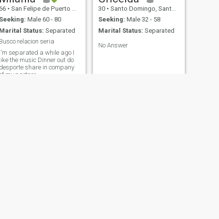
66
•
San Felipe de Puerto Plata, Puerto Plata, Dominican Republic
30
•
Santo Domingo, Santo Domingo, Dominican Republic
Seeking:
Male 60 - 80
Seeking:
Male 32 - 58
Marital Status:
Separated
Marital Status:
Separated
Busco relacion seria
No Answer
I'm separated a while ago I
like the music Dinner out do
desporte share in company
of my partner.
NEXT
Rosaurys
36
•
Santo Domingo, Santo Domingo, Dominican Republic