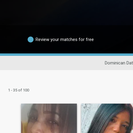
Review your matches for free
Dominican Dat
1 - 35 of 100