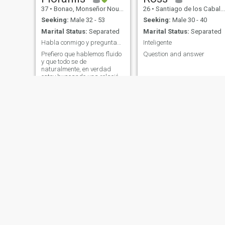
37
•
Bonao, Monseñor Nouel, Dominican Republic
26
•
Santiago de los Caballeros, Santiago, Dominican Republic
Seeking:
Male 32 - 53
Seeking:
Male 30 - 40
Marital Status:
Separated
Marital Status:
Separated
Habla conmigo y preguntame lo que quieras saber.🙂
Inteligente
Prefiero que hablemos fluido
Question and answer
y que todo se de
naturalmente, en verdad
estoy buscando una relación
estable y en el futuro pues
casarme, no quiero juegos
tan simple con eso.
Nelly
Nicole
24
•
San Felipe de Puerto Plata, Puerto Plata, Dominican Republic
34
•
Constanza, La Vega, Dominican Republic