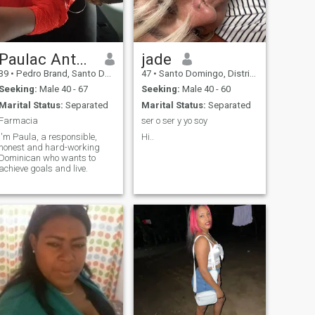
Paulac Antonia
jade
39
•
Pedro Brand, Santo Domingo, Dominican Republic
47
•
Santo Domingo, Distrito Nacional, Dominican Republic
Seeking:
Male 40 - 67
Seeking:
Male 40 - 60
Marital Status:
Separated
Marital Status:
Separated
Farmacia
ser o ser y yo soy
I'm Paula, a responsible,
Hi..
honest and hard-working
Dominican who wants to
achieve goals and live.