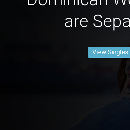
are Sepa
View Singles