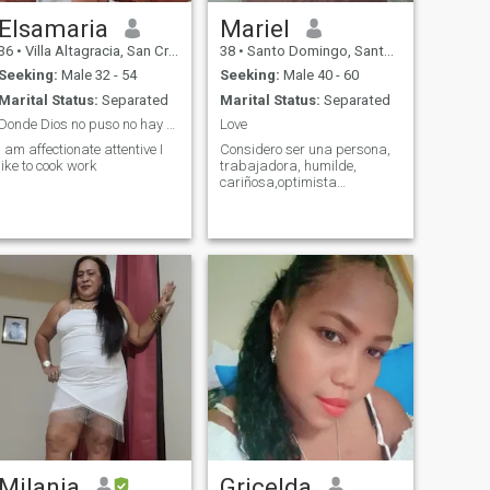
Elsamaria
Mariel
36
•
Villa Altagracia, San Cristóbal, Dominican Republic
38
•
Santo Domingo, Santo Domingo, Dominican Republic
Seeking:
Male 32 - 54
Seeking:
Male 40 - 60
Marital Status:
Separated
Marital Status:
Separated
Donde Dios no puso no hay no busques lo que no ves
Love
I am affectionate attentive I
Considero ser una persona,
like to cook work
trabajadora, humilde,
cariñosa,optimista…
Milania
Gricelda