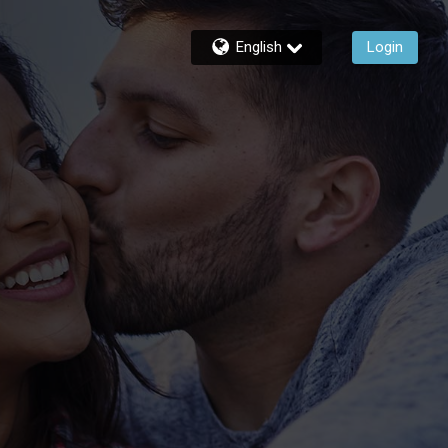
English
Login