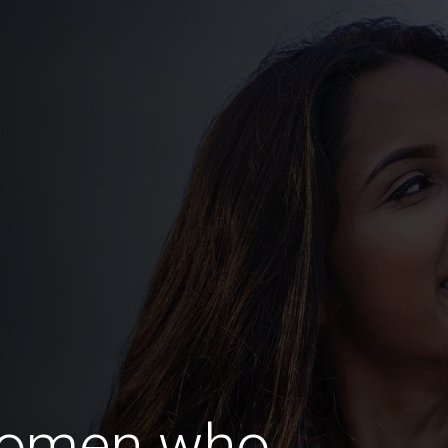
Women who