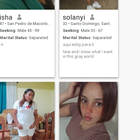
isha
solanyi
47
•
San Pedro de Macorís, San Pedro de Macorís, Dominican Republ...
32
•
Santo Domingo, Santo Domingo, Dominican Republic
Seeking:
Male 45 - 99
Seeking:
Male 35 - 67
Marital Status:
Separated
Marital Status:
Separated
HI
aquí estoy para ti
..
Nice and I know what I want
in this gray world