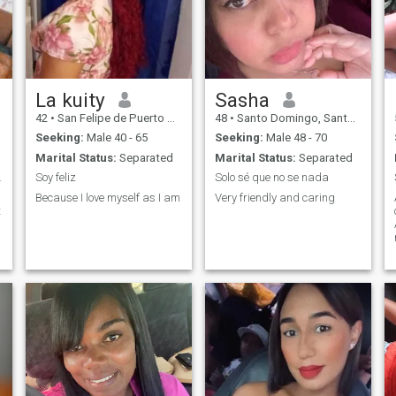
La kuity
Sasha
42
•
San Felipe de Puerto Plata, Puerto Plata, Dominican Republic
48
•
Santo Domingo, Santo Domingo, Dominican Republic
Seeking:
Male 40 - 65
Seeking:
Male 48 - 70
Marital Status:
Separated
Marital Status:
Separated
 feliz !!
Soy feliz
Solo sé que no se nada
Because I love myself as I am
Very friendly and caring
t
y