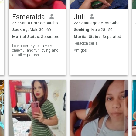
fills me with satisfaction
when I can beautify people's
hands and feet. I have 2
children that I love, if you
Esmeralda
Juli
don't like a woman with
25
•
Santa Cruz de Barahona, Barahona, Dominican Republic
22
•
Santiago de los Caballeros, Santiago, Dominican Republic
children better don't write
and don't waste time.
Seeking:
Male 30 - 60
Seeking:
Male 28 - 50
Marital Status:
Separated
Marital Status:
Separated
Relación seria
I consider myself a very
cheerful and fun loving and
Amigos
detailed person.