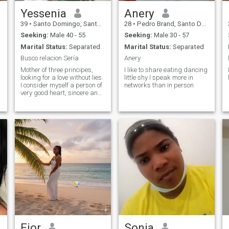
Yessenia
Anery
39
•
Santo Domingo, Santo Domingo, Dominican Republic
28
•
Pedro Brand, Santo Domingo, Dominican Republic
Seeking:
Male 40 - 55
Seeking:
Male 30 - 57
Marital Status:
Separated
Marital Status:
Separated
Busco relacion Sería
Anery
Mother of three principes,
I like to share eating dancing
looking for a love without lies.
little shy I speak more in
I consider myself a person of
networks than in person
very good heart, sincere and
humble. The rest you have to
find out.
Fior
Sonia