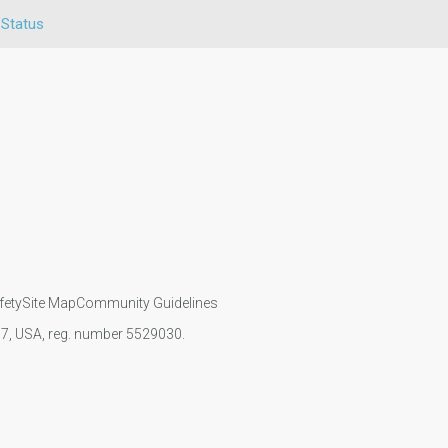
 Status
fety
Site Map
Community Guidelines
107, USA, reg. number 5529030.