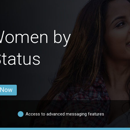
Women by
Status
 Now
Access to advanced messaging features