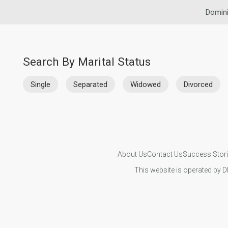
Domini
Search By Marital Status
Single
Separated
Widowed
Divorced
About Us
Contact Us
Success Stor
This website is operated by D