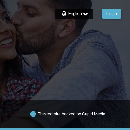
English
Login
Trusted site backed by Cupid Media