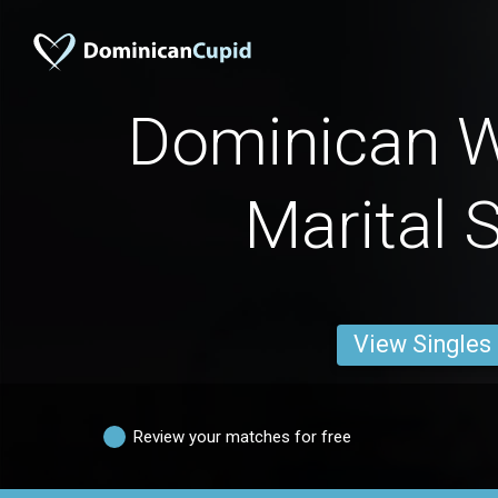
Dominican 
Marital 
View Singles
Review your matches for free