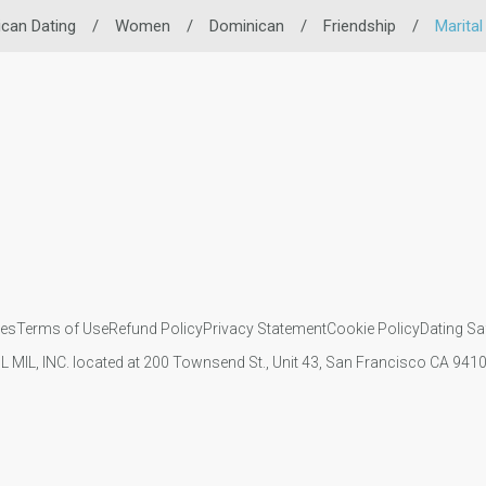
can Dating
/
Women
/
Dominican
/
Friendship
/
Marital
ies
Terms of Use
Refund Policy
Privacy Statement
Cookie Policy
Dating Sa
IL MIL, INC. located at 200 Townsend St., Unit 43, San Francisco CA 94