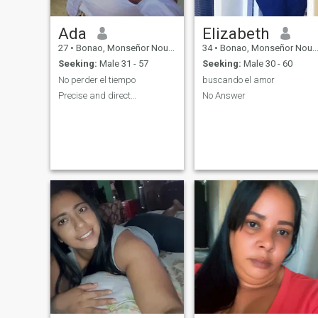
Ada
Elizabeth
27
•
Bonao, Monseñor Nouel, Dominican Republic
34
•
Bonao, Monseñor Nouel, Dominican Republic
Seeking:
Male 31 - 57
Seeking:
Male 30 - 60
No perder el tiempo
buscando el amor
Precise and direct…
No Answer