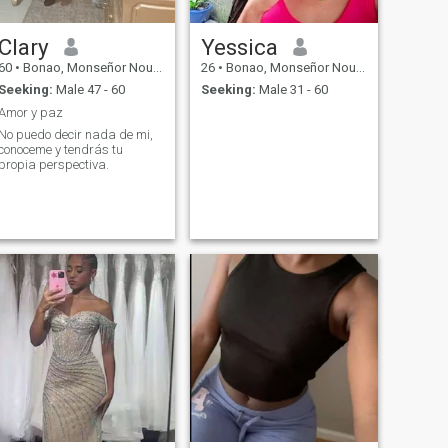
Clary
Yessica
60
•
Bonao, Monseñor Nouel, Dominican Republic
26
•
Bonao, Monseñor Nouel, Dominican Republic
Seeking:
Male 47 - 60
Seeking:
Male 31 - 60
Amor y paz
No puedo decir nada de mi,
conoceme y tendrás tu
propia perspectiva.