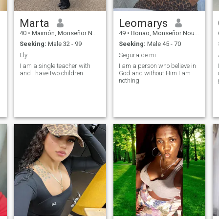
Marta
Leomarys
40
•
Maimón, Monseñor Nouel, Dominican Republic
49
•
Bonao, Monseñor Nouel, Dominican Republic
Seeking:
Male 32 - 99
Seeking:
Male 45 - 70
Ely
Segura de mi
I am a single teacher with
I am a person who believe in
and I have two children
God and without Him I am
nothing