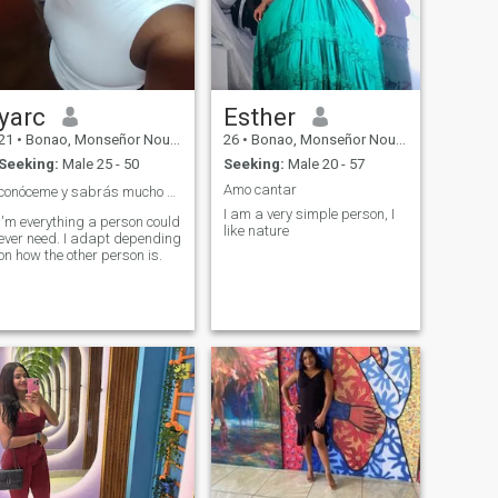
yarc
Esther
21
•
Bonao, Monseñor Nouel, Dominican Republic
26
•
Bonao, Monseñor Nouel, Dominican Republic
Seeking:
Male 25 - 50
Seeking:
Male 20 - 57
Amo cantar
conóceme y sabrás mucho más de mi.🙂❤️
I am a very simple person, I
I'm everything a person could
like nature
ever need. I adapt depending
on how the other person is.