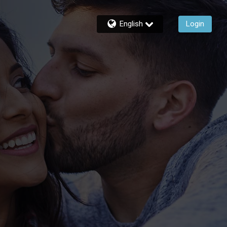
English
Login