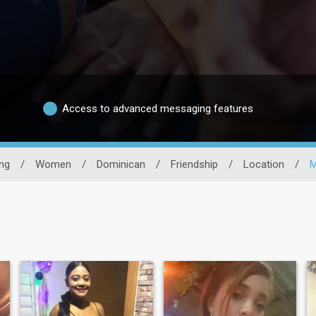
Access to advanced messaging features
ng
/
Women
/
Dominican
/
Friendship
/
Location
/
M