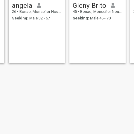
angela
Gleny Brito
26
•
Bonao, Monseñor Nouel, Dominican Republic
45
•
Bonao, Monseñor Nouel, Dominican Republic
Seeking:
Male 32 - 67
Seeking:
Male 45 - 70
rosa
Jaciriy Bencosme Torrez