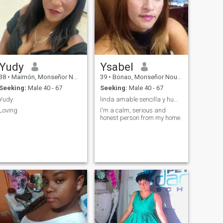
Yudy
Ysabel
38
•
Maimón, Monseñor Nouel, Dominican Republic
39
•
Bonao, Monseñor Nouel, Dominican Republic
Seeking:
Male 40 - 67
Seeking:
Male 40 - 67
Yudy
linda amable sencilla y humilde
Loving
I'm a calm, serious and
honest person from my home.