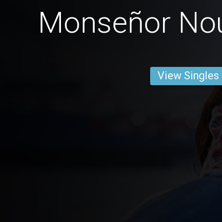
Monseñor No
View Singles