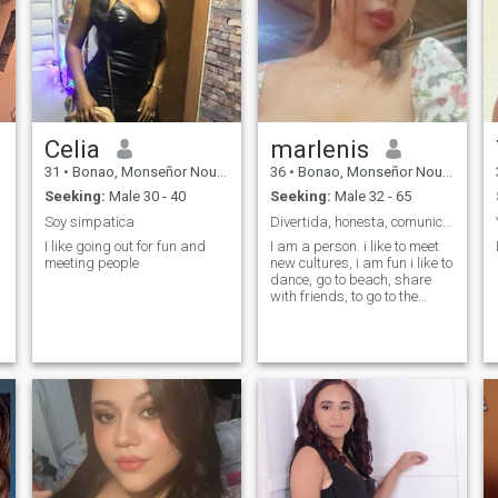
Celia
marlenis
31
•
Bonao, Monseñor Nouel, Dominican Republic
36
•
Bonao, Monseñor Nouel, Dominican Republic
Seeking:
Male 30 - 40
Seeking:
Male 32 - 65
Soy simpatica
Divertida, honesta, comunicativa.
I like going out for fun and
I am a person. i like to meet
meeting people
new cultures, i am fun i like to
dance, go to beach, share
with friends, to go to the
cinemas, there are so many
thing that i like that with
simple words do not
describe. chaooo