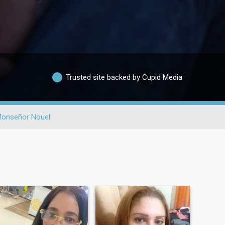
Trusted site backed by Cupid Media
onseñor Nouel