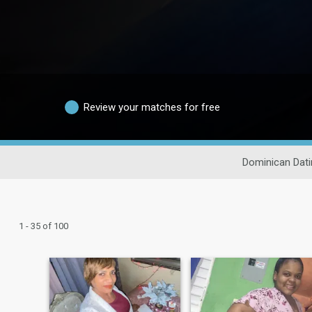
Review your matches for free
Dominican Dati
1 - 35 of 100