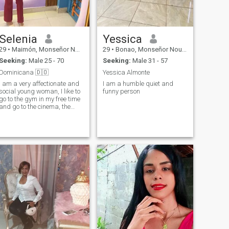
Selenia
Yessica
29
•
Maimón, Monseñor Nouel, Dominican Republic
29
•
Bonao, Monseñor Nouel, Dominican Republic
Seeking:
Male 25 - 70
Seeking:
Male 31 - 57
Dominicana 🇩🇴
Yessica Almonte
I am a very affectionate and
I am a humble quiet and
social young woman, I like to
funny person
go to the gym in my free time
and go to the cinema, the
beach etc.