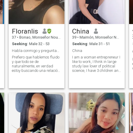
Floranlis
China
37
•
Bonao, Monseñor Nouel, Dominican Republic
39
•
Maimón, Monseñor Nouel, Dominican Republic
Seeking:
Male 32 - 53
Seeking:
Male 31 - 51
Habla conmigo y preguntame lo que quieras saber.🙂
China
Prefiero que hablemos fluido
I am a woman entrepreneur I
y que todo se de
like to work, I think in large
naturalmente, en verdad
study law lover of political
estoy buscando una relación
science, I have 3 children and
estable y en el futuro pues
33 years of age I do not
casarme, no quiero juegos
consume alcohol or
tan simple con eso.
cigarettes