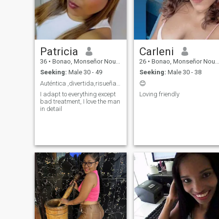
Patricia
Carleni
36
•
Bonao, Monseñor Nouel, Dominican Republic
26
•
Bonao, Monseñor Nouel, Dominican Republic
Seeking:
Male 30 - 49
Seeking:
Male 30 - 38
Auténtica ,divertida,risueña,cariñosa.
😊
I adapt to everything except
Loving friendly
bad treatment, I love the man
in detail