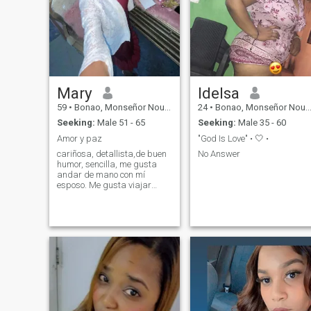
Mary
Idelsa
59
•
Bonao, Monseñor Nouel, Dominican Republic
24
•
Bonao, Monseñor Nouel, Dominican Republic
Seeking:
Male 51 - 65
Seeking:
Male 35 - 60
Amor y paz
"God Is Love" • 🤍 •
cariñosa, detallista,de buen
No Answer
humor, sencilla, me gusta
andar de mano con mí
esposo. Me gusta viajar
cuando se pueda, de
restaurante, de
compra.busco una relación
seria que me pueda llevar al
matrimonio y para
siempre.No quiero juego, no
puedo perder