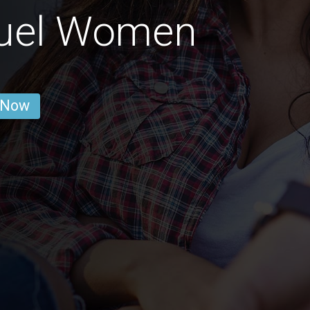
uel Women
 Now