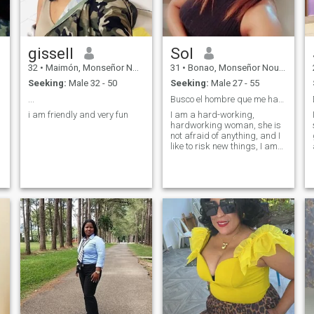
gissell
Sol
32
•
Maimón, Monseñor Nouel, Dominican Republic
31
•
Bonao, Monseñor Nouel, Dominican Republic
Seeking:
Male 32 - 50
Seeking:
Male 27 - 55
...
Busco el hombre que me haga feliz.
i am friendly and very fun
I am a hard-working,
hardworking woman, she is
not afraid of anything, and I
like to risk new things, I am
very loving and friendly.