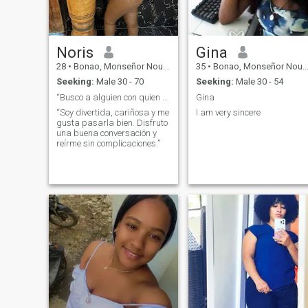
Noris
Gina
28
•
Bonao, Monseñor Nouel, Dominican Republic
35
•
Bonao, Monseñor Nouel, Dominican Republic
Seeking:
Male 30 - 70
Seeking:
Male 30 - 54
“Busco a alguien con quien reír, compartir y crear
Gina
“Soy divertida, cariñosa y me
I am very sincere
gusta pasarla bien. Disfruto
una buena conversación y
reírme sin complicaciones.”