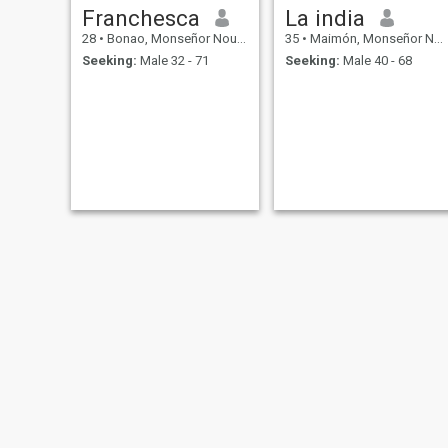
Franchesca
La india
28
•
Bonao, Monseñor Nouel, Dominican Republic
35
•
Maimón, Monseñor Nouel, Dominican Republic
Seeking:
Male 32 - 71
Seeking:
Male 40 - 68
Ada
Gisselle