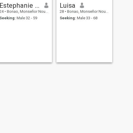
Estephanie perez
Luisa
24
•
Bonao, Monseñor Nouel, Dominican Republic
28
•
Bonao, Monseñor Nouel, Dominican Republic
Seeking:
Male 32 - 59
Seeking:
Male 33 - 68
NEXT
beronica