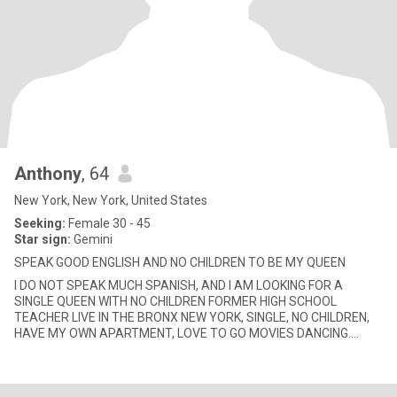
Anthony
, 64
New York, New York, United States
Seeking:
Female 30 - 45
Star sign:
Gemini
SPEAK GOOD ENGLISH AND NO CHILDREN TO BE MY QUEEN
I DO NOT SPEAK MUCH SPANISH, AND I AM LOOKING FOR A
SINGLE QUEEN WITH NO CHILDREN FORMER HIGH SCHOOL
TEACHER LIVE IN THE BRONX NEW YORK, SINGLE, NO CHILDREN,
HAVE MY OWN APARTMENT, LOVE TO GO MOVIES DANCING.
WEEKEND HOLIDAY TRIPS, ROMANTIC DINNER