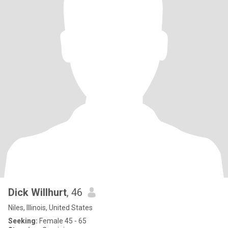
Dick Willhurt
, 46
Niles, Illinois, United States
Seeking:
Female 45 - 65