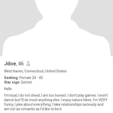
Jdoe
, 46
West Haven, Connecticut, United States
Seeking:
Female 24 - 45
Star sign:
Gemini
Hello
I’m loyal, I do not cheat, I am too honest. I don’t play games. I won’t
dance but I’ll do most anything else. I enjoy nature hikes. I’m VERY
funny, I joke about everything, I take relationships seriously and
am not as romantic as I’d like to be b