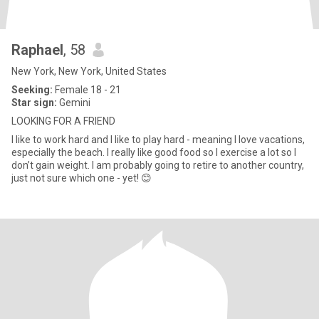
Raphael
, 58
New York, New York, United States
Seeking:
Female 18 - 21
Star sign:
Gemini
LOOKING FOR A FRIEND
I like to work hard and I like to play hard - meaning I love vacations,
especially the beach. I really like good food so I exercise a lot so I
don’t gain weight. I am probably going to retire to another country,
just not sure which one - yet! 😊