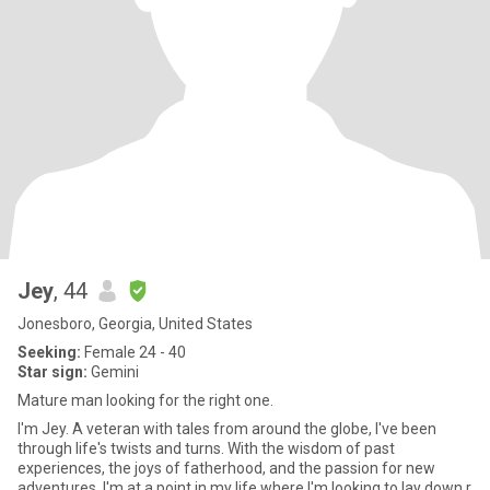
Jey
, 44
Jonesboro, Georgia, United States
Seeking:
Female 24 - 40
Star sign:
Gemini
Mature man looking for the right one.
I'm Jey. A veteran with tales from around the globe, I've been
through life's twists and turns. With the wisdom of past
experiences, the joys of fatherhood, and the passion for new
adventures, I'm at a point in my life where I'm looking to lay down r