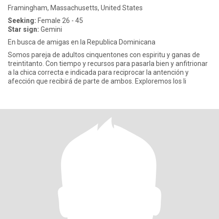
Framingham, Massachusetts, United States
Seeking:
Female 26 - 45
Star sign:
Gemini
En busca de amigas en la Republica Dominicana
Somos pareja de adultos cinquentones con espiritu y ganas de
treintitanto. Con tiempo y recursos para pasarla bien y anfitrionar
a la chica correcta e indicada para reciprocar la antención y
afección que recibirá de parte de ambos. Exploremos los li