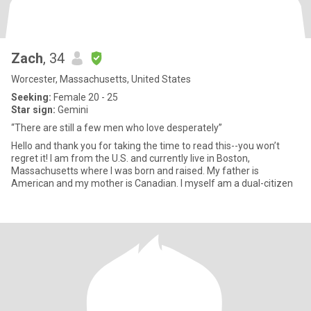
Zach
, 34
Worcester, Massachusetts, United States
Seeking:
Female 20 - 25
Star sign:
Gemini
“There are still a few men who love desperately”
Hello and thank you for taking the time to read this--you won’t
regret it! I am from the U.S. and currently live in Boston,
Massachusetts where I was born and raised. My father is
American and my mother is Canadian. I myself am a dual-citizen