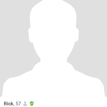
Rick
, 57