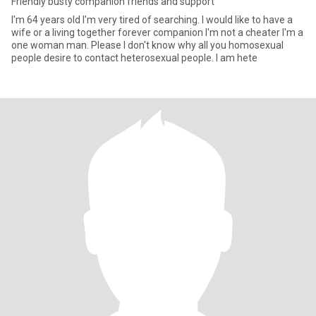
Friendly busty companion friends and support
I'm 64 years old I'm very tired of searching. I would like to have a
wife or a living together forever companion I'm not a cheater I'm a
one woman man. Please I don't know why all you homosexual
people desire to contact heterosexual people. I am hete