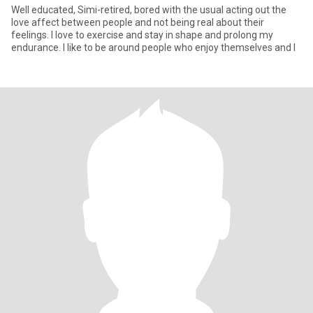
Well educated, Simi-retired, bored with the usual acting out the
love affect between people and not being real about their
feelings. I love to exercise and stay in shape and prolong my
endurance. I like to be around people who enjoy themselves and l