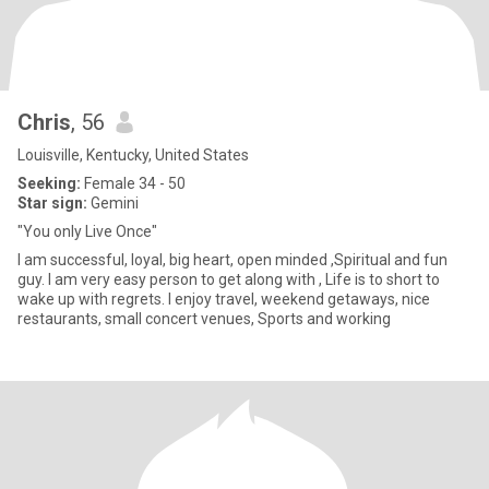
Chris
, 56
Louisville, Kentucky, United States
Seeking:
Female 34 - 50
Star sign:
Gemini
"You only Live Once"
I am successful, loyal, big heart, open minded ,Spiritual and fun
guy. I am very easy person to get along with , Life is to short to
wake up with regrets. I enjoy travel, weekend getaways, nice
restaurants, small concert venues, Sports and working