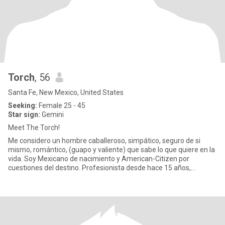
Torch
, 56
Santa Fe, New Mexico, United States
Seeking:
Female 25 - 45
Star sign:
Gemini
Meet The Torch!
Me considero un hombre caballeroso, simpático, seguro de si
mismo, romántico, (guapo y valiente) que sabe lo que quiere en la
vida. Soy Mexicano de nacimiento y American-Citizen por
cuestiones del destino. Profesionista desde hace 15 años,
graduado d