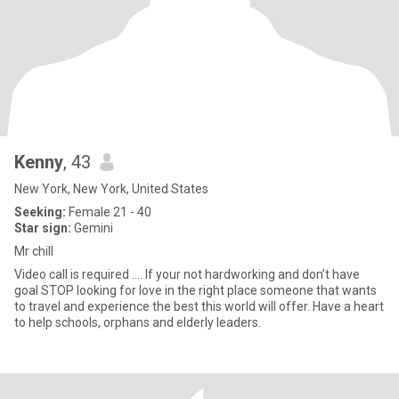
Kenny
, 43
New York, New York, United States
Seeking:
Female 21 - 40
Star sign:
Gemini
Mr chill
Video call is required …. If your not hardworking and don’t have
goal STOP looking for love in the right place someone that wants
to travel and experience the best this world will offer. Have a heart
to help schools, orphans and elderly leaders.