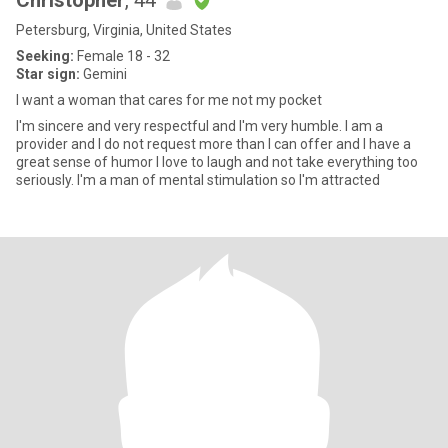
Christopher
, 44
Petersburg, Virginia, United States
Seeking:
Female 18 - 32
Star sign:
Gemini
I want a woman that cares for me not my pocket
I'm sincere and very respectful and I'm very humble. I am a
provider and I do not request more than I can offer and I have a
great sense of humor I love to laugh and not take everything too
seriously. I'm a man of mental stimulation so I'm attracted