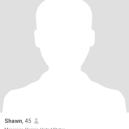
Shawn
, 45