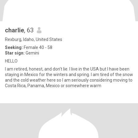
charlie
, 63
Rexburg, Idaho, United States
Seeking:
Female 40 - 58
Star sign:
Gemini
HELLO
I am retired, honest, and don't lie. I live in the USA but I have been
staying in Mexico for the winters and spring. I am tired of the snow
and the cold weather here so I am seriously considering moving to
Costa Rica, Panama, Mexico or somewhere warm