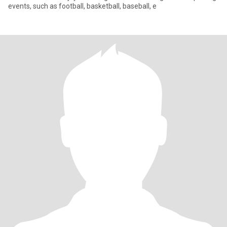
events, such as football, basketball, baseball, e