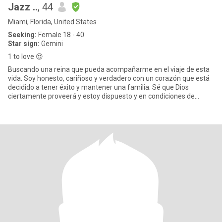
Jazz ..
, 44
Miami, Florida, United States
Seeking:
Female 18 - 40
Star sign:
Gemini
1 to love 😍
Buscando una reina que pueda acompañarme en el viaje de esta
vida. Soy honesto, cariñoso y verdadero con un corazón que está
decidido a tener éxito y mantener una familia. Sé que Dios
ciertamente proveerá y estoy dispuesto y en condiciones de
cumplir