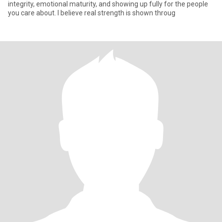
integrity, emotional maturity, and showing up fully for the people
you care about. I believe real strength is shown throug