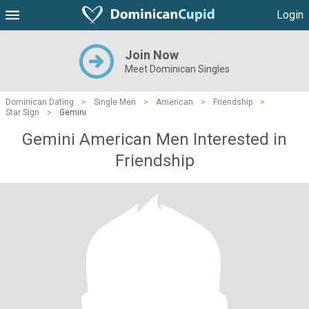
Login
Join Now
Meet Dominican Singles
Dominican Dating
>
Single Men
>
American
>
Friendship
>
Star Sign
>
Gemini
Gemini American Men Interested in
Friendship