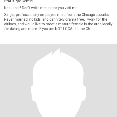
Star sign:
Gemini
Not Local? Don’t write me unless you visit me
Single, professionally employed male from the Chicago suburbs .
Never married, no kids, and definitely drama free. I work for the
airlines, and would like to meet a mature female in the area locally
for dating and more. IF you are NOT LOCAL to the Ch