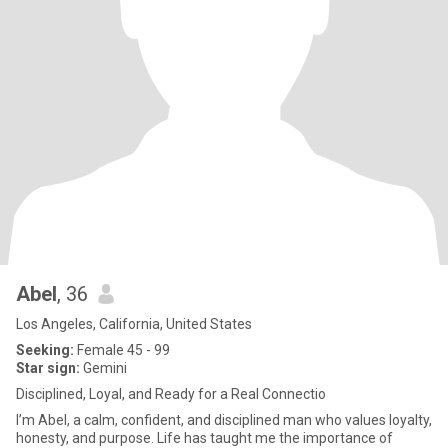
Abel
, 36
Los Angeles, California, United States
Seeking:
Female 45 - 99
Star sign:
Gemini
Disciplined, Loyal, and Ready for a Real Connectio
I’m Abel, a calm, confident, and disciplined man who values loyalty,
honesty, and purpose. Life has taught me the importance of