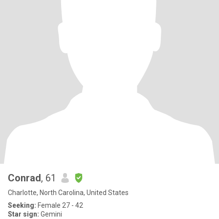
Conrad
, 61
Charlotte, North Carolina, United States
Seeking:
Female 27 - 42
Star sign:
Gemini