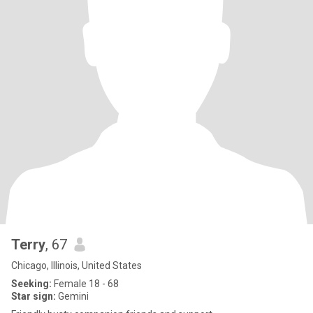
Terry
, 67
Chicago, Illinois, United States
Seeking:
Female 18 - 68
Star sign:
Gemini