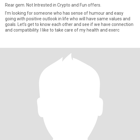
Rear gem. Not Intrested in Crypto and Fun offers.
I’m looking for someone who has sense of humour and easy
going with positive outlook in life who will have same values and
goals. Let’s get to know each other and see if we have connection
and compatibility. I like to take care of my health and exerc