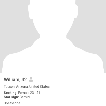
William
, 42
Tucson, Arizona, United States
Seeking:
Female 23 - 41
Star sign:
Gemini
Ubetheone