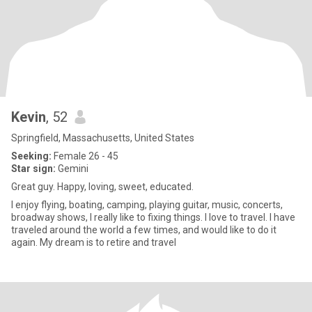
Kevin
, 52
Springfield, Massachusetts, United States
Seeking:
Female 26 - 45
Star sign:
Gemini
Great guy. Happy, loving, sweet, educated.
I enjoy flying, boating, camping, playing guitar, music, concerts,
broadway shows, I really like to fixing things. I love to travel. I have
traveled around the world a few times, and would like to do it
again. My dream is to retire and travel