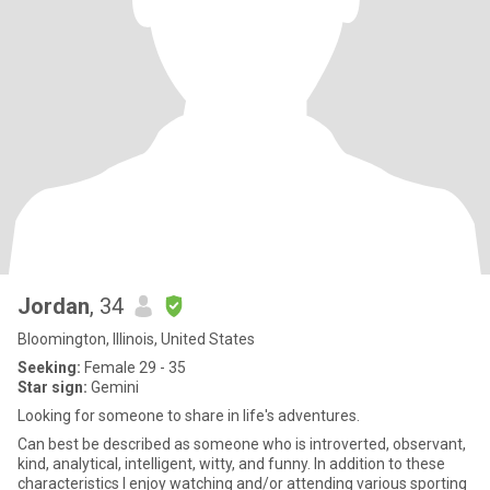
Jordan
, 34
Bloomington, Illinois, United States
Seeking:
Female 29 - 35
Star sign:
Gemini
Looking for someone to share in life's adventures.
Can best be described as someone who is introverted, observant,
kind, analytical, intelligent, witty, and funny. In addition to these
characteristics I enjoy watching and/or attending various sporting