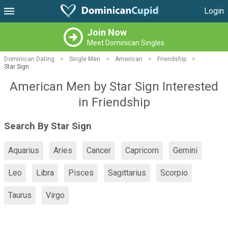
Login
Join Now
Meet Dominican Singles
Dominican Dating
>
Single Men
>
American
>
Friendship
>
Star Sign
American Men by Star Sign Interested
in Friendship
Search By Star Sign
Aquarius
Aries
Cancer
Capricorn
Gemini
Leo
Libra
Pisces
Sagittarius
Scorpio
Taurus
Virgo