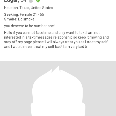
Edgar
, 54
Houston, Texas, United States
Seeking:
Female 21 - 55
Smoke:
Do smoke
you deserve to be number one!
Hello if you can not facetime and only want to text I am not
interested in a text messages relationship so keep it moving and
stay off my page please! I will always treat you as I treat my self
and I would never treat my self bad! I am very laid b