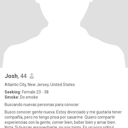
Josh
, 44
Atlantic City, New Jersey, United States
Seeking:
Female 23 - 38
Smoke:
Do smoke
Buscando nuevas personas para conocer
Busco conocer gente nueva. Estoy divorciado y me gustaría tener
compañía, pero no tengo prisa por casarme. Quiero compartir
experiencias con la gente, comer bien, beber bien y amar bien.
Nota: Si buscas aprovecharte, no soy tonto. Es un poco ridícul