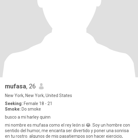
mufasa
, 26
New York, New York, United States
Seeking:
Female 18 - 21
Smoke:
Do smoke
busco a mi harley quinn
mi nombre es mufasa como el rey león si 😂. Soy un hombre con
sentido del humor, me encanta ser divertido y poner una sonrisa
en tu rostro. algunos de mis pasatiempos son hacer ejercicio,