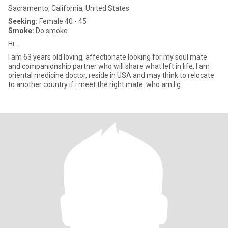
Sacramento, California, United States
Seeking:
Female 40 - 45
Smoke:
Do smoke
Hi..
I am 63 years old loving, affectionate looking for my soul mate
and companionship partner who will share what left in life, I am
oriental medicine doctor, reside in USA and may think to relocate
to another country if i meet the right mate. who am I g