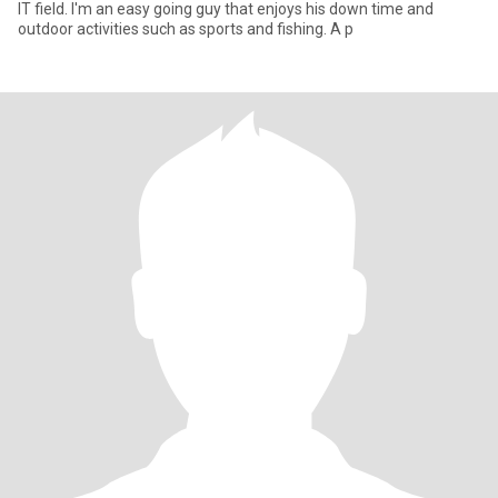
IT field. I'm an easy going guy that enjoys his down time and
outdoor activities such as sports and fishing. A p