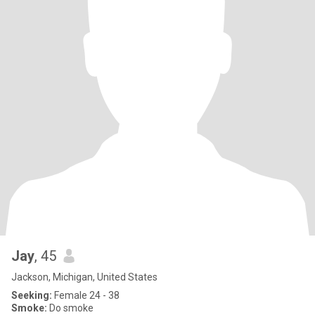
Jay
, 45
Jackson, Michigan, United States
Seeking:
Female 24 - 38
Smoke:
Do smoke