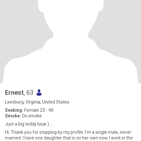
Ernest
, 63
Leesburg, Virginia, United States
Seeking:
Female 23 - 40
Smoke:
Do smoke
Just a big teddy bear:).....
Hi. Thank you for stopping by my profile. I'm a single male, never
married. I have one daughter that is on her own now. I work in the