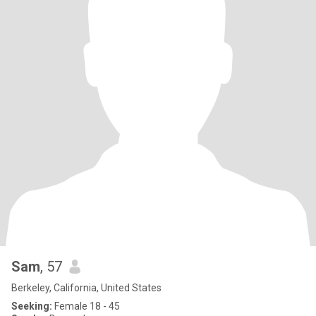
Sam
, 57
Berkeley, California, United States
Seeking:
Female 18 - 45