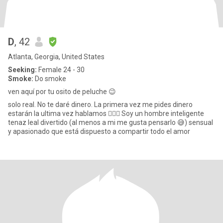
D
, 42
Atlanta, Georgia, United States
Seeking:
Female 24 - 30
Smoke:
Do smoke
ven aquí por tu osito de peluche 😉
solo real. No te daré dinero. La primera vez me pides dinero
estarán la ultima vez hablamos 🤷🏿‍♂️ Soy un hombre inteligente
tenaz leal divertido (al menos a mi me gusta pensarlo 😅) sensual
y apasionado que está dispuesto a compartir todo el amor