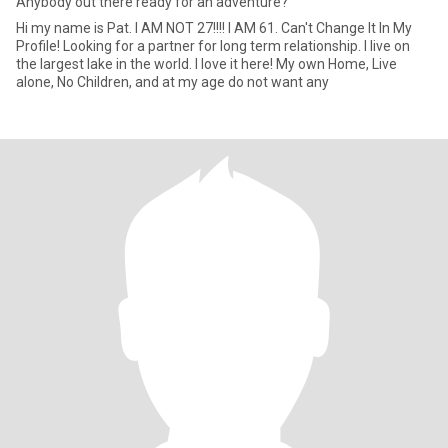
Anybody out there ready for an adventure?
Hi my name is Pat. I AM NOT 27!!!! I AM 61. Can't Change It In My
Profile! Looking for a partner for long term relationship. I live on
the largest lake in the world. I love it here! My own Home, Live
alone, No Children, and at my age do not want any