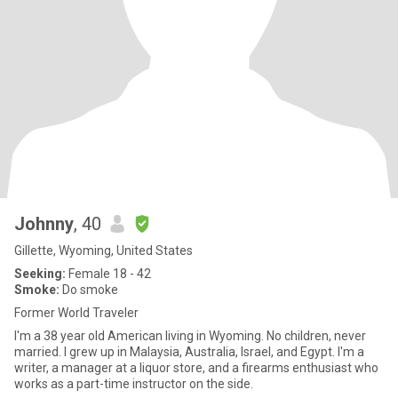
Johnny
, 40
Gillette, Wyoming, United States
Seeking:
Female 18 - 42
Smoke:
Do smoke
Former World Traveler
I'm a 38 year old American living in Wyoming. No children, never
married. I grew up in Malaysia, Australia, Israel, and Egypt. I'm a
writer, a manager at a liquor store, and a firearms enthusiast who
works as a part-time instructor on the side.