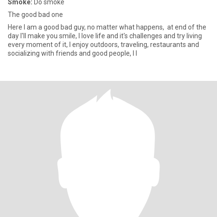
Smoke:
Do smoke
The good bad one
Here I am a good bad guy, no matter what happens, at end of the
day I'll make you smile, I love life and it's challenges and try living
every moment of it, I enjoy outdoors, traveling, restaurants and
socializing with friends and good people, I l