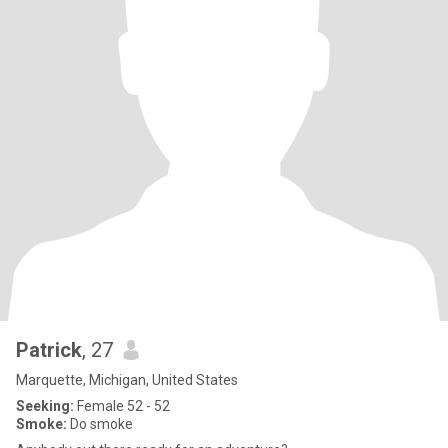
Patrick
, 27
Marquette, Michigan, United States
Seeking:
Female 52 - 52
Smoke:
Do smoke