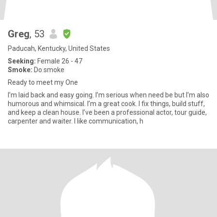
Greg
, 53
Paducah, Kentucky, United States
Seeking:
Female 26 - 47
Smoke:
Do smoke
Ready to meet my One
I’m laid back and easy going. I’m serious when need be but I’m also
humorous and whimsical. I’m a great cook. I fix things, build stuff,
and keep a clean house. I’ve been a professional actor, tour guide,
carpenter and waiter. I like communication, h