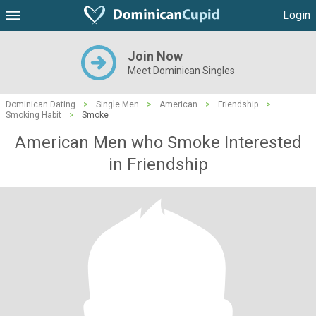
Login
Join Now
Meet Dominican Singles
Dominican Dating
>
Single Men
>
American
>
Friendship
>
Smoking Habit
>
Smoke
American Men who Smoke Interested
in Friendship