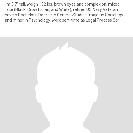
I'm 5'7" tall, weigh 152 lbs, brown eyes and complexion, mixed
race (Black, Crow Indian, and White), retired US Navy Veteran,
have a Bachelor's Degree in General Studies (major in Sociology
and minor in Psychology, work part-time as Legal Process Ser