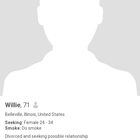
Willie
, 71
Belleville, Illinois, United States
Seeking:
Female 24 - 34
Smoke:
Do smoke
DIvorced and seeking possible relationship