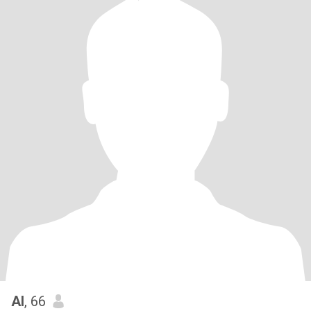
Al
, 66