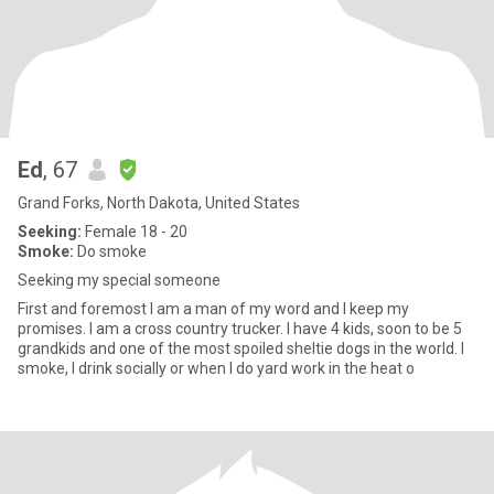
Ed
, 67
Grand Forks, North Dakota, United States
Seeking:
Female 18 - 20
Smoke:
Do smoke
Seeking my special someone
First and foremost I am a man of my word and I keep my
promises. I am a cross country trucker. I have 4 kids, soon to be 5
grandkids and one of the most spoiled sheltie dogs in the world. I
smoke, I drink socially or when I do yard work in the heat o