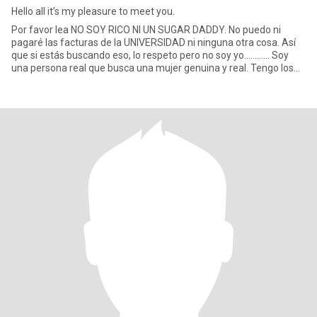
Hello all it’s my pleasure to meet you.
Por favor lea NO SOY RICO NI UN SUGAR DADDY. No puedo ni
pagaré las facturas de la UNIVERSIDAD ni ninguna otra cosa. Así
que si estás buscando eso, lo respeto pero no soy yo………… Soy
una persona real que busca una mujer genuina y real. Tengo los
pies