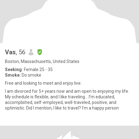
Vas
, 56
Boston, Massachusetts, United States
Seeking:
Female 25 - 35
Smoke:
Do smoke
Free and looking to meet and enjoy live.
I am divorced for 5+ years now and am open to enjoying my life.
My schedule is flexible, and I like traveling... I’m educated,
accomplished, self-employed, well-traveled, positive, and
optimistic. Did I mention, I like to travel? I’m a happy person