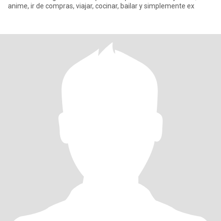
anime, ir de compras, viajar, cocinar, bailar y simplemente ex