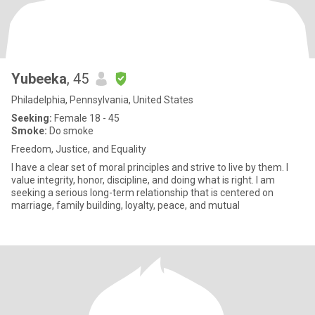
Yubeeka
, 45
Philadelphia, Pennsylvania, United States
Seeking:
Female 18 - 45
Smoke:
Do smoke
Freedom, Justice, and Equality
I have a clear set of moral principles and strive to live by them. I
value integrity, honor, discipline, and doing what is right. I am
seeking a serious long-term relationship that is centered on
marriage, family building, loyalty, peace, and mutual