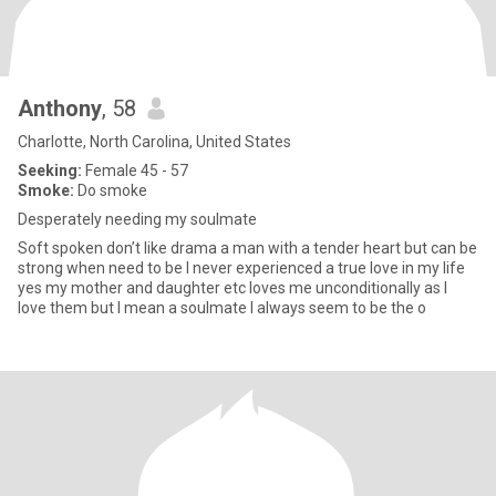
Anthony
, 58
Charlotte, North Carolina, United States
Seeking:
Female 45 - 57
Smoke:
Do smoke
Desperately needing my soulmate
Soft spoken don’t like drama a man with a tender heart but can be
strong when need to be I never experienced a true love in my life
yes my mother and daughter etc loves me unconditionally as I
love them but I mean a soulmate I always seem to be the o