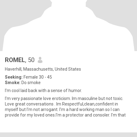
ROMEL
, 50
Haverhill, Massachusetts, United States
Seeking:
Female 30 - 45
Smoke:
Do smoke
I'm cool laid back with a sense of humor.
I'm very passionate love eroticism. Im masculine but not toxic.
Love great conversations . Im Respectful,clean,confident in
myself but I'm not arrogant. I'm a hard working man so I can
provide for my loved ones.I'm a protector and consoler. I'm that