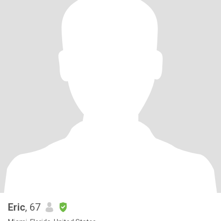
Eric
, 67