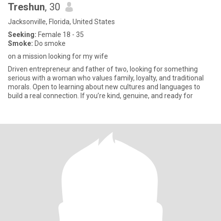
Treshun
, 30
Jacksonville, Florida, United States
Seeking:
Female 18 - 35
Smoke:
Do smoke
on a mission looking for my wife
Driven entrepreneur and father of two, looking for something
serious with a woman who values family, loyalty, and traditional
morals. Open to learning about new cultures and languages to
build a real connection. If you’re kind, genuine, and ready for