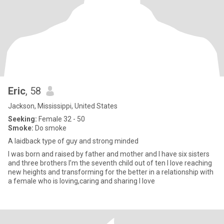
Eric
, 58
Jackson, Mississippi, United States
Seeking:
Female 32 - 50
Smoke:
Do smoke
A laidback type of guy and strong minded
I was born and raised by father and mother and I have six sisters
and three brothers I’m the seventh child out of ten I love reaching
new heights and transforming for the better in a relationship with
a female who is loving,caring and sharing I love