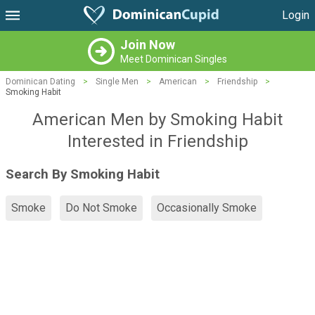
Login
Join Now
Meet Dominican Singles
Dominican Dating
>
Single Men
>
American
>
Friendship
>
Smoking Habit
American Men by Smoking Habit
Interested in Friendship
Search By Smoking Habit
Smoke
Do Not Smoke
Occasionally Smoke