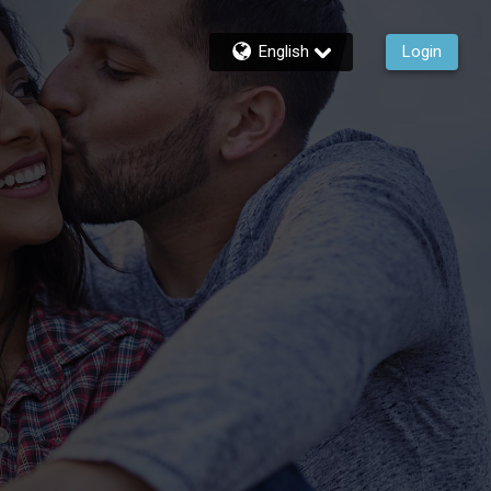
English
Login