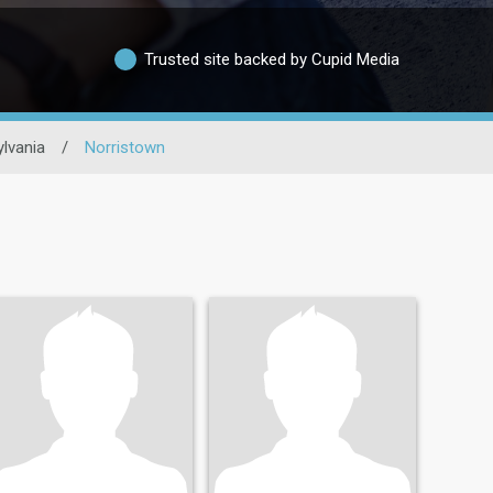
Trusted site backed by Cupid Media
lvania
/
Norristown