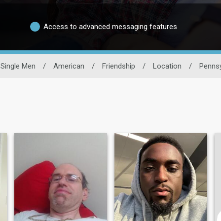
Access to advanced messaging features
Single Men
/
American
/
Friendship
/
Location
/
Pennsy