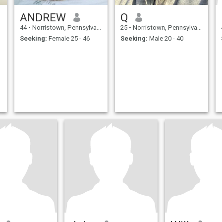
ANDREW
Q
44
•
Norristown, Pennsylvania, United States
25
•
Norristown, Pennsylvania, United States
Seeking:
Female 25 - 46
Seeking:
Male 20 - 40