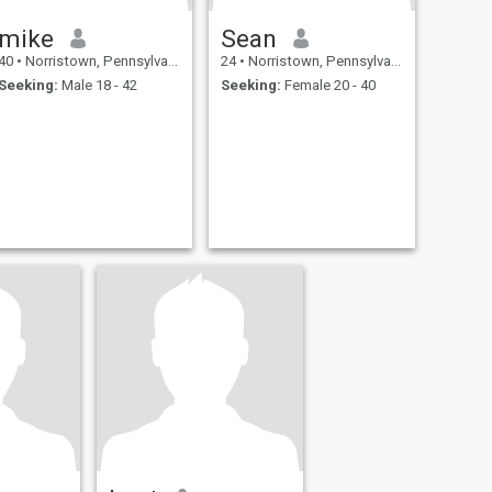
mike
Sean
40
•
Norristown, Pennsylvania, United States
24
•
Norristown, Pennsylvania, United States
Seeking:
Male 18 - 42
Seeking:
Female 20 - 40