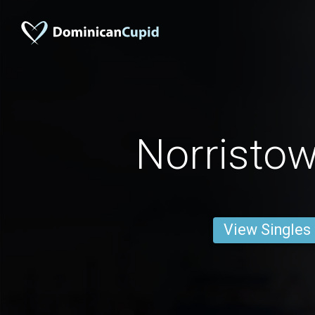
Norristo
View Singles