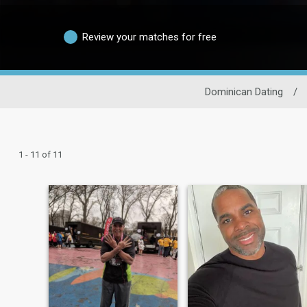
Review your matches for free
Dominican Dating
/
1 - 11 of 11