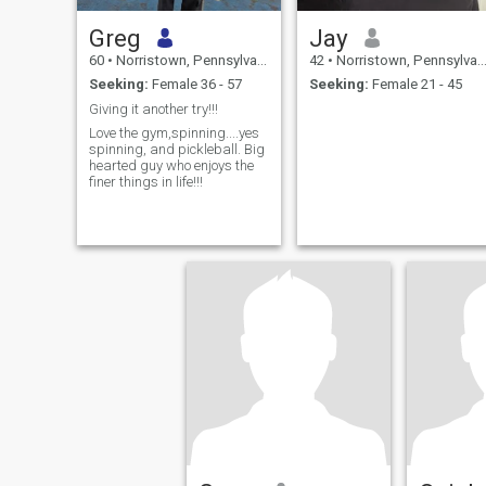
Greg
Jay
60
•
Norristown, Pennsylvania, United States
42
•
Norristown, Pennsylvania, United States
Seeking:
Female 36 - 57
Seeking:
Female 21 - 45
Giving it another try!!!
Love the gym,spinning....yes
spinning, and pickleball. Big
hearted guy who enjoys the
finer things in life!!!