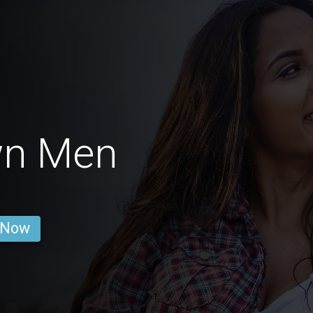
wn Men
 Now