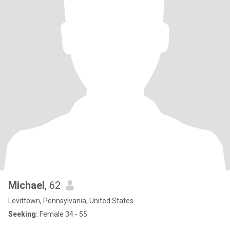
Michael
, 62
Levittown, Pennsylvania, United States
Seeking:
Female 34 - 55