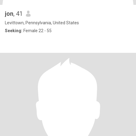
jon
, 41
Levittown, Pennsylvania, United States
Seeking:
Female 22 - 55