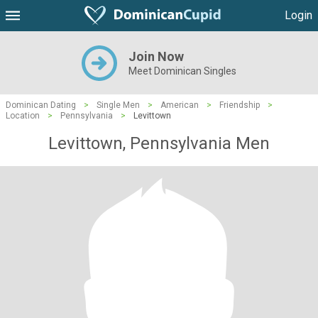
Login
Join Now
Meet Dominican Singles
Dominican Dating
>
Single Men
>
American
>
Friendship
>
Location
>
Pennsylvania
>
Levittown
Levittown, Pennsylvania Men