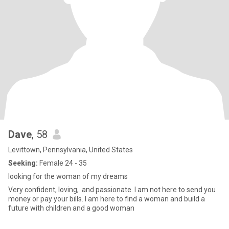
Dave
, 58
Levittown, Pennsylvania, United States
Seeking:
Female 24 - 35
looking for the woman of my dreams
Very confident, loving, and passionate. I am not here to send you
money or pay your bills. I am here to find a woman and build a
future with children and a good woman