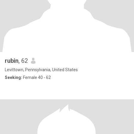
rubin
, 62
Levittown, Pennsylvania, United States
Seeking:
Female 40 - 62