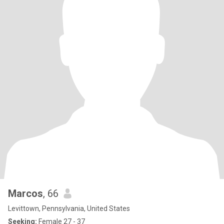
Marcos
, 66
Levittown, Pennsylvania, United States
Seeking:
Female 27 - 37