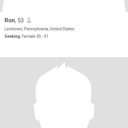
Ron
, 53
Levittown, Pennsylvania, United States
Seeking:
Female 30 - 51