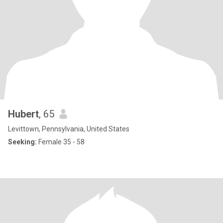
Hubert
, 65
Levittown, Pennsylvania, United States
Seeking:
Female 35 - 58