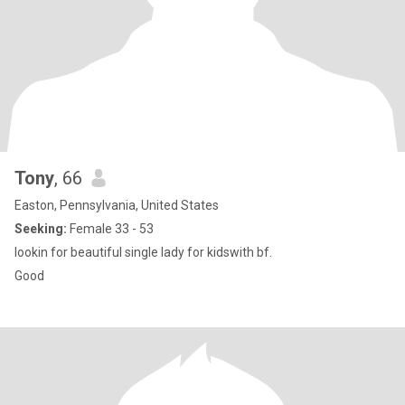
Tony
, 66
Easton, Pennsylvania, United States
Seeking:
Female 33 - 53
lookin for beautiful single lady for kidswith bf.
Good