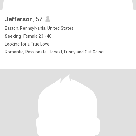
Jefferson
, 57
Easton, Pennsylvania, United States
Seeking:
Female 23 - 40
Looking for a True Love
Romantic, Passionate, Honest, Funny and Out Going.