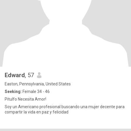
Edward
, 57
Easton, Pennsylvania, United States
Seeking:
Female 34 - 46
Pitulfo Necesita Amor!
Soy un Americano profesional buscando una mujer decente para
compartir la vida en paz y felicidad