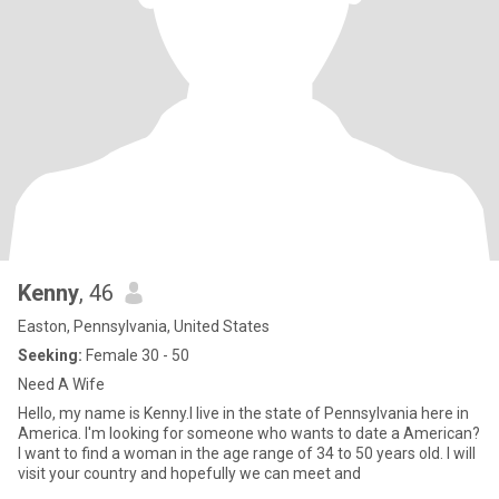
Kenny
, 46
Easton, Pennsylvania, United States
Seeking:
Female 30 - 50
Need A Wife
Hello, my name is Kenny.I live in the state of Pennsylvania here in
America. I'm looking for someone who wants to date a American?
I want to find a woman in the age range of 34 to 50 years old. I will
visit your country and hopefully we can meet and