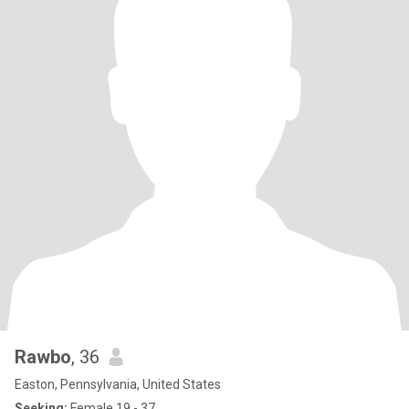
Rawbo
, 36
Easton, Pennsylvania, United States
Seeking:
Female 19 - 37