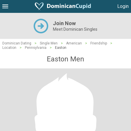
Login
Join Now
Meet Dominican Singles
Dominican Dating
>
Single Men
>
American
>
Friendship
>
Location
>
Pennsylvania
>
Easton
Easton Men