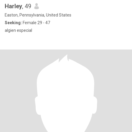
Harley
, 49
Easton, Pennsylvania, United States
Seeking:
Female 29 - 47
algien especial