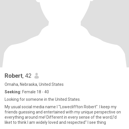
Robert
, 42
Omaha, Nebraska, United States
Seeking:
Female 18 - 40
Looking for someone in the United States.
My usual social media name I "Lowecliffton Robert". I keep my
friends guessing and entertained with my unique perspective on
everything around me! Different in every sense of the word,I'd
liket to think I am widely loved and respected" I see thing