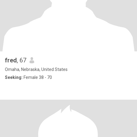
fred
, 67
Omaha, Nebraska, United States
Seeking:
Female 38 - 70