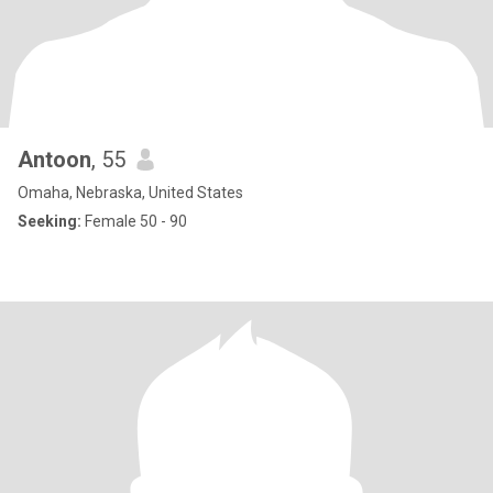
Antoon
, 55
Omaha, Nebraska, United States
Seeking:
Female 50 - 90