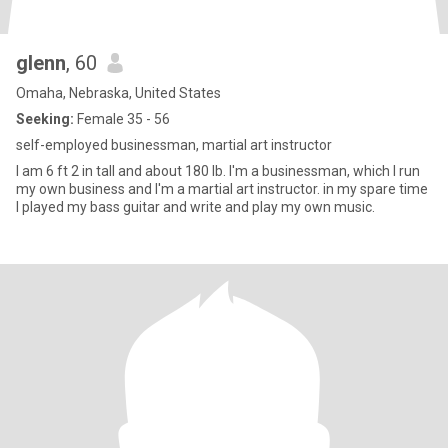
glenn
, 60
Omaha, Nebraska, United States
Seeking:
Female 35 - 56
self-employed businessman, martial art instructor
I am 6 ft 2 in tall and about 180 lb. I'm a businessman, which I run
my own business and I'm a martial art instructor. in my spare time
I played my bass guitar and write and play my own music.