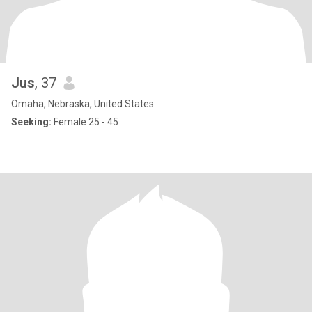
Jus
, 37
Omaha, Nebraska, United States
Seeking:
Female 25 - 45