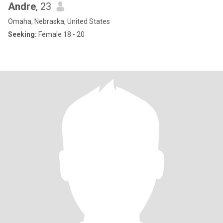
Andre
, 23
Omaha, Nebraska, United States
Seeking:
Female 18 - 20