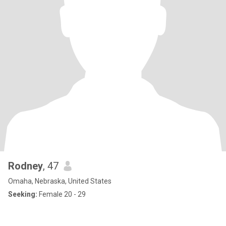
Rodney
, 47
Omaha, Nebraska, United States
Seeking:
Female 20 - 29