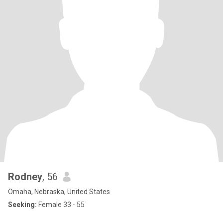
Rodney
, 56
Omaha, Nebraska, United States
Seeking:
Female 33 - 55