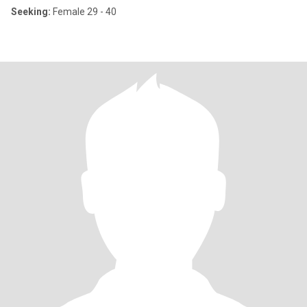
Seeking:
Female 29 - 40