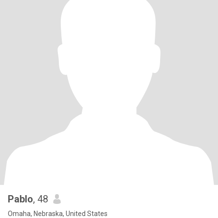
Pablo
, 48
Omaha, Nebraska, United States