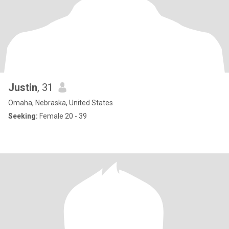
Justin
, 31
Omaha, Nebraska, United States
Seeking:
Female 20 - 39