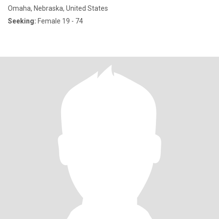
Omaha, Nebraska, United States
Seeking:
Female 19 - 74