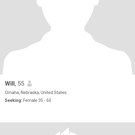
Will
, 55
Omaha, Nebraska, United States
Seeking:
Female 35 - 60