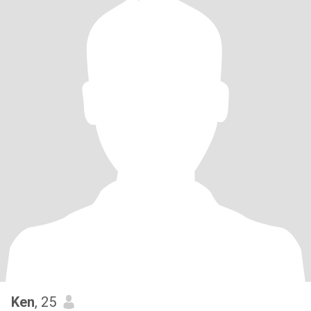
Ken
, 25