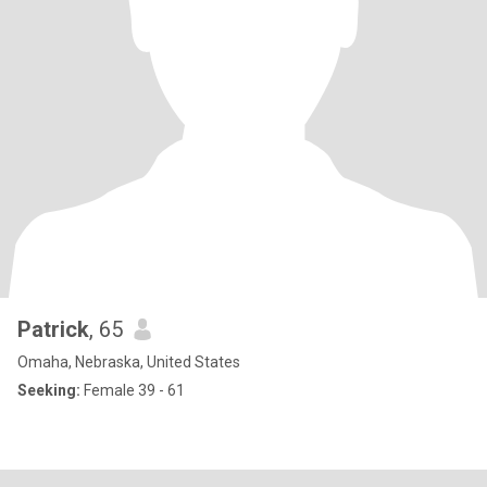
Patrick
, 65
Omaha, Nebraska, United States
Seeking:
Female 39 - 61