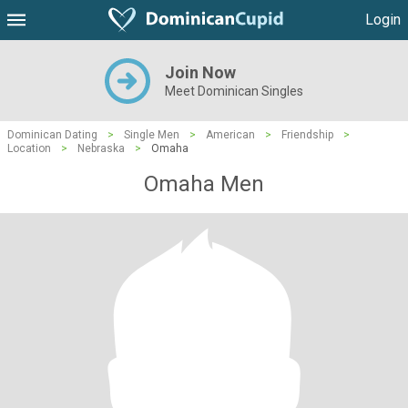
Login
Join Now
Meet Dominican Singles
Dominican Dating
>
Single Men
>
American
>
Friendship
>
Location
>
Nebraska
>
Omaha
Omaha Men