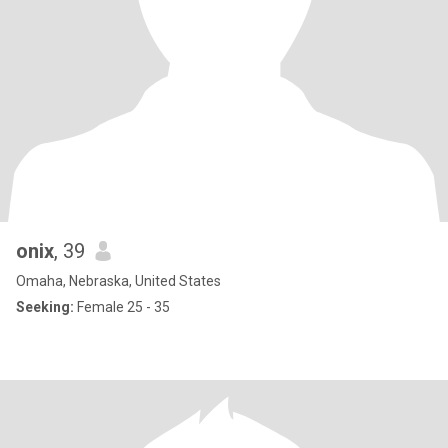
onix
, 39
Omaha, Nebraska, United States
Seeking:
Female 25 - 35