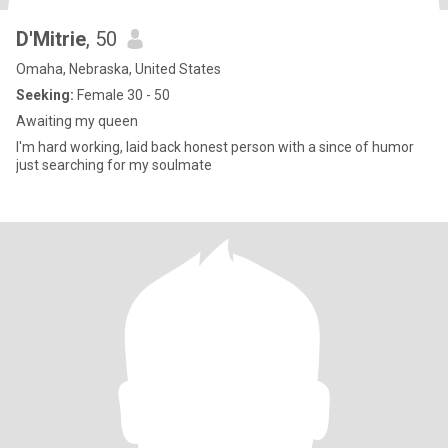
D'Mitrie
, 50
Omaha, Nebraska, United States
Seeking:
Female 30 - 50
Awaiting my queen
I'm hard working, laid back honest person with a since of humor
just searching for my soulmate