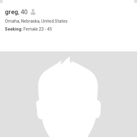
greg
, 40
Omaha, Nebraska, United States
Seeking:
Female 23 - 45