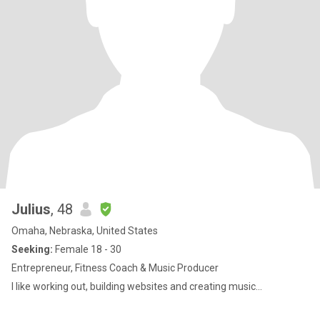
Julius
, 48
Omaha, Nebraska, United States
Seeking:
Female 18 - 30
Entrepreneur, Fitness Coach & Music Producer
I like working out, building websites and creating music...