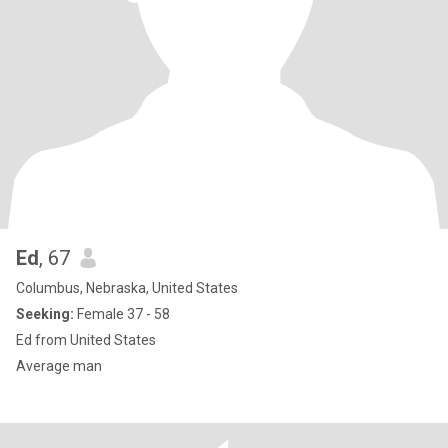
Ed
, 67
Columbus, Nebraska, United States
Seeking:
Female 37 - 58
Ed from United States
Average man