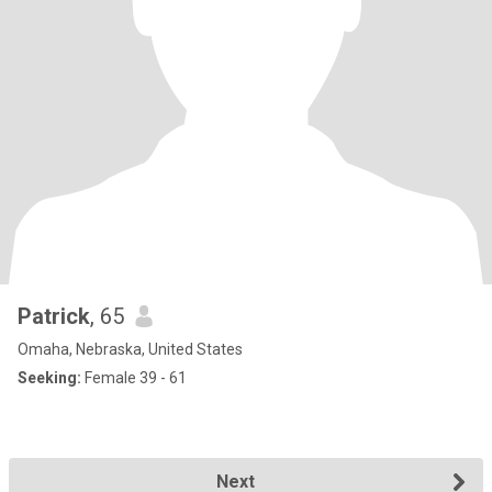
Patrick
, 65
Omaha, Nebraska, United States
Seeking:
Female 39 - 61
Next