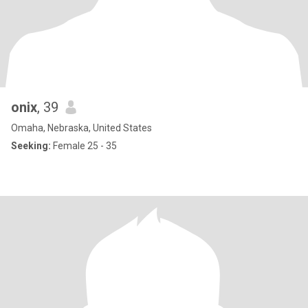
onix
, 39
Omaha, Nebraska, United States
Seeking:
Female 25 - 35