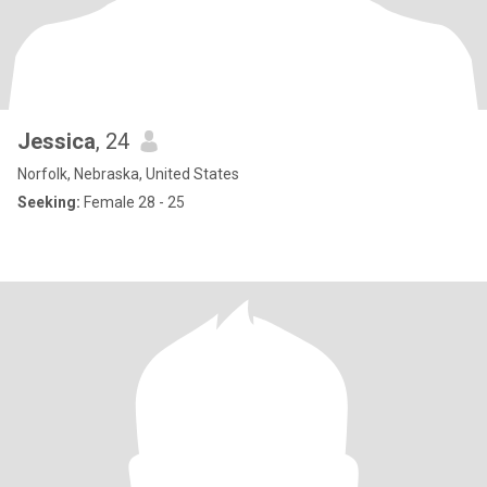
Jessica
, 24
Norfolk, Nebraska, United States
Seeking:
Female 28 - 25