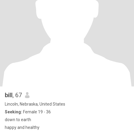
bill
, 67
Lincoln, Nebraska, United States
Seeking:
Female 19 - 36
down to earth
happy and healthy