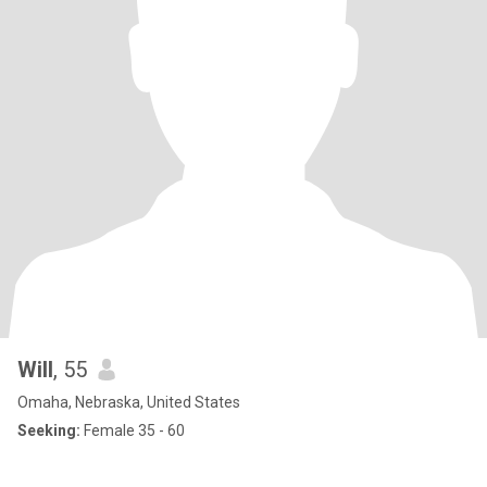
Will
, 55
Omaha, Nebraska, United States
Seeking:
Female 35 - 60