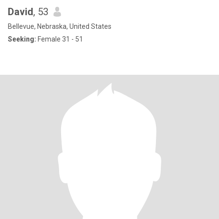
David
, 53
Bellevue, Nebraska, United States
Seeking:
Female 31 - 51