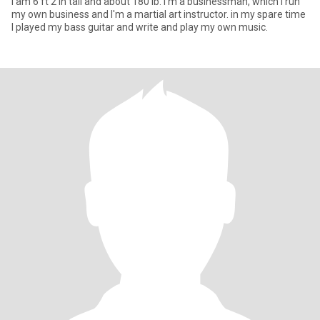
I am 6 ft 2 in tall and about 180 lb. I'm a businessman, which I run
my own business and I'm a martial art instructor. in my spare time
I played my bass guitar and write and play my own music.