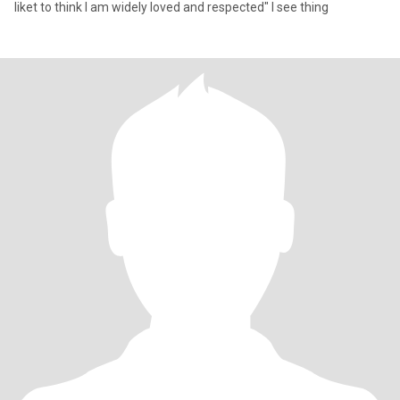
liket to think I am widely loved and respected" I see thing