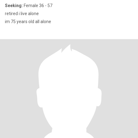
Seeking:
Female 36 - 57
retired i live alone
im 75 years old all alone