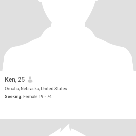
Ken
, 25
Omaha, Nebraska, United States
Seeking:
Female 19 - 74