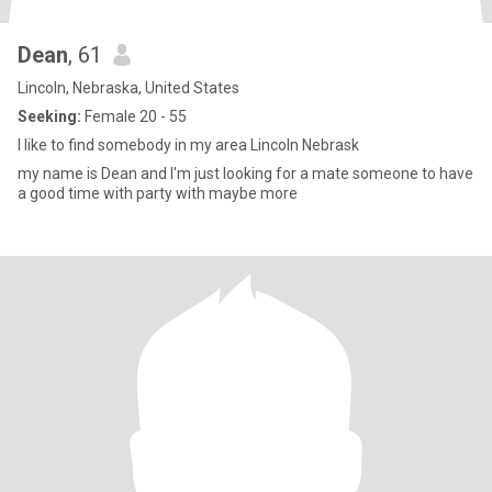
Dean
, 61
Lincoln, Nebraska, United States
Seeking:
Female 20 - 55
I like to find somebody in my area Lincoln Nebrask
my name is Dean and I'm just looking for a mate someone to have
a good time with party with maybe more