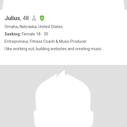
Julius
, 48
Omaha, Nebraska, United States
Seeking:
Female 18 - 30
Entrepreneur, Fitness Coach & Music Producer
I like working out, building websites and creating music...