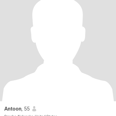
Antoon
, 55