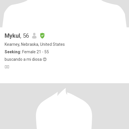
Mykul
, 56
Kearney, Nebraska, United States
Seeking:
Female 21 - 55
buscando a mi diosa 😍
🖐🏿