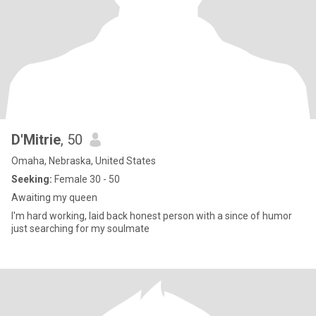
D'Mitrie
, 50
Omaha, Nebraska, United States
Seeking:
Female 30 - 50
Awaiting my queen
I'm hard working, laid back honest person with a since of humor
just searching for my soulmate