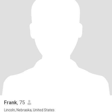
Frank
, 75
Lincoln, Nebraska, United States