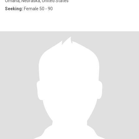
Omaha, Nebraska, United States
Seeking:
Female 50 - 90