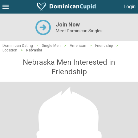
Login
Join Now
Meet Dominican Singles
Dominican Dating
>
Single Men
>
American
>
Friendship
>
Location
>
Nebraska
Nebraska Men Interested in
Friendship