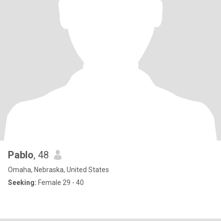
Pablo
, 48
Omaha, Nebraska, United States
Seeking:
Female 29 - 40