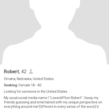
Robert
, 42
Omaha, Nebraska, United States
Seeking:
Female 18 - 40
Looking for someone in the United States.
My usual social media name I "Lowecliffton Robert". I keep my
friends guessing and entertained with my unique perspective on
everything around me! Different in every sense of the word,I'd