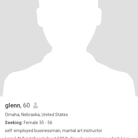
glenn
, 60
Omaha, Nebraska, United States
Seeking:
Female 35 - 56
self-employed businessman, martial art instructor