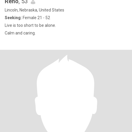
Reno
, 53
Lincoln, Nebraska, United States
Seeking:
Female 21 - 52
Live is too short to be alone.
Calm and caring.