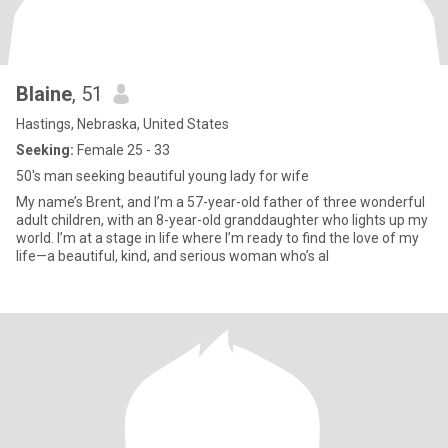
Blaine
, 51
Hastings, Nebraska, United States
Seeking:
Female 25 - 33
50's man seeking beautiful young lady for wife
My name’s Brent, and I’m a 57-year-old father of three wonderful
adult children, with an 8-year-old granddaughter who lights up my
world. I’m at a stage in life where I’m ready to find the love of my
life—a beautiful, kind, and serious woman who’s al