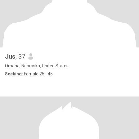
Jus
, 37
Omaha, Nebraska, United States
Seeking:
Female 25 - 45