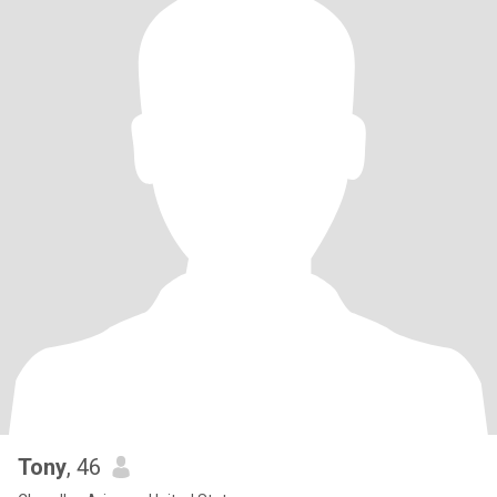
Tony
, 46