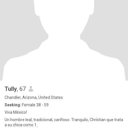
Tully
, 67
Chandler, Arizona, United States
Seeking:
Female 38 - 59
Viva México!
Un hombre leal, tradicional, cariñoso. Tranquilo, Christian que trata
a su chica como 1.