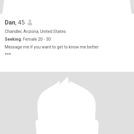
Dan
, 45
Chandler, Arizona, United States
Seeking:
Female 20 - 30
Message me if you want to get to know me better
***