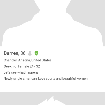
Darren
, 36
Chandler, Arizona, United States
Seeking:
Female 24 - 32
Let's see what happens
Newly single american. Love sports and beautiful women.