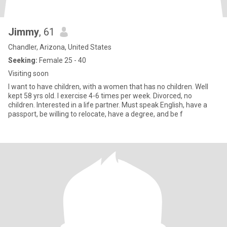
Jimmy
, 61
Chandler, Arizona, United States
Seeking:
Female 25 - 40
Visiting soon
I want to have children, with a women that has no children. Well
kept 58 yrs old. I exercise 4-6 times per week. Divorced, no
children. Interested in a life partner. Must speak English, have a
passport, be willing to relocate, have a degree, and be f