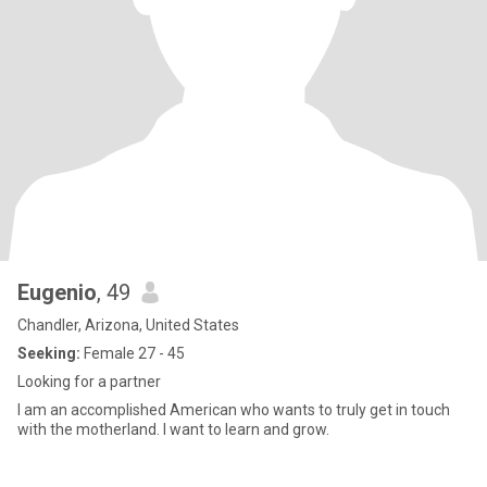
Eugenio
, 49
Chandler, Arizona, United States
Seeking:
Female 27 - 45
Looking for a partner
I am an accomplished American who wants to truly get in touch
with the motherland. I want to learn and grow.