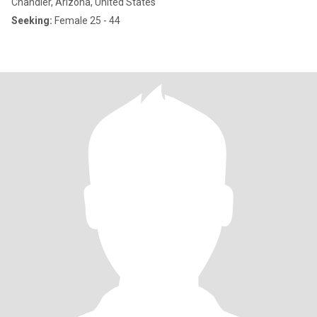
Chandler, Arizona, United States
Seeking:
Female 25 - 44