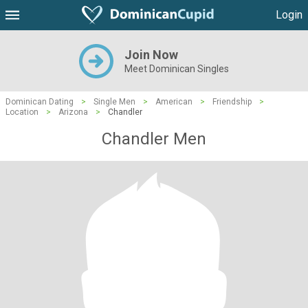
Login
Join Now
Meet Dominican Singles
Dominican Dating
>
Single Men
>
American
>
Friendship
>
Location
>
Arizona
>
Chandler
Chandler Men