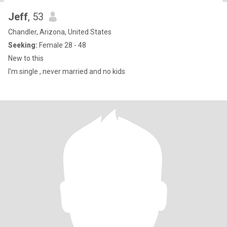
Jeff
, 53
Chandler, Arizona, United States
Seeking:
Female 28 - 48
New to this
I'm single , never married and no kids