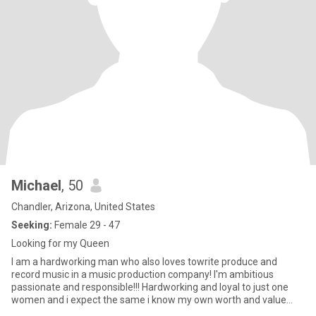
Michael
, 50
Chandler, Arizona, United States
Seeking:
Female 29 - 47
Looking for my Queen
I am a hardworking man who also loves towrite produce and
record music in a music production company! I'm ambitious
passionate and responsible!!! Hardworking and loyal to just one
women and i expect the same i know my own worth and value
and I value