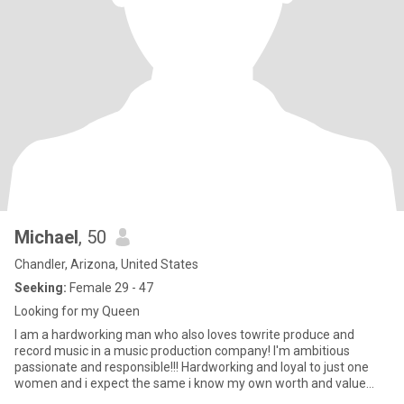
Michael
, 50
Chandler, Arizona, United States
Seeking:
Female 29 - 47
Looking for my Queen
I am a hardworking man who also loves towrite produce and
record music in a music production company! I'm ambitious
passionate and responsible!!! Hardworking and loyal to just one
women and i expect the same i know my own worth and value
and I value