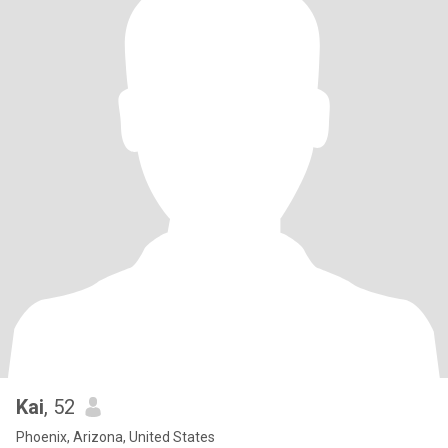
Kai
, 52
Phoenix, Arizona, United States