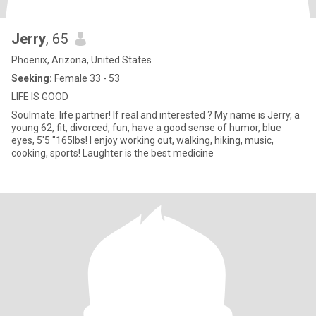
Jerry
, 65
Phoenix, Arizona, United States
Seeking:
Female 33 - 53
LIFE IS GOOD
Soulmate. life partner! If real and interested ? My name is Jerry, a
young 62, fit, divorced, fun, have a good sense of humor, blue
eyes, 5'5 "165lbs! I enjoy working out, walking, hiking, music,
cooking, sports! Laughter is the best medicine