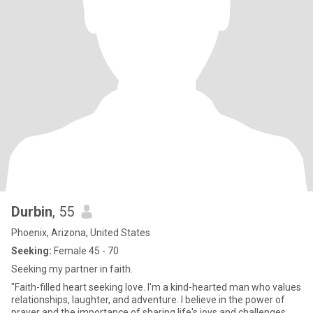
Durbin
, 55
Phoenix, Arizona, United States
Seeking:
Female 45 - 70
Seeking my partner in faith.
"Faith-filled heart seeking love. I'm a kind-hearted man who values
relationships, laughter, and adventure. I believe in the power of
prayer and the importance of sharing life's joys and challenges