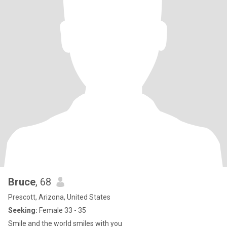
Bruce
, 68
Prescott, Arizona, United States
Seeking:
Female 33 - 35
Smile and the world smiles with you