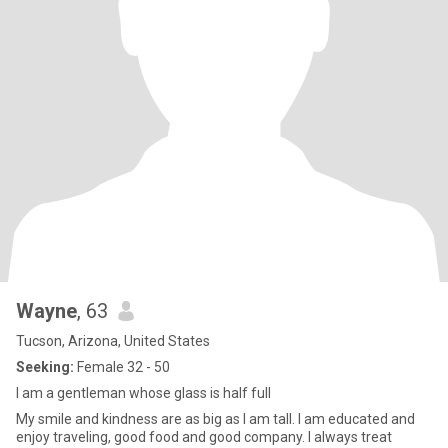
Wayne
, 63
Tucson, Arizona, United States
Seeking:
Female 32 - 50
I am a gentleman whose glass is half full
My smile and kindness are as big as I am tall. I am educated and
enjoy traveling, good food and good company. I always treat