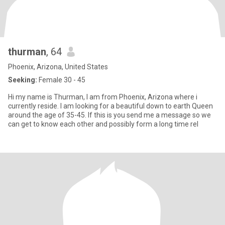
thurman
, 64
Phoenix, Arizona, United States
Seeking:
Female 30 - 45
Hi my name is Thurman, I am from Phoenix, Arizona where i
currently reside. I am looking for a beautiful down to earth Queen
around the age of 35-45. If this is you send me a message so we
can get to know each other and possibly form a long time rel