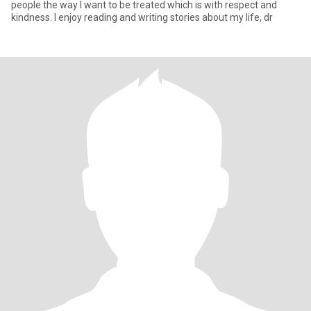
people the way I want to be treated which is with respect and
kindness. I enjoy reading and writing stories about my life, dr