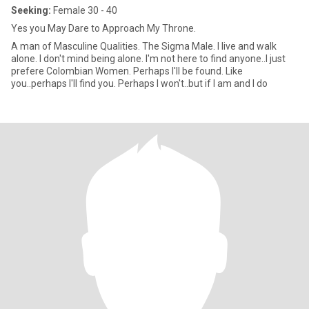
Seeking:
Female 30 - 40
Yes you May Dare to Approach My Throne.
A man of Masculine Qualities. The Sigma Male. I live and walk
alone. I don't mind being alone. I'm not here to find anyone..I just
prefere Colombian Women. Perhaps I'll be found. Like
you..perhaps I'll find you. Perhaps I won't..but if I am and I do