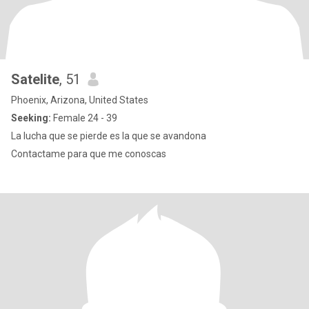
Satelite
, 51
Phoenix, Arizona, United States
Seeking:
Female 24 - 39
La lucha que se pierde es la que se avandona
Contactame para que me conoscas