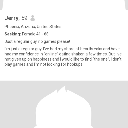
Jerry
, 59
Phoenix, Arizona, United States
Seeking:
Female 41 - 68
Just a regular guy, no games please!
I’m just a regular guy. I’ve had my share of heartbreaks and have
had my confidence in “on line” dating shaken a few times. But I’ve
not given up on happiness and I would like to find “the one”. I don’t
play games and I’m not looking for hookups.