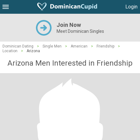
Login
Join Now
Meet Dominican Singles
Dominican Dating
>
Single Men
>
American
>
Friendship
>
Location
>
Arizona
Arizona Men Interested in Friendship