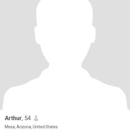
Arthur
, 54
Mesa, Arizona, United States