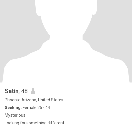
Satin
, 48
Phoenix, Arizona, United States
Seeking:
Female 25 - 44
Mysterious
Looking for something different