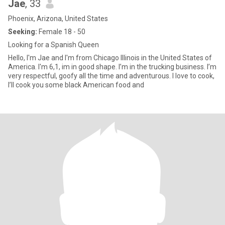
Jae
, 33
Phoenix, Arizona, United States
Seeking:
Female 18 - 50
Looking for a Spanish Queen
Hello, I'm Jae and I'm from Chicago Illinois in the United States of
America. I'm 6,1, im in good shape. I’m in the trucking business. I’m
very respectful, goofy all the time and adventurous. I love to cook,
I’ll cook you some black American food and