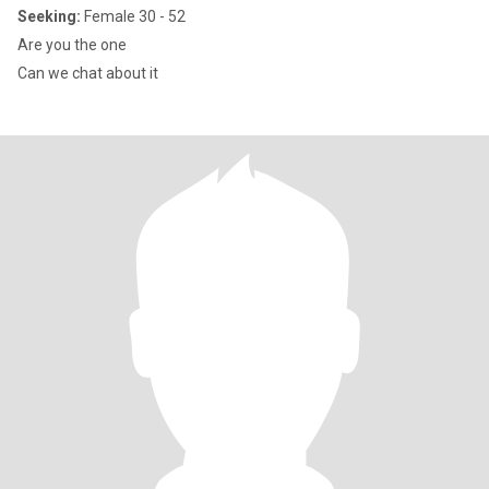
Seeking:
Female 30 - 52
Are you the one
Can we chat about it