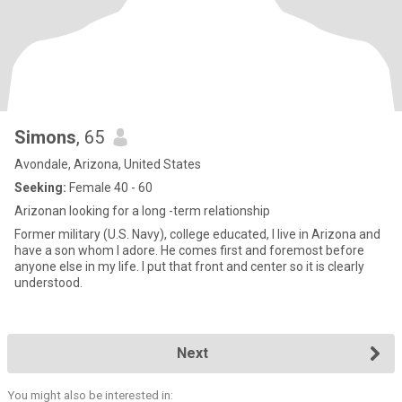
Simons
, 65
Avondale, Arizona, United States
Seeking:
Female 40 - 60
Arizonan looking for a long -term relationship
Former military (U.S. Navy), college educated, I live in Arizona and
have a son whom I adore. He comes first and foremost before
anyone else in my life. I put that front and center so it is clearly
understood.
Next
You might also be interested in: