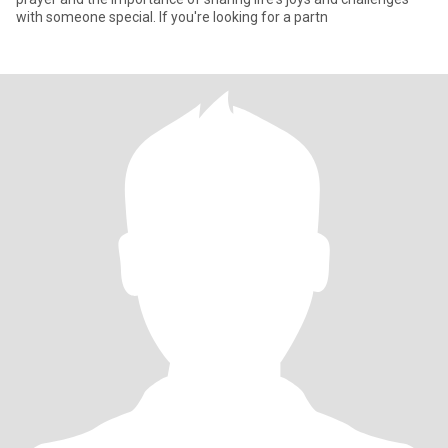
with someone special. If you're looking for a partn