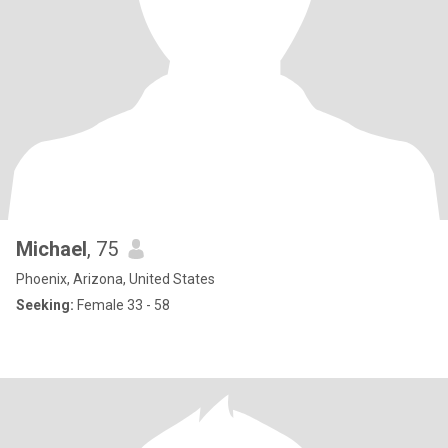
Michael
, 75
Phoenix, Arizona, United States
Seeking:
Female 33 - 58