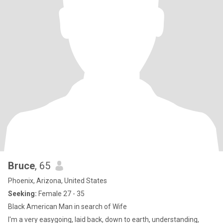
Bruce
, 65
Phoenix, Arizona, United States
Seeking:
Female 27 - 35
Black American Man in search of Wife
I'm a very easygoing, laid back, down to earth, understanding,