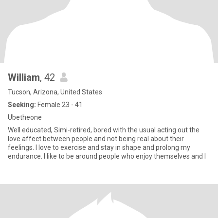
William
, 42
Tucson, Arizona, United States
Seeking:
Female 23 - 41
Ubetheone
Well educated, Simi-retired, bored with the usual acting out the
love affect between people and not being real about their
feelings. I love to exercise and stay in shape and prolong my
endurance. I like to be around people who enjoy themselves and l