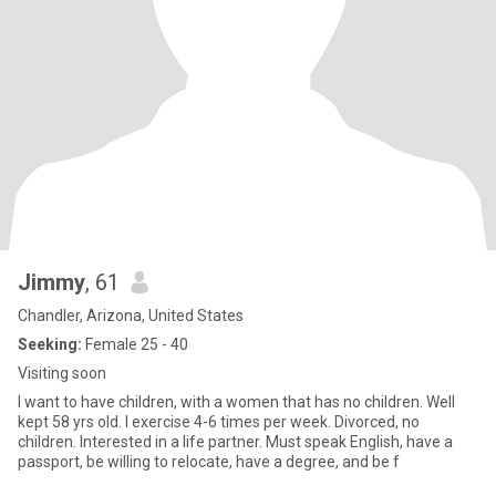
Jimmy
, 61
Chandler, Arizona, United States
Seeking:
Female 25 - 40
Visiting soon
I want to have children, with a women that has no children. Well
kept 58 yrs old. I exercise 4-6 times per week. Divorced, no
children. Interested in a life partner. Must speak English, have a
passport, be willing to relocate, have a degree, and be f