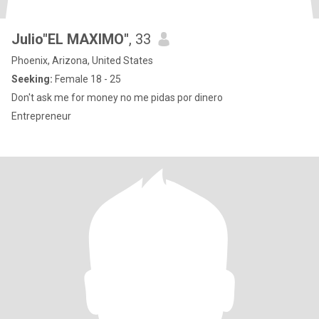
Julio"EL MAXIMO"
, 33
Phoenix, Arizona, United States
Seeking:
Female 18 - 25
Don't ask me for money no me pidas por dinero
Entrepreneur