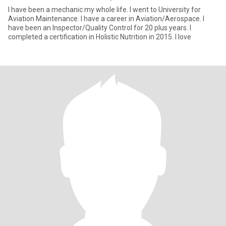
I have been a mechanic my whole life. I went to University for
Aviation Maintenance. I have a career in Aviation/Aerospace. I
have been an Inspector/Quality Control for 20 plus years. I
completed a certification in Holistic Nutrition in 2015. I love