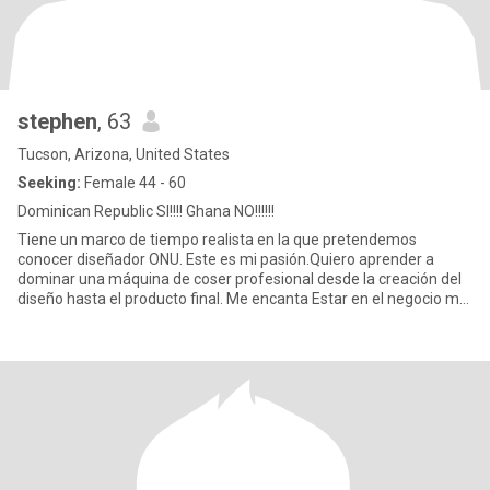
stephen
, 63
Tucson, Arizona, United States
Seeking:
Female 44 - 60
Dominican Republic SI!!!! Ghana NO!!!!!!
Tiene un marco de tiempo realista en la que pretendemos
conocer diseñador ONU. Este es mi pasión.Quiero aprender a
dominar una máquina de coser profesional desde la creación del
diseño hasta el producto final. Me encanta Estar en el negocio m
por mi