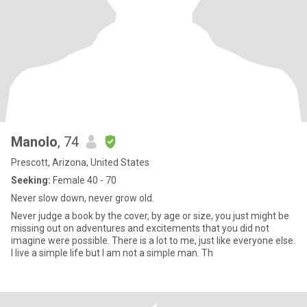
Manolo
, 74
Prescott, Arizona, United States
Seeking:
Female 40 - 70
Never slow down, never grow old.
Never judge a book by the cover, by age or size, you just might be
missing out on adventures and excitements that you did not
imagine were possible. There is a lot to me, just like everyone else.
I live a simple life but I am not a simple man. Th