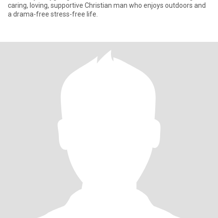
caring, loving, supportive Christian man who enjoys outdoors and
a drama-free stress-free life.