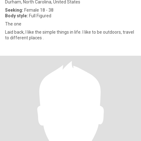
Durham, North Carolina, United States
Seeking:
Female 18 - 38
Body style:
Full Figured
The one
Laid back, I like the simple things in life. I like to be outdoors, travel
to different places .