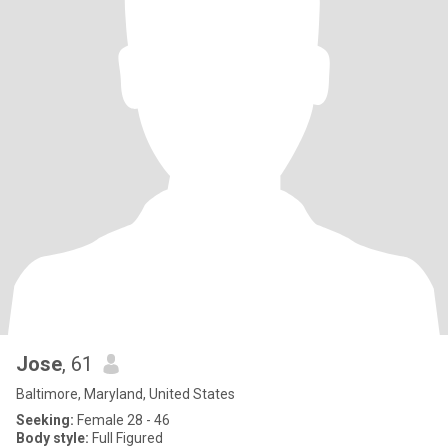
Jose
, 61
Baltimore, Maryland, United States
Seeking:
Female 28 - 46
Body style:
Full Figured