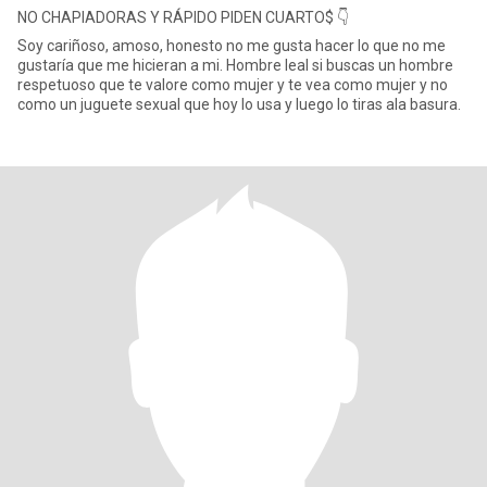
NO CHAPIADORAS Y RÁPIDO PIDEN CUARTO$ 👇
Soy cariñoso, amoso, honesto no me gusta hacer lo que no me
gustaría que me hicieran a mi. Hombre leal si buscas un hombre
respetuoso que te valore como mujer y te vea como mujer y no
como un juguete sexual que hoy lo usa y luego lo tiras ala basura.