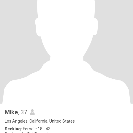
Mike
, 37
Los Angeles, California, United States
Seeking:
Female 18 - 43