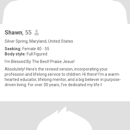
Shawn
, 55
Silver Spring, Maryland, United States
Seeking:
Female 40 - 55
Body style:
Full Figured
I'm Blessed By The Best! Praise Jesus!
Absolutely! Here's the revised version, incorporating your
profession and lifelong service to children: Hi there! I’m a warm-
hearted educator, lifelong mentor, and a big believer in purpose-
driven living. For over 30 years, I’ve dedicated my life t