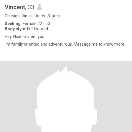
Vincent
, 33
Chicago, Illinois, United States
Seeking:
Female 22 - 50
Body style:
Full Figured
Hey. Nice to meet you.
I'm family oriented and adventurous. Message me to know more.