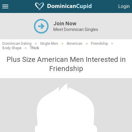
Login
Join Now
Meet Dominican Singles
Dominican Dating
>
Single Men
>
American
>
Friendship
>
Body Shape
>
Thick
Plus Size American Men Interested in
Friendship