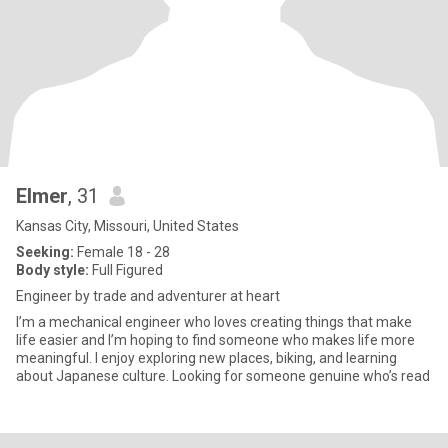
Elmer
, 31
Kansas City, Missouri, United States
Seeking:
Female 18 - 28
Body style:
Full Figured
Engineer by trade and adventurer at heart
I’m a mechanical engineer who loves creating things that make
life easier and I’m hoping to find someone who makes life more
meaningful. I enjoy exploring new places, biking, and learning
about Japanese culture. Looking for someone genuine who’s read