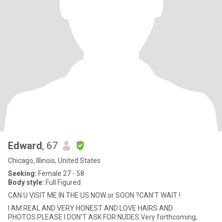
Edward
, 67
Chicago, Illinois, United States
Seeking:
Female 27 - 58
Body style:
Full Figured
CAN U VISIT ME IN THE US NOW or SOON ?CAN'T WAIT !
I AM REAL AND VERY HONEST AND LOVE HAIRS AND
PHOTOS.PLEASE I DON'T ASK FOR NUDES.Very forthcoming,