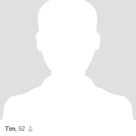
Tim
, 52