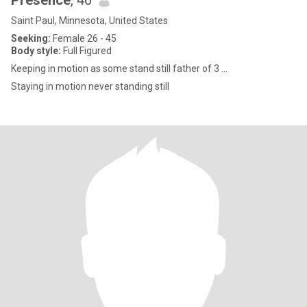
Presence
, 46
Saint Paul, Minnesota, United States
Seeking:
Female 26 - 45
Body style:
Full Figured
Keeping in motion as some stand still father of 3 ...
Staying in motion never standing still