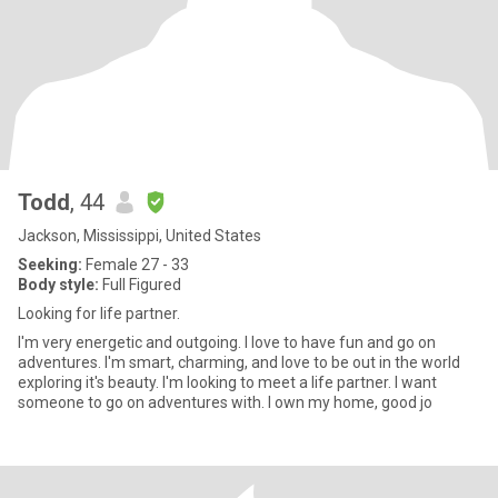
Todd
, 44
Jackson, Mississippi, United States
Seeking:
Female 27 - 33
Body style:
Full Figured
Looking for life partner.
I'm very energetic and outgoing. I love to have fun and go on
adventures. I'm smart, charming, and love to be out in the world
exploring it's beauty. I'm looking to meet a life partner. I want
someone to go on adventures with. I own my home, good jo