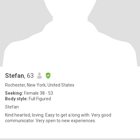
Stefan
, 63
Rochester, New York, United States
Seeking:
Female 38 - 53
Body style:
Full Figured
Stefan
Kind hearted, loving. Easy to get a long with. Very good
communicator. Very open to new experiences.