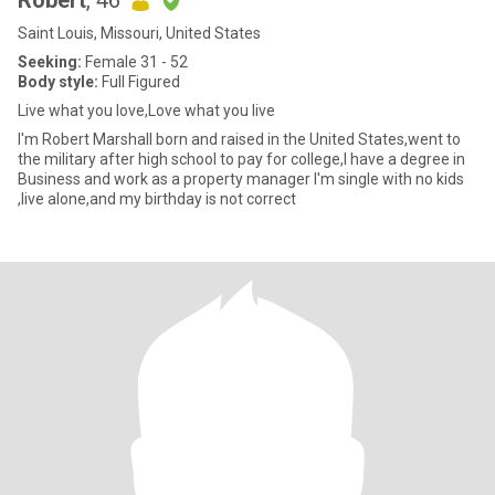
Robert
, 46
Saint Louis, Missouri, United States
Seeking:
Female 31 - 52
Body style:
Full Figured
Live what you love,Love what you live
I'm Robert Marshall born and raised in the United States,went to
the military after high school to pay for college,I have a degree in
Business and work as a property manager I'm single with no kids
,live alone,and my birthday is not correct