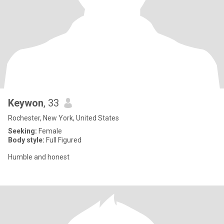
Keywon
, 33
Rochester, New York, United States
Seeking:
Female
Body style:
Full Figured
Humble and honest