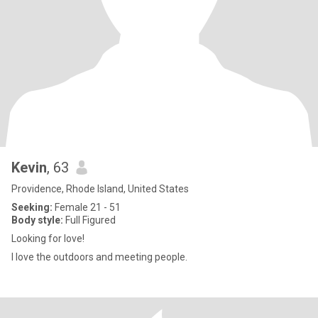
Kevin
, 63
Providence, Rhode Island, United States
Seeking:
Female 21 - 51
Body style:
Full Figured
Looking for love!
I love the outdoors and meeting people.