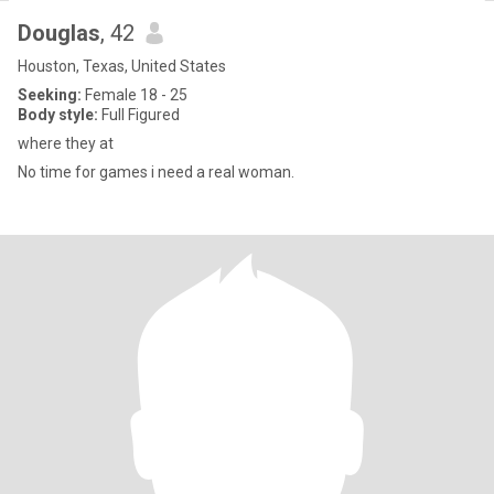
Douglas
, 42
Houston, Texas, United States
Seeking:
Female 18 - 25
Body style:
Full Figured
where they at
No time for games i need a real woman.