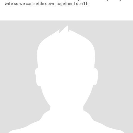
wife so we can settle down together. I don't h