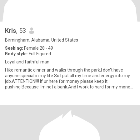
Kris
, 53
Birmingham, Alabama, United States
Seeking:
Female 28 - 49
Body style:
Full Figured
Loyal and faithful man
I like romantic dinner and walks through the park.I don't have
anyone special in my life.So I put all my time and energy into my
job.ATTENTION!!!! If ur here for money please keep it
pushing.Because I'm not a bank.And I work to hard for my money
just