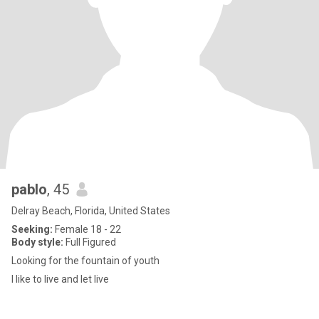
pablo
, 45
Delray Beach, Florida, United States
Seeking:
Female 18 - 22
Body style:
Full Figured
Looking for the fountain of youth
I like to live and let live