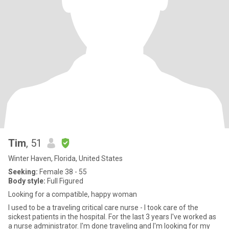
Tim
, 51
Winter Haven, Florida, United States
Seeking:
Female 38 - 55
Body style:
Full Figured
Looking for a compatible, happy woman
I used to be a traveling critical care nurse - I took care of the
sickest patients in the hospital. For the last 3 years I've worked as
a nurse administrator. I'm done traveling and I'm looking for my