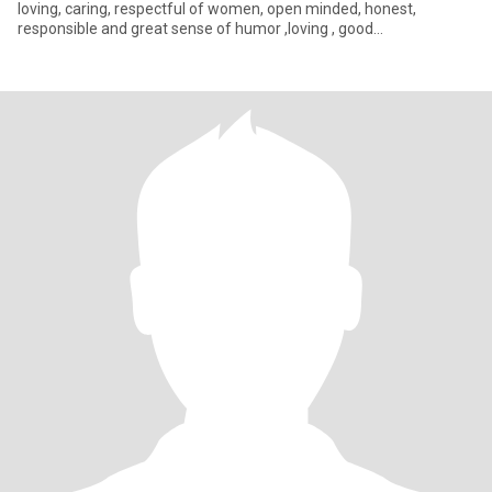
loving, caring, respectful of women, open minded, honest,
responsible and great sense of humor ,loving , good
communicator, very .romantic, wonderf