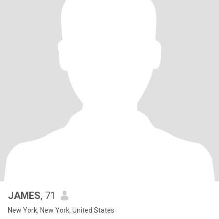
JAMES
, 71
New York, New York, United States