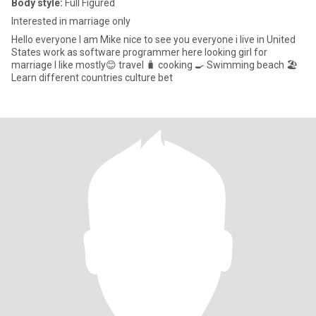
Body style:
Full Figured
Interested in marriage only
Hello everyone I am Mike nice to see you everyone i live in United
States work as software programmer here looking girl for
marriage I like mostly😊 travel 🧳 cooking 🍳 Swimming beach 🏖️
Learn different countries culture bet