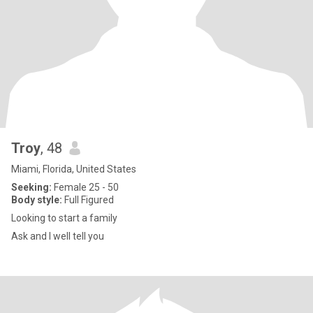
Troy
, 48
Miami, Florida, United States
Seeking:
Female 25 - 50
Body style:
Full Figured
Looking to start a family
Ask and I well tell you