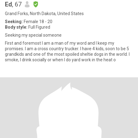
Ed
, 67
Grand Forks, North Dakota, United States
Seeking:
Female 18 - 20
Body style:
Full Figured
Seeking my special someone
First and foremost I am a man of my word and I keep my
promises. I am a cross country trucker. I have 4 kids, soon to be 5
grandkids and one of the most spoiled sheltie dogs in the world. I
smoke, I drink socially or when I do yard work in the heat o