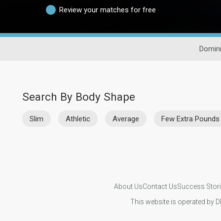
Review your matches for free
Domini
Search By Body Shape
Slim
Athletic
Average
Few Extra Pounds
About Us
Contact Us
Success Stor
This website is operated by D