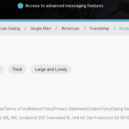
Access to advanced messaging features
can Dating
/
Single Men
/
American
/
Friendship
/
Body
Thick
Large and Lovely
ies
Terms of Use
Refund Policy
Privacy Statement
Cookie Policy
Dating Sa
IL MIL, INC. located at 200 Townsend St., Unit 43, San Francisco CA 94