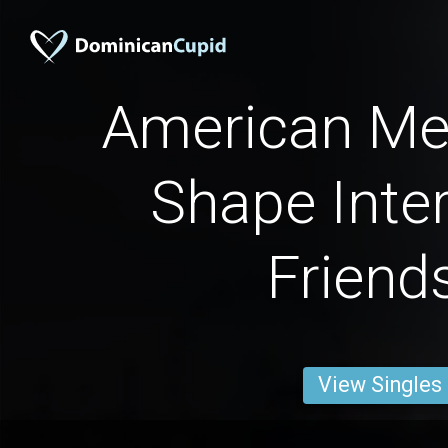
American Me
Shape Inter
Friend
View Singles