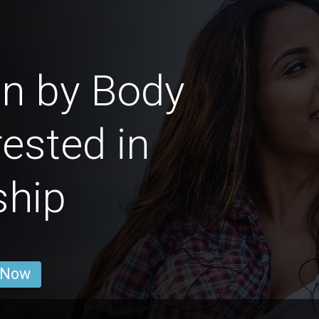
n by Body
ested in
ship
 Now