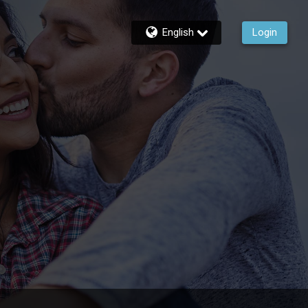
English
Login