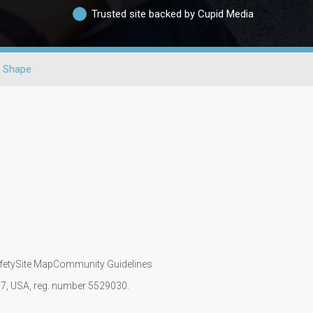
Trusted site backed by Cupid Media
 Shape
fety
Site Map
Community Guidelines
107, USA, reg. number 5529030.