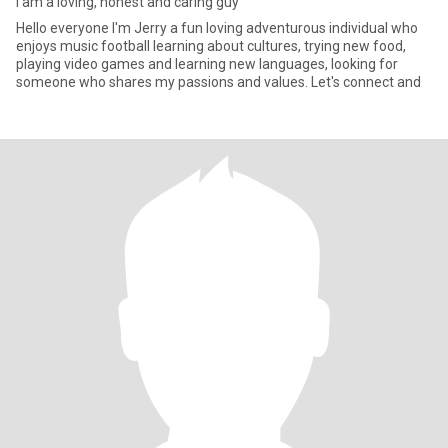
I am a loving, honest and caring guy
Hello everyone I'm Jerry a fun loving adventurous individual who
enjoys music football learning about cultures, trying new food,
playing video games and learning new languages, looking for
someone who shares my passions and values. Let's connect and