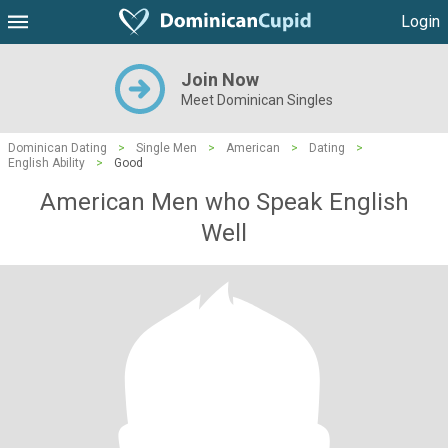
Login
Join Now
Meet Dominican Singles
Dominican Dating
>
Single Men
>
American
>
Dating
>
English Ability
>
Good
American Men who Speak English
Well