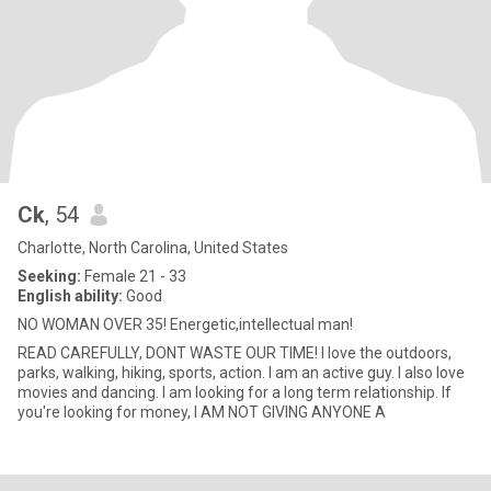
Ck
, 54
Charlotte, North Carolina, United States
Seeking:
Female 21 - 33
English ability:
Good
NO WOMAN OVER 35! Energetic,intellectual man!
READ CAREFULLY, DONT WASTE OUR TIME! I love the outdoors,
parks, walking, hiking, sports, action. I am an active guy. I also love
movies and dancing. I am looking for a long term relationship. If
you're looking for money, I AM NOT GIVING ANYONE A