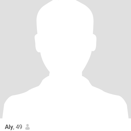
Aly
, 49