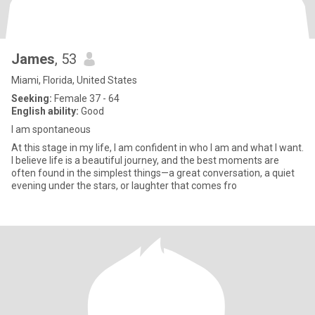
James
, 53
Miami, Florida, United States
Seeking:
Female 37 - 64
English ability:
Good
I am spontaneous
At this stage in my life, I am confident in who I am and what I want.
I believe life is a beautiful journey, and the best moments are
often found in the simplest things—a great conversation, a quiet
evening under the stars, or laughter that comes fro