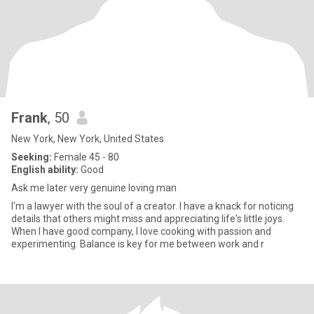
Frank
, 50
New York, New York, United States
Seeking:
Female 45 - 80
English ability:
Good
Ask me later very genuine loving man
I'm a lawyer with the soul of a creator. I have a knack for noticing
details that others might miss and appreciating life's little joys.
When I have good company, I love cooking with passion and
experimenting. Balance is key for me between work and r