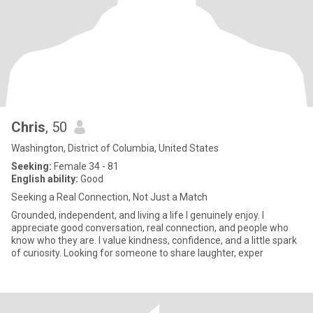
Chris
, 50
Washington, District of Columbia, United States
Seeking:
Female 34 - 81
English ability:
Good
Seeking a Real Connection, Not Just a Match
Grounded, independent, and living a life I genuinely enjoy. I
appreciate good conversation, real connection, and people who
know who they are. I value kindness, confidence, and a little spark
of curiosity. Looking for someone to share laughter, exper