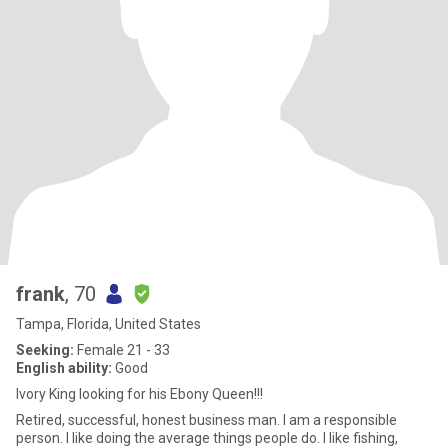
frank
, 70
Tampa, Florida, United States
Seeking:
Female 21 - 33
English ability:
Good
Ivory King looking for his Ebony Queen!!!
Retired, successful, honest business man. I am a responsible
person. I like doing the average things people do. I like fishing,