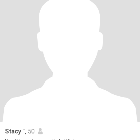
Stacy `
, 50