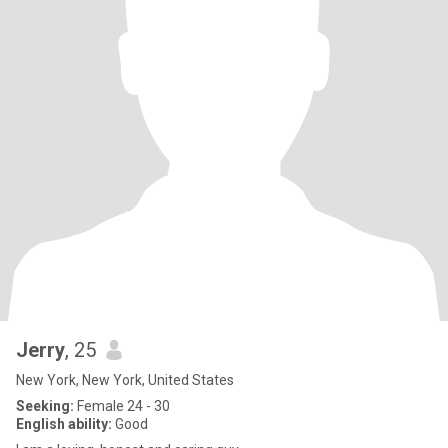
Jerry
, 25
New York, New York, United States
Seeking:
Female 24 - 30
English ability:
Good