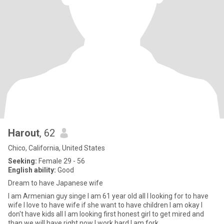
Harout
, 62
Chico, California, United States
Seeking:
Female 29 - 56
English ability:
Good
Dream to have Japanese wife
I am Armenian guy singe I am 61 year old all I looking for to have
wife I love to have wife if she want to have children I am okay I
don't have kids all I am looking first honest girl to get mired and
than we will have right now I work hard I am fork