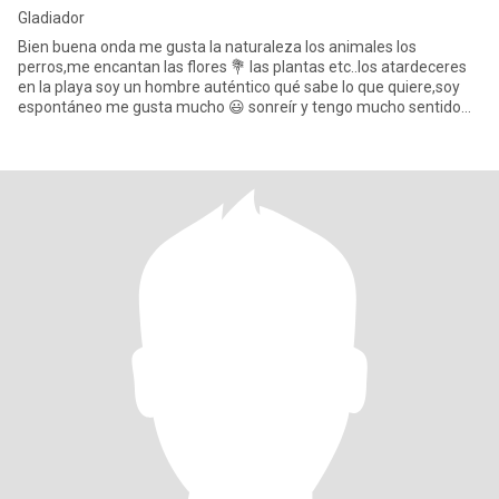
Gladiador
Bien buena onda me gusta la naturaleza los animales los
perros,me encantan las flores 💐 las plantas etc..los atardeceres
en la playa soy un hombre auténtico qué sabe lo que quiere,soy
espontáneo me gusta mucho 😃 sonreír y tengo mucho sentido
del h