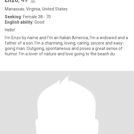
Enzo
, 49
Manassas, Virginia, United States
Seeking:
Female 38 - 70
English ability:
Good
Hello!
I'm Enzo by name and I'm an Italian America, I'm a widowed and a
father of a son. I'm a charming, loving, caring, sincere and easy-
going man. Outgoing, spontaneous and poses a great sense of
humor. I'm a lover of nature and love going to the beach du