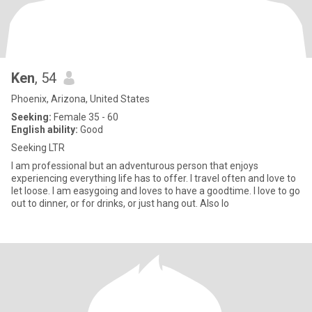
Ken
, 54
Phoenix, Arizona, United States
Seeking:
Female 35 - 60
English ability:
Good
Seeking LTR
I am professional but an adventurous person that enjoys
experiencing everything life has to offer. I travel often and love to
let loose. I am easygoing and loves to have a goodtime. I love to go
out to dinner, or for drinks, or just hang out. Also lo