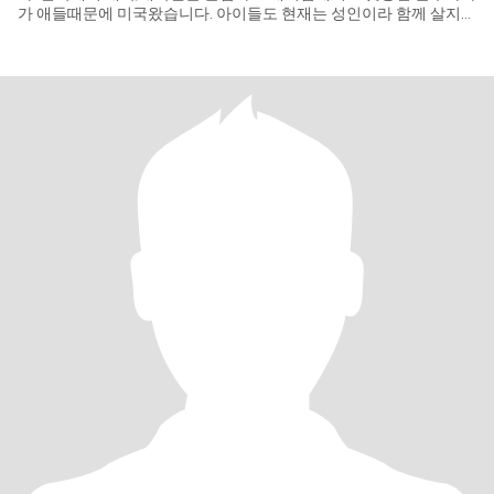
가 애들때문에 미국왔습니다. 아이들도 현재는 성인이라 함께 살지
않고 있습니다. 인생의 후반을 좋은 동반자를 만나서 행복과 사랑이
있고 여정속에서 가정의 삶의 복락을 찾으면 살아가기로 합니다. 개
인적으로 사진을 잘 만드는 사진작가