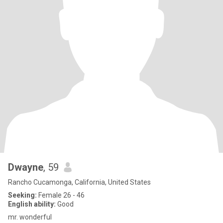
Dwayne
, 59
Rancho Cucamonga, California, United States
Seeking:
Female 26 - 46
English ability:
Good
mr. wonderful