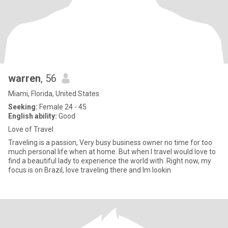
warren
, 56
Miami, Florida, United States
Seeking:
Female 24 - 45
English ability:
Good
Love of Travel
Traveling is a passion, Very busy business owner no time for too
much personal life when at home. But when I travel would love to
find a beautiful lady to experience the world with. Right now, my
focus is on Brazil, love traveling there and Im lookin