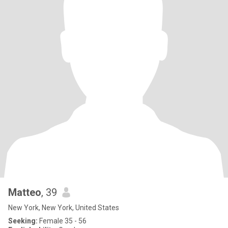
Matteo
, 39
New York, New York, United States
Seeking:
Female 35 - 56