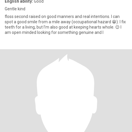
English ability:
Good
Gentle kind
floss second raised on good manners and real intentions. I can
spot a good smile from a mile away (occupational hazard 😁). I fix
teeth for a living, but I’m also good at keeping hearts whole. 😉 I
am open minded looking for something genuine and l