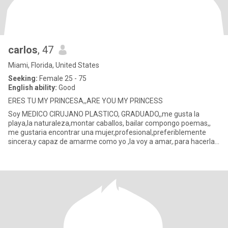
carlos
, 47
Miami, Florida, United States
Seeking:
Female 25 - 75
English ability:
Good
ERES TU MY PRINCESA,,ARE YOU MY PRINCESS
Soy MEDICO CIRUJANO PLASTICO, GRADUADO,,me gusta la
playa,la naturaleza,montar caballos, bailar compongo poemas,,
me gustaria encontrar una mujer,profesional,preferiblemente
sincera,y capaz de amarme como yo ,la voy a amar,.para hacerla
feliz,y enco