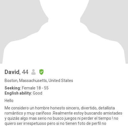
David
, 44
Boston, Massachusetts, United States
Seeking:
Female 18 - 55
English ability:
Good
Hello
Me considero un hombre honesto sincero, divertido, detallista
romántico y muy cariñoso .Realmente estoy buscando amistades
y quizás algo mas serio no busco juegos ni perder el tiempo ! no
quiero ser irrespetuoso pero si no tienen foto de perfil no