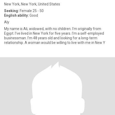
New York, New York, United States
Seeking:
Female 25 - 50
English ability:
Good
Aly
My name is Ali, widowed, with no children. I'm originally from
Egypt. I've lived in New York for five years. I'm a self-employed
businessman. I'm 48 years old and looking for a long-term
relationship. A woman would be willing to live with me in New Y