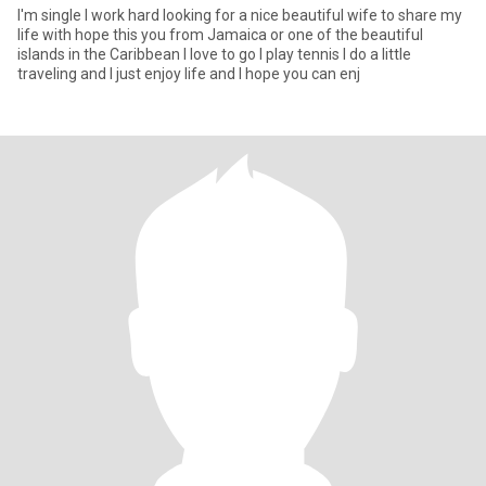
I'm single I work hard looking for a nice beautiful wife to share my
life with hope this you from Jamaica or one of the beautiful
islands in the Caribbean I love to go I play tennis I do a little
traveling and I just enjoy life and I hope you can enj