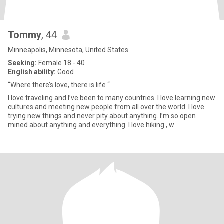
Tommy
, 44
Minneapolis, Minnesota, United States
Seeking:
Female 18 - 40
English ability:
Good
“Where there’s love, there is life “
I love traveling and I’ve been to many countries. I love learning new
cultures and meeting new people from all over the world. I love
trying new things and never pity about anything. I’m so open
mined about anything and everything. I love hiking , w