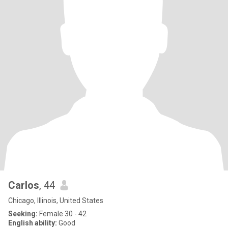
Carlos
, 44
Chicago, Illinois, United States
Seeking:
Female 30 - 42
English ability:
Good