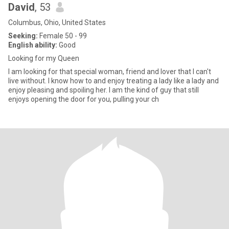
David
, 53
Columbus, Ohio, United States
Seeking:
Female 50 - 99
English ability:
Good
Looking for my Queen
I am looking for that special woman, friend and lover that I can't
live without. I know how to and enjoy treating a lady like a lady and
enjoy pleasing and spoiling her. I am the kind of guy that still
enjoys opening the door for you, pulling your ch