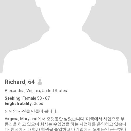
Richard
, 64
Alexandria, Virginia, United States
Seeking:
Female 50 - 67
English ability:
Good
인연의 사진을 만들어 봅니다.
Virginia, Maryland에서 오랫동안 살았습니다. 미국에서 사업으로 부
동산을 하고 있으며 회사는 수입업을 하는 사업체를 운영하고 있습니
다. 한국에서 대학,대학원을 졸업하고 대기업에서 오랫동안 근무하다