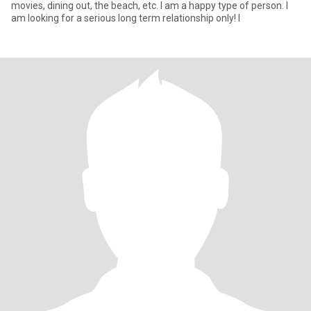
movies, dining out, the beach, etc. I am a happy type of person. I
am looking for a serious long term relationship only! I