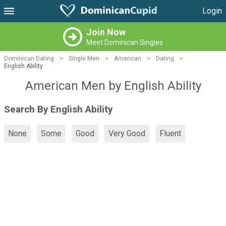
Login
Join Now
Meet Dominican Singles
Dominican Dating
>
Single Men
>
American
>
Dating
>
English Ability
American Men by English Ability
Search By English Ability
None
Some
Good
Very Good
Fluent