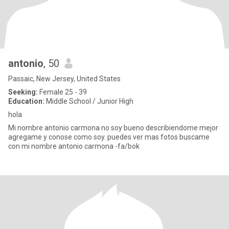
antonio
, 50
Passaic, New Jersey, United States
Seeking:
Female 25 - 39
Education:
Middle School / Junior High
hola
Mi nombre antonio carmona no soy bueno describiendome mejor
agregame y conose como soy. puedes ver mas fotos buscame
con mi nombre antonio carmona -fa/bok