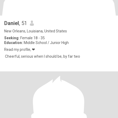
Daniel
, 51
New Orleans, Louisiana, United States
Seeking:
Female 18 - 35
Education:
Middle School / Junior High
Read my profile, ❤
Cheerful, serious when I should be, by far two