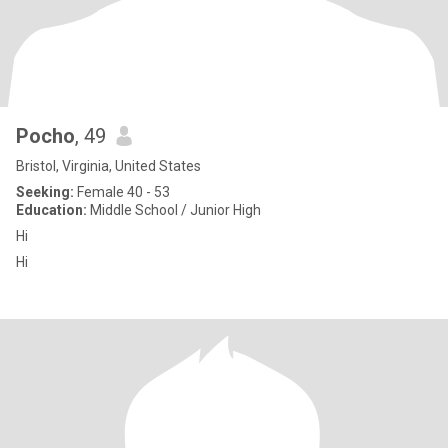
Pocho
, 49
Bristol, Virginia, United States
Seeking:
Female 40 - 53
Education:
Middle School / Junior High
Hi
Hi