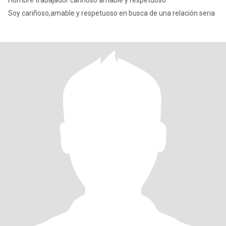
Hombre trabajador cariñoso amable y respetuoso
Soy cariñoso,amable y respetuoso en busca de una relación seria