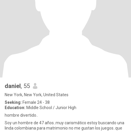
daniel
, 55
New York, New York, United States
Seeking:
Female 24 - 38
Education:
Middle School / Junior High
hombre divertido..
Soy un hombre de 47 años..muy carismático estoy buscando una
linda colombiana para matrimonio no me gustan los juegos..que