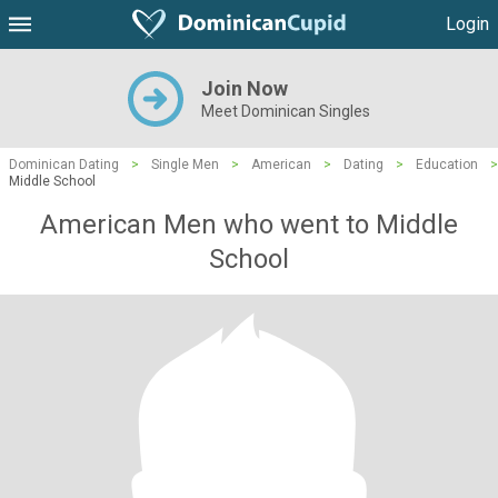
Login
Join Now
Meet Dominican Singles
Dominican Dating
>
Single Men
>
American
>
Dating
>
Education
>
Middle School
American Men who went to Middle
School