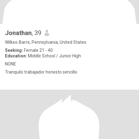
Jonathan
, 39
Wilkes-Barre, Pennsylvania, United States
Seeking:
Female 21 - 40
Education:
Middle School / Junior High
NONE
Tranquilo trabajador honesto sencillo