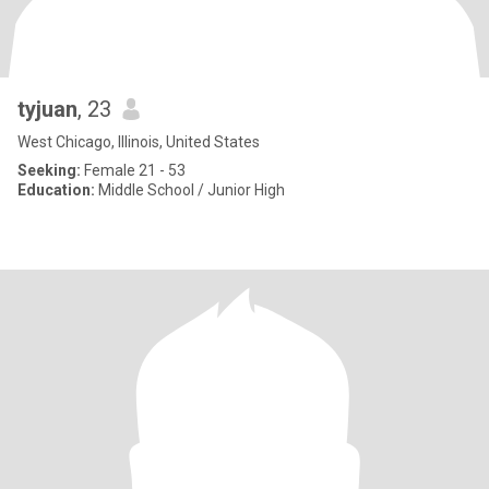
tyjuan
, 23
West Chicago, Illinois, United States
Seeking:
Female 21 - 53
Education:
Middle School / Junior High