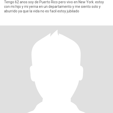
Tengo 62 anos soy de Puerto Rico pero vivo en New York. estoy
con mi hijo y mi yerna en un departamento y me siento solo y
aburrido ya que la vida no es facil estoy jubilado