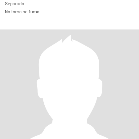
Separado
No tomo no fumo