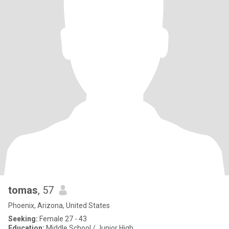
tomas
, 57
Phoenix, Arizona, United States
Seeking:
Female 27 - 43
Education:
Middle School / Junior High