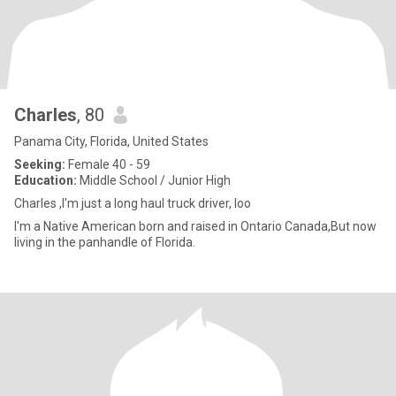
Charles
, 80
Panama City, Florida, United States
Seeking:
Female 40 - 59
Education:
Middle School / Junior High
Charles ,I'm just a long haul truck driver, loo
I'm a Native American born and raised in Ontario Canada,But now
living in the panhandle of Florida.