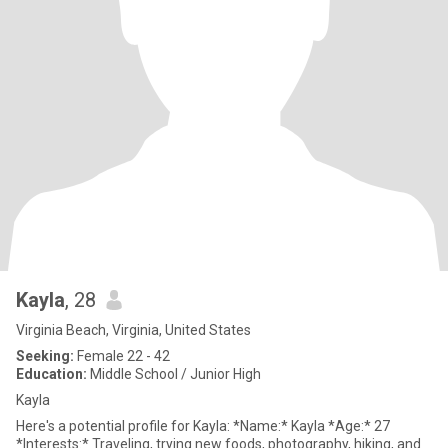
Kayla
, 28
Virginia Beach, Virginia, United States
Seeking:
Female 22 - 42
Education:
Middle School / Junior High
Kayla
Here's a potential profile for Kayla: *Name:* Kayla *Age:* 27
*Interests:* Traveling, trying new foods, photography, hiking, and