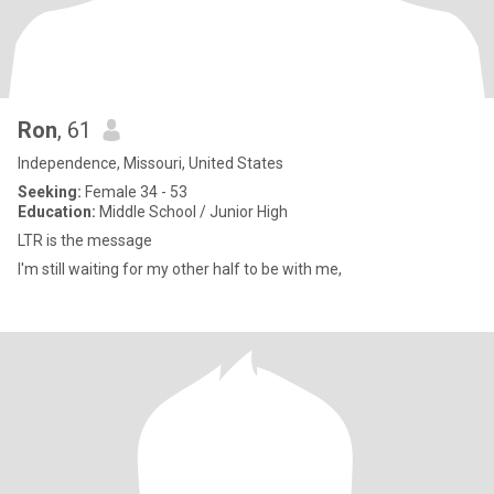
Ron
, 61
Independence, Missouri, United States
Seeking:
Female 34 - 53
Education:
Middle School / Junior High
LTR is the message
I'm still waiting for my other half to be with me,