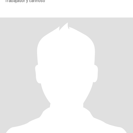
Trabajador y cariñoso