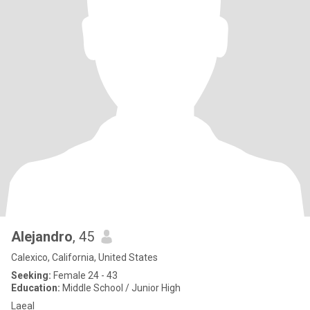
Alejandro
, 45
Calexico, California, United States
Seeking:
Female 24 - 43
Education:
Middle School / Junior High
Laeal