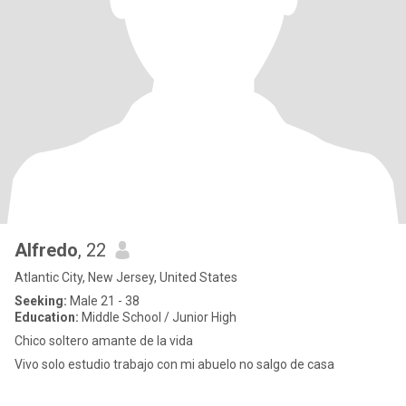
Alfredo
, 22
Atlantic City, New Jersey, United States
Seeking:
Male 21 - 38
Education:
Middle School / Junior High
Chico soltero amante de la vida
Vivo solo estudio trabajo con mi abuelo no salgo de casa