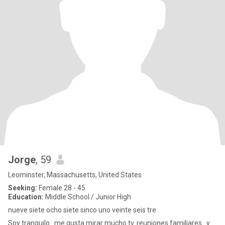
Jorge
, 59
Leominster, Massachusetts, United States
Seeking:
Female 28 - 45
Education:
Middle School / Junior High
nueve siete ocho siete sinco uno veinte seis tre
Soy tranquilo...me gusta mirar mucho tv..reuniones familiares...y