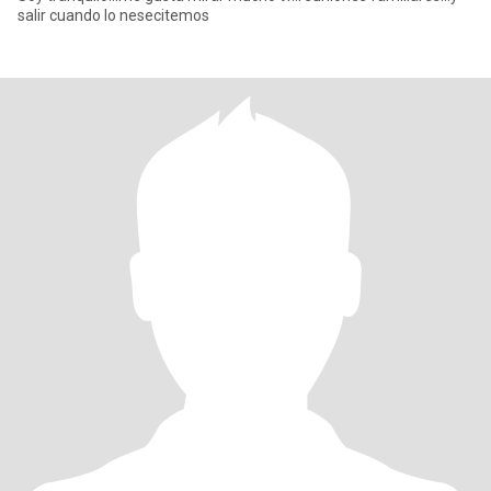
salir cuando lo nesecitemos