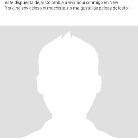
este dispuesta dejar Colombia a vivir aquí conmigo en New
York..no soy celoso ni machista..no me gusta las peleas detesto la
me