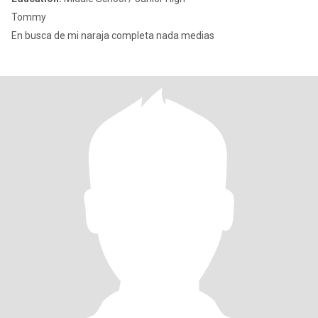
Tommy
En busca de mi naraja completa nada medias