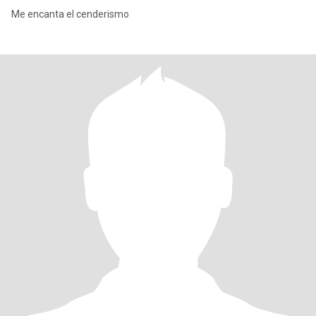
Me encanta el cenderismo