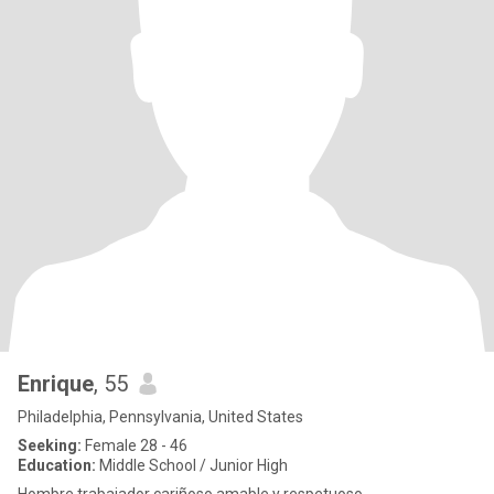
Enrique
, 55
Philadelphia, Pennsylvania, United States
Seeking:
Female 28 - 46
Education:
Middle School / Junior High