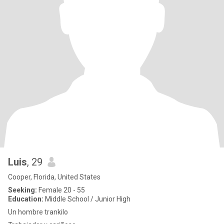
Luis
, 29
Cooper, Florida, United States
Seeking:
Female 20 - 55
Education:
Middle School / Junior High
Un hombre trankilo