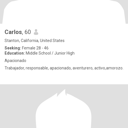
Carlos
, 60
Stanton, California, United States
Seeking:
Female 28 - 46
Education:
Middle School / Junior High
Apacionado
Trabajador, responsable, apacionado, aventurero, activo,amorozo.