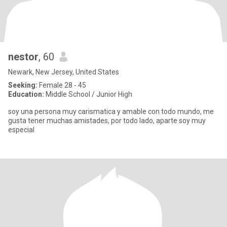
nestor
, 60
Newark, New Jersey, United States
Seeking:
Female 28 - 45
Education:
Middle School / Junior High
soy una persona muy carismatica y amable con todo mundo, me
gusta tener muchas amistades, por todo lado, aparte soy muy
especial