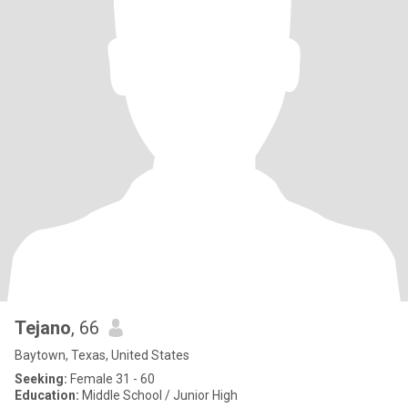
Tejano
, 66
Baytown, Texas, United States
Seeking:
Female 31 - 60
Education:
Middle School / Junior High