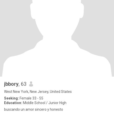
jbbory
, 63
West New York, New Jersey, United States
Seeking:
Female 33 - 55
Education:
Middle School / Junior High
buscando un amor sincero y honesto