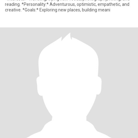
reading. *Personality:* Adventurous, optimistic, empathetic, and
creative. *Goals:* Exploring new places, building meani