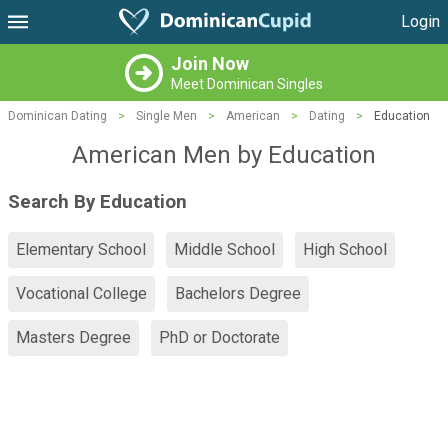
Login
Join Now
Meet Dominican Singles
Dominican Dating
>
Single Men
>
American
>
Dating
>
Education
American Men by Education
Search By Education
Elementary School
Middle School
High School
Vocational College
Bachelors Degree
Masters Degree
PhD or Doctorate