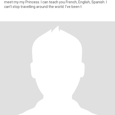
meet my my Princess. I can teach you French, English, Spanish. I
can't stop travelling around the world. I've been t