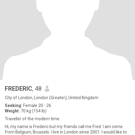
FREDERIC
, 48
City of London, London (Greater), United Kingdom
Seeking:
Female 20 - 26
Weight:
70 kg (154 lb)
Traveller of the modern time.
Hi, my name is Frederic but my friends call me Fred. I am come
from Belgium, Brussels. I live in London since 2001. I would like to