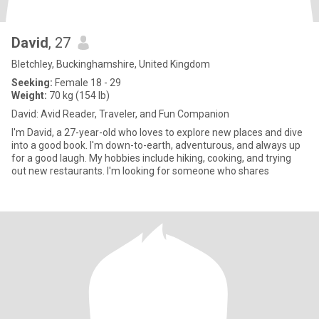
David
, 27
Bletchley, Buckinghamshire, United Kingdom
Seeking:
Female 18 - 29
Weight:
70 kg (154 lb)
David: Avid Reader, Traveler, and Fun Companion
I'm David, a 27-year-old who loves to explore new places and dive
into a good book. I'm down-to-earth, adventurous, and always up
for a good laugh. My hobbies include hiking, cooking, and trying
out new restaurants. I'm looking for someone who shares