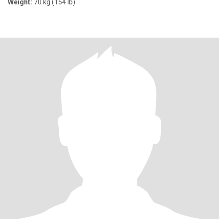
Weight:
70 kg (154 lb)