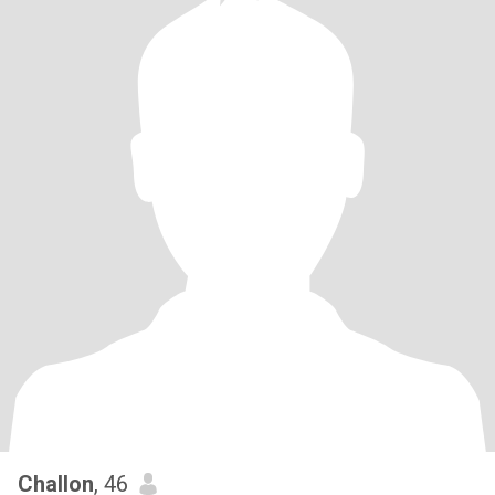
Challon
, 46