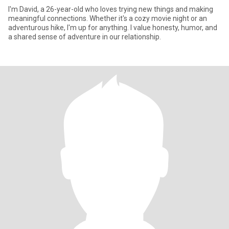
I'm David, a 26-year-old who loves trying new things and making
meaningful connections. Whether it's a cozy movie night or an
adventurous hike, I'm up for anything. I value honesty, humor, and
a shared sense of adventure in our relationship.