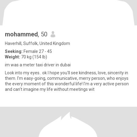
mohammed
, 50
Haverhill, Suffolk, United Kingdom
Seeking:
Female 27 - 45
Weight:
70 kg (154 lb)
im was a meter taxi driver in dubai
Look into my eyes.. ok I hope you'll see kindness, love, sincerity in
them. I'm easy-going, communicative, merry person, who enjoys
the every moment of this wonderful life! I'm a very active person
and can't imagine my life without meetings wit