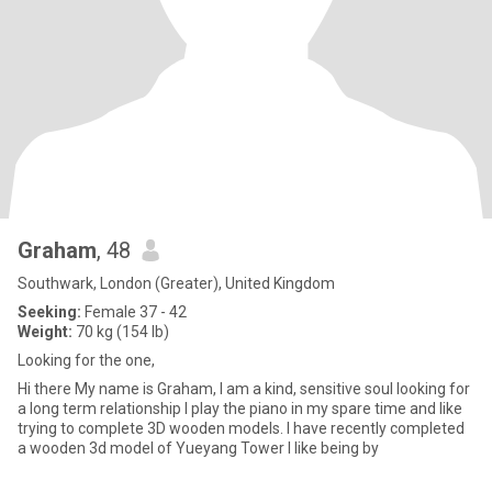
Graham
, 48
Southwark, London (Greater), United Kingdom
Seeking:
Female 37 - 42
Weight:
70 kg (154 lb)
Looking for the one,
Hi there My name is Graham, I am a kind, sensitive soul looking for
a long term relationship I play the piano in my spare time and like
trying to complete 3D wooden models. I have recently completed
a wooden 3d model of Yueyang Tower I like being by