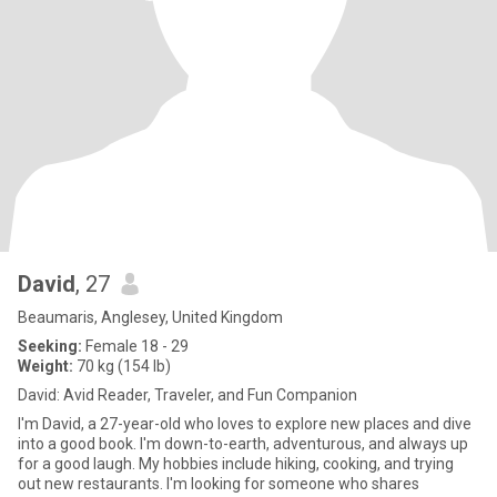
David
, 27
Beaumaris, Anglesey, United Kingdom
Seeking:
Female 18 - 29
Weight:
70 kg (154 lb)
David: Avid Reader, Traveler, and Fun Companion
I'm David, a 27-year-old who loves to explore new places and dive
into a good book. I'm down-to-earth, adventurous, and always up
for a good laugh. My hobbies include hiking, cooking, and trying
out new restaurants. I'm looking for someone who shares