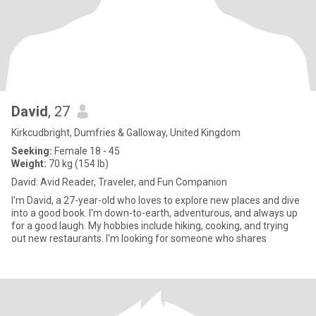
David
, 27
Kirkcudbright, Dumfries & Galloway, United Kingdom
Seeking:
Female 18 - 45
Weight:
70 kg (154 lb)
David: Avid Reader, Traveler, and Fun Companion
I'm David, a 27-year-old who loves to explore new places and dive
into a good book. I'm down-to-earth, adventurous, and always up
for a good laugh. My hobbies include hiking, cooking, and trying
out new restaurants. I'm looking for someone who shares