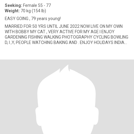
Seeking:
Female 55 - 77
Weight:
70 kg (154 lb)
EASY GOING , 79 years young!
MARRIED FOR 50 YRS UNTIL JUNE 2022 NOW LIVE ON MY OWN
WITH BOBBY MY CAT , VERY ACTIVE FOR MY AGE I ENJOY
GARDENING FISHING WALKING PHOTOGRAPHY CYCLING BOWLING
D, I ,Y, PEOPLE WATCHING BAKING AND . ENJOY HOLIDAYS INDIA
AND HONK KONG THIS YEAR