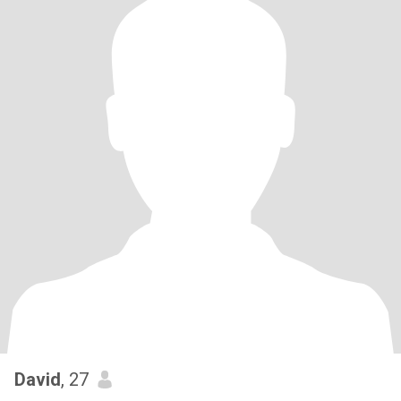
David
, 27