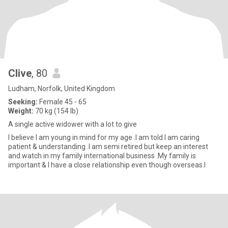
Clive
, 80
Ludham, Norfolk, United Kingdom
Seeking:
Female 45 - 65
Weight:
70 kg (154 lb)
A single active widower with a lot to give
I believe I am young in mind for my age .I am told I am caring
patient & understanding .I am semi retired but keep an interest
and watch in my family international business .My family is
important & I have a close relationship even though overseas.I