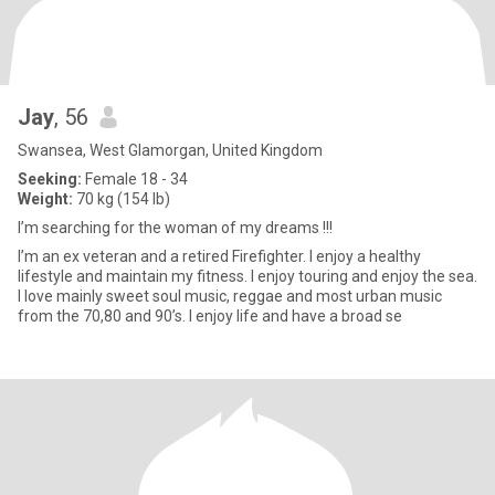
Jay
, 56
Swansea, West Glamorgan, United Kingdom
Seeking:
Female 18 - 34
Weight:
70 kg (154 lb)
I’m searching for the woman of my dreams !!!
I’m an ex veteran and a retired Firefighter. I enjoy a healthy
lifestyle and maintain my fitness. I enjoy touring and enjoy the sea.
I love mainly sweet soul music, reggae and most urban music
from the 70,80 and 90’s. I enjoy life and have a broad se