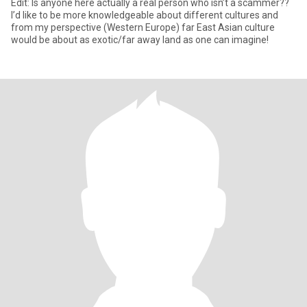
Edit: Is anyone here actually a real person who isn’t a scammer??
I’d like to be more knowledgeable about different cultures and
from my perspective (Western Europe) far East Asian culture
would be about as exotic/far away land as one can imagine!