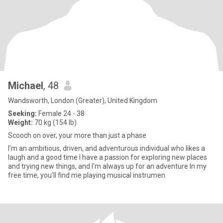
Michael
, 48
Wandsworth, London (Greater), United Kingdom
Seeking:
Female 24 - 38
Weight:
70 kg (154 lb)
Scooch on over, your more than just a phase
I'm an ambitious, driven, and adventurous individual who likes a
laugh and a good time I have a passion for exploring new places
and trying new things, and I'm always up for an adventure In my
free time, you'll find me playing musical instrumen