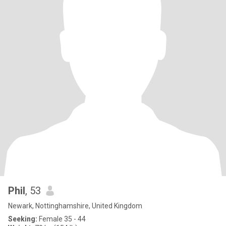
Phil
, 53
Newark, Nottinghamshire, United Kingdom
Seeking:
Female 35 - 44