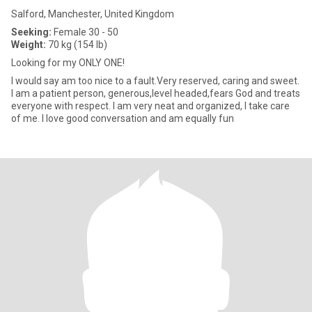
Salford, Manchester, United Kingdom
Seeking:
Female 30 - 50
Weight:
70 kg (154 lb)
Looking for my ONLY ONE!
I would say am too nice to a fault.Very reserved, caring and sweet.
I am a patient person, generous,level headed,fears God and treats
everyone with respect. I am very neat and organized, I take care
of me. I love good conversation and am equally fun