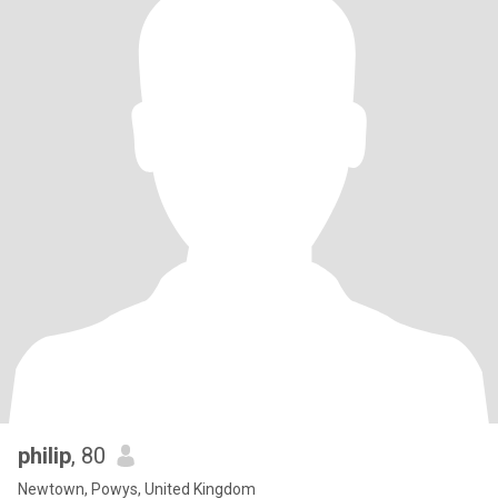
philip
, 80
Newtown, Powys, United Kingdom