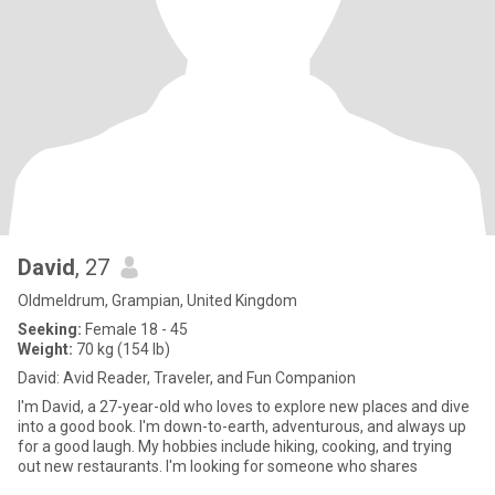
David
, 27
Oldmeldrum, Grampian, United Kingdom
Seeking:
Female 18 - 45
Weight:
70 kg (154 lb)
David: Avid Reader, Traveler, and Fun Companion
I'm David, a 27-year-old who loves to explore new places and dive
into a good book. I'm down-to-earth, adventurous, and always up
for a good laugh. My hobbies include hiking, cooking, and trying
out new restaurants. I'm looking for someone who shares