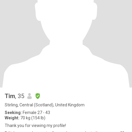
Tim
, 35
Stirling, Central (Scotland), United Kingdom
Seeking:
Female 27 - 43
Weight:
70 kg (154 lb)
Thank you for viewing my profile!