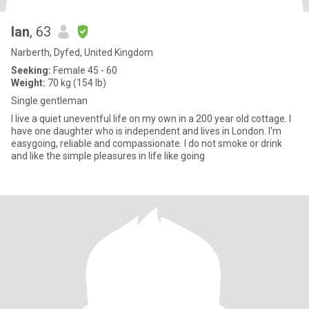
Ian
, 63
Narberth, Dyfed, United Kingdom
Seeking:
Female 45 - 60
Weight:
70 kg (154 lb)
Single gentleman
I live a quiet uneventful life on my own in a 200 year old cottage. I
have one daughter who is independent and lives in London. I'm
easygoing, reliable and compassionate. I do not smoke or drink
and like the simple pleasures in life like going