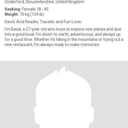
Cinderford, Gloucestershire, United Kingdom
Seeking:
Female 18 - 45
Weight:
70 kg (154 lb)
David: Avid Reader, Traveler, and Fun-Lover
I'm David, a 27-year-old who loves to explore new places and dive
into a good book. I'm down-to-earth, adventurous, and always up
for a good time. Whether it's hiking in the mountains or trying out a
new restaurant, I'm always ready to make memories