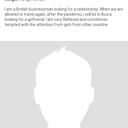
I am a British businessman looking for a relationship. When we are
allowed to travel again, after the pandemic, I will be in Accra
looking for a girlfriend. I am very flattered and sometimes
tempted with the attention from girls from other countrie