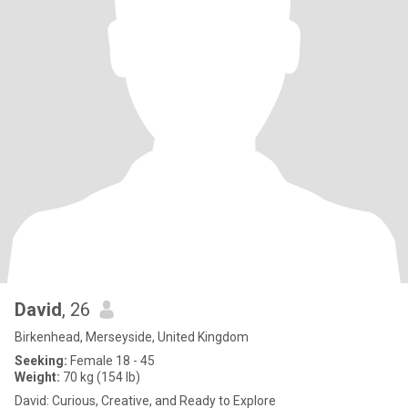
David
, 26
Birkenhead, Merseyside, United Kingdom
Seeking:
Female 18 - 45
Weight:
70 kg (154 lb)
David: Curious, Creative, and Ready to Explore