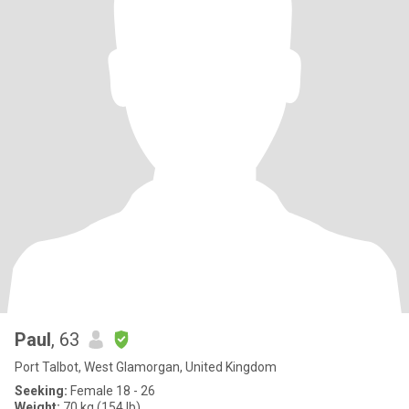
Paul
, 63
Port Talbot, West Glamorgan, United Kingdom
Seeking:
Female 18 - 26
Weight:
70 kg (154 lb)