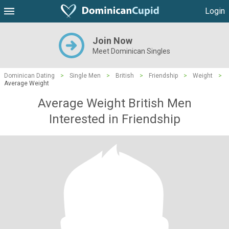
Login
Join Now
Meet Dominican Singles
Dominican Dating
>
Single Men
>
British
>
Friendship
>
Weight
>
Average Weight
Average Weight British Men
Interested in Friendship