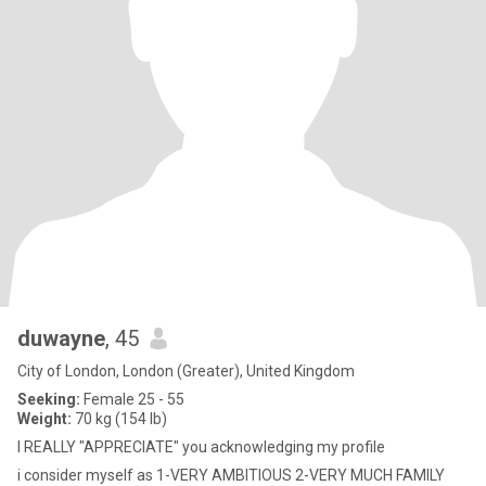
duwayne
, 45
City of London, London (Greater), United Kingdom
Seeking:
Female 25 - 55
Weight:
70 kg (154 lb)
I REALLY "APPRECIATE" you acknowledging my profile
i consider myself as 1-VERY AMBITIOUS 2-VERY MUCH FAMILY