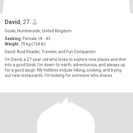
David
, 27
Goole, Humberside, United Kingdom
Seeking:
Female 18 - 45
Weight:
70 kg (154 lb)
David: Avid Reader, Traveler, and Fun Companion
I'm David, a 27-year-old who loves to explore new places and dive
into a good book. I'm down-to-earth, adventurous, and always up
for a good laugh. My hobbies include hiking, cooking, and trying
out new restaurants. I'm looking for someone who shares