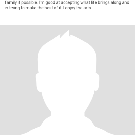
family if possible. I'm good at accepting what life brings along and
in trying to make the best of it. I enjoy the arts