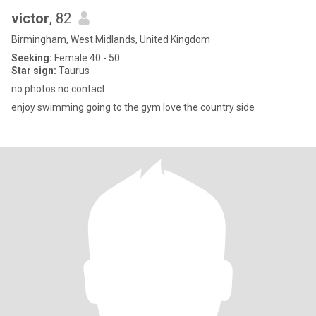
victor
, 82
Birmingham, West Midlands, United Kingdom
Seeking:
Female 40 - 50
Star sign:
Taurus
no photos no contact
enjoy swimming going to the gym love the country side