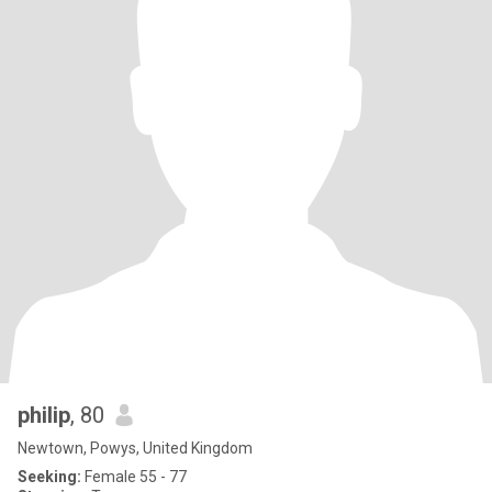
philip
, 80
Newtown, Powys, United Kingdom
Seeking:
Female 55 - 77