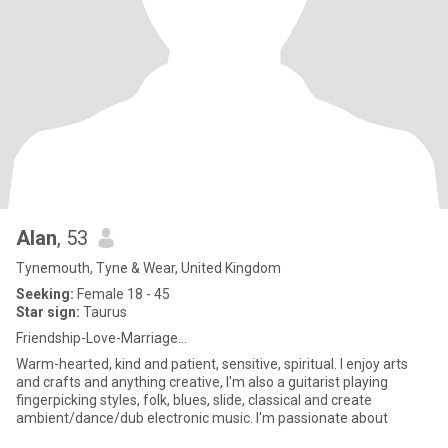
Alan
, 53
Tynemouth, Tyne & Wear, United Kingdom
Seeking:
Female 18 - 45
Star sign:
Taurus
Friendship-Love-Marriage...
Warm-hearted, kind and patient, sensitive, spiritual. I enjoy arts
and crafts and anything creative, I'm also a guitarist playing
fingerpicking styles, folk, blues, slide, classical and create
ambient/dance/dub electronic music. I'm passionate about