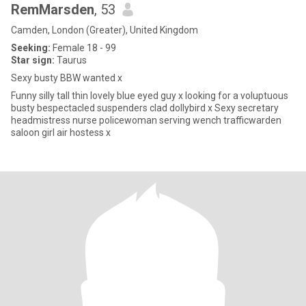
RemMarsden
, 53
Camden, London (Greater), United Kingdom
Seeking:
Female 18 - 99
Star sign:
Taurus
Sexy busty BBW wanted x
Funny silly tall thin lovely blue eyed guy x looking for a voluptuous
busty bespectacled suspenders clad dollybird x Sexy secretary
headmistress nurse policewoman serving wench trafficwarden
saloon girl air hostess x