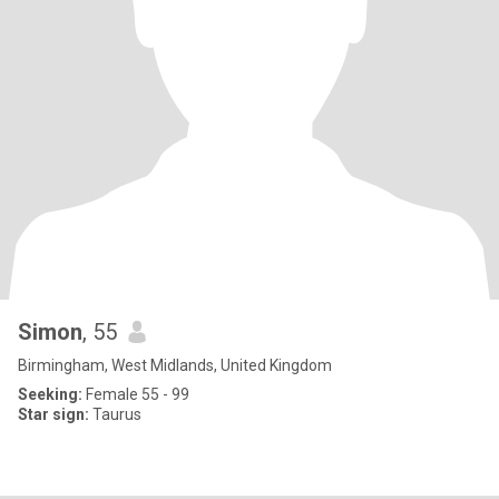
Simon
, 55
Birmingham, West Midlands, United Kingdom
Seeking:
Female 55 - 99
Star sign:
Taurus