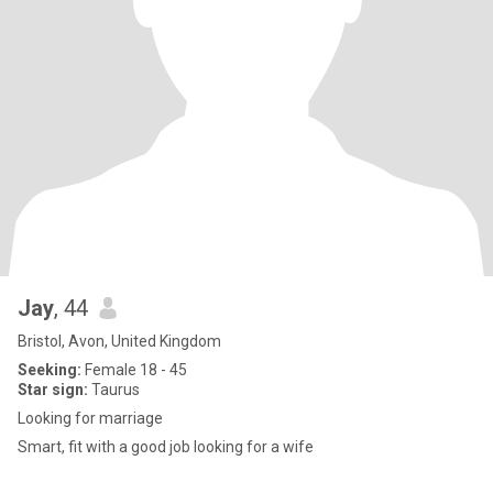
Jay
, 44
Bristol, Avon, United Kingdom
Seeking:
Female 18 - 45
Star sign:
Taurus
Looking for marriage
Smart, fit with a good job looking for a wife