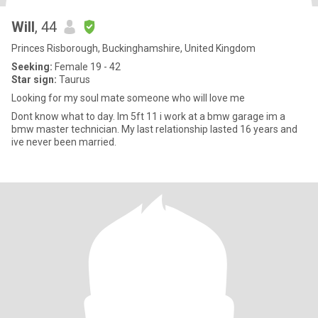
Will
, 44
Princes Risborough, Buckinghamshire, United Kingdom
Seeking:
Female 19 - 42
Star sign:
Taurus
Looking for my soul mate someone who will love me
Dont know what to day. Im 5ft 11 i work at a bmw garage im a
bmw master technician. My last relationship lasted 16 years and
ive never been married.