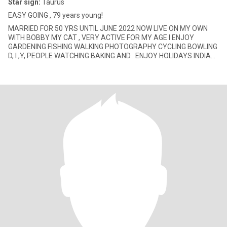
Star sign:
Taurus
EASY GOING , 79 years young!
MARRIED FOR 50 YRS UNTIL JUNE 2022 NOW LIVE ON MY OWN
WITH BOBBY MY CAT , VERY ACTIVE FOR MY AGE I ENJOY
GARDENING FISHING WALKING PHOTOGRAPHY CYCLING BOWLING
D, I ,Y, PEOPLE WATCHING BAKING AND . ENJOY HOLIDAYS INDIA
AND HONK KONG THIS YEAR