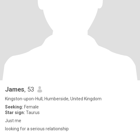
James
, 53
Kingston-upon-Hull, Humberside, United Kingdom
Seeking:
Female
Star sign:
Taurus
Just me
looking for a serious relationship