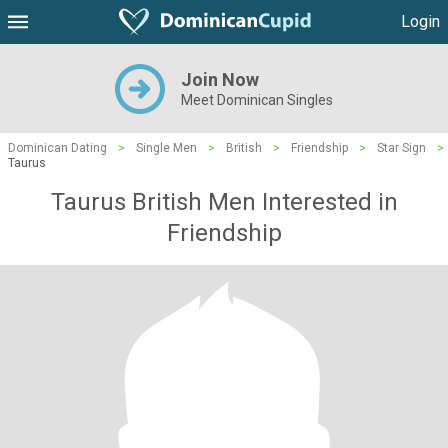
Login
Join Now
Meet Dominican Singles
Dominican Dating
>
Single Men
>
British
>
Friendship
>
Star Sign
>
Taurus
Taurus British Men Interested in
Friendship