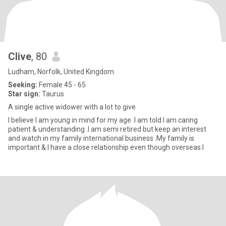
Clive
, 80
Ludham, Norfolk, United Kingdom
Seeking:
Female 45 - 65
Star sign:
Taurus
A single active widower with a lot to give
I believe I am young in mind for my age .I am told I am caring
patient & understanding .I am semi retired but keep an interest
and watch in my family international business .My family is
important & I have a close relationship even though overseas.I