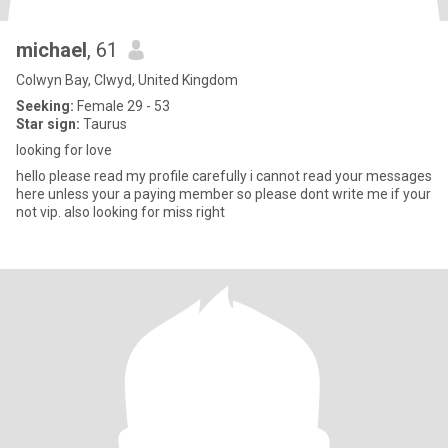
michael
, 61
Colwyn Bay, Clwyd, United Kingdom
Seeking:
Female 29 - 53
Star sign:
Taurus
looking for love
hello please read my profile carefully i cannot read your messages
here unless your a paying member so please dont write me if your
not vip. also looking for miss right