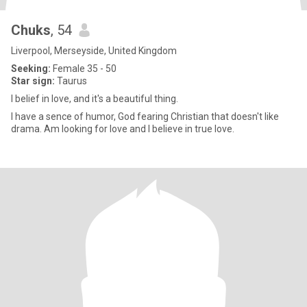
Chuks
, 54
Liverpool, Merseyside, United Kingdom
Seeking:
Female 35 - 50
Star sign:
Taurus
I belief in love, and it's a beautiful thing.
I have a sence of humor, God fearing Christian that doesn't like
drama. Am looking for love and I believe in true love.