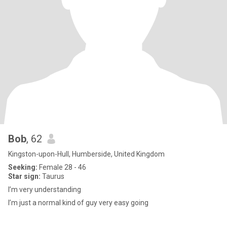
Bob
, 62
Kingston-upon-Hull, Humberside, United Kingdom
Seeking:
Female 28 - 46
Star sign:
Taurus
I’m very understanding
I’m just a normal kind of guy very easy going