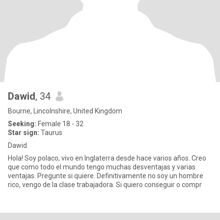
Dawid
, 34
Bourne, Lincolnshire, United Kingdom
Seeking:
Female 18 - 32
Star sign:
Taurus
Dawid
Hola! Soy polaco, vivo en Inglaterra desde hace varios años. Creo
que como todo el mundo tengo muchas desventajas y varias
ventajas. Pregunte si quiere. Definitivamente no soy un hombre
rico, vengo de la clase trabajadora. Si quiero conseguir o compr