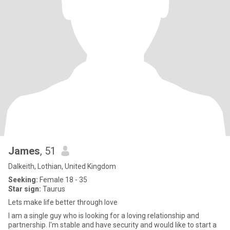
James
, 51
Dalkeith, Lothian, United Kingdom
Seeking:
Female 18 - 35
Star sign:
Taurus
Lets make life better through love
I am a single guy who is looking for a loving relationship and
partnership. I'm stable and have security and would like to start a